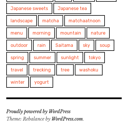
Japanese sweets
Japanese tea
landscape
matcha
matchaatnoon
menu
morning
mountain
nature
outdoor
rain
Saitama
sky
soup
spring
summer
sunlight
tokyo
travel
trecking
tree
washoku
winter
yogurt
Proudly powered by WordPress
Theme: Rebalance by
WordPress.com
.