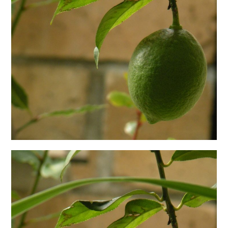
日本語サイト・JAPANESE SITE
Body / Workout
Contact