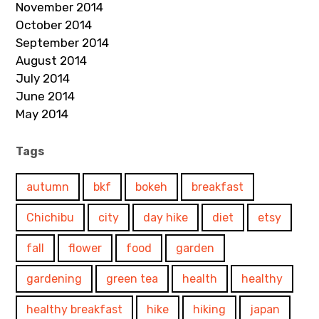
November 2014
October 2014
September 2014
August 2014
July 2014
June 2014
May 2014
Tags
autumn
bkf
bokeh
breakfast
Chichibu
city
day hike
diet
etsy
fall
flower
food
garden
gardening
green tea
health
healthy
healthy breakfast
hike
hiking
japan