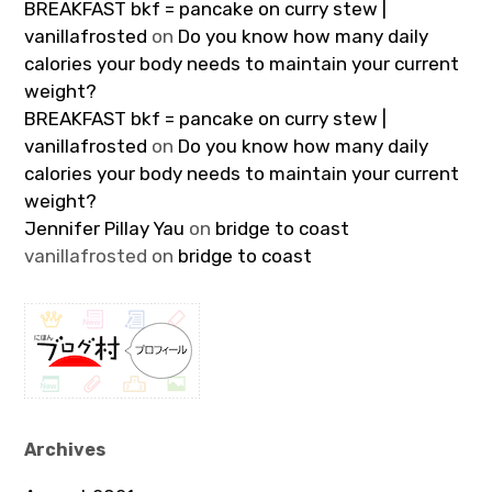
BREAKFAST bkf = pancake on curry stew |
vanillafrosted
on
Do you know how many daily
calories your body needs to maintain your current
weight?
BREAKFAST bkf = pancake on curry stew |
vanillafrosted
on
Do you know how many daily
calories your body needs to maintain your current
weight?
Jennifer Pillay Yau
on
bridge to coast
vanillafrosted
on
bridge to coast
Archives