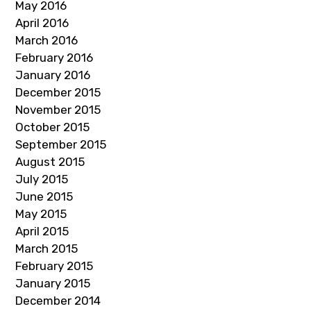
May 2016
April 2016
March 2016
February 2016
January 2016
December 2015
November 2015
October 2015
September 2015
August 2015
July 2015
June 2015
May 2015
April 2015
March 2015
February 2015
January 2015
December 2014