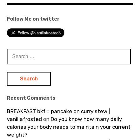
Follow Me on twitter
Search
for:
Recent Comments
BREAKFAST bkf = pancake on curry stew |
vanillafrosted
on
Do you know how many daily
calories your body needs to maintain your current
weight?