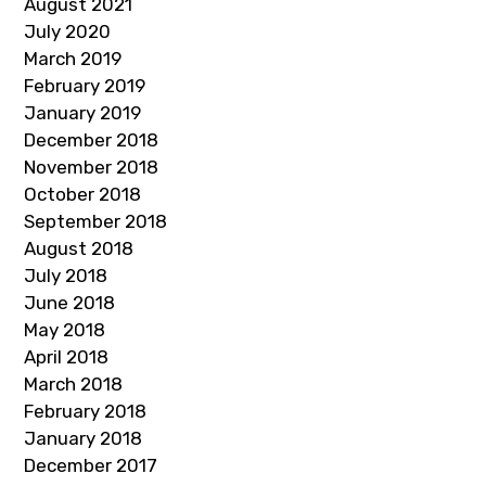
August 2021
July 2020
March 2019
February 2019
January 2019
December 2018
November 2018
October 2018
September 2018
August 2018
July 2018
June 2018
May 2018
April 2018
March 2018
February 2018
January 2018
December 2017