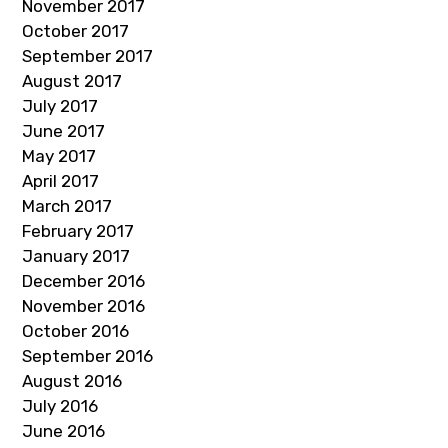
November 2017
October 2017
September 2017
August 2017
July 2017
June 2017
May 2017
April 2017
March 2017
February 2017
January 2017
December 2016
November 2016
October 2016
September 2016
August 2016
July 2016
June 2016