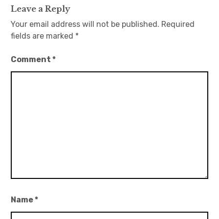
Leave a Reply
Your email address will not be published.
Required
fields are marked
*
Comment
*
Name
*