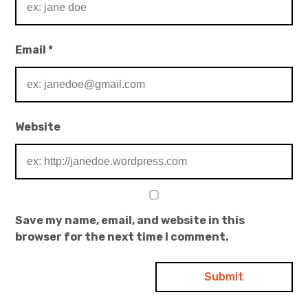
Email
*
Website
Save my name, email, and website in this
browser for the next time I comment.