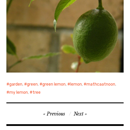
garden
,
green
,
green lemon
,
lemon
,
mathcaatnoon
,
my lemon
,
tree
Post
Previous
Next
navigation