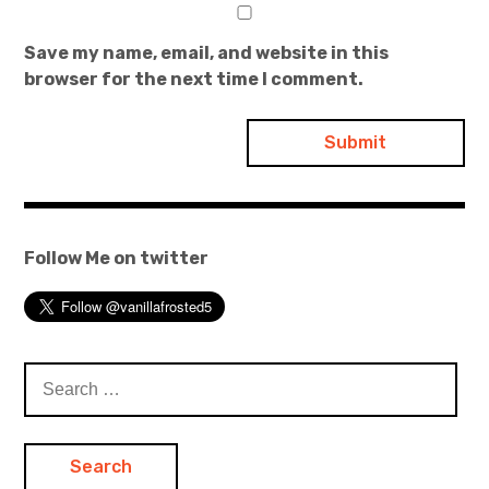
Save my name, email, and website in this
browser for the next time I comment.
Follow Me on twitter
Search
for: