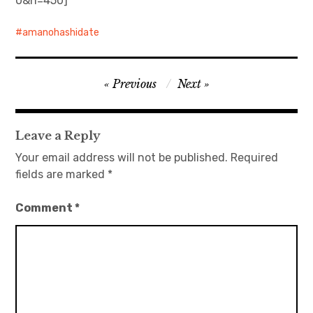
0&h=450]
amanohashidate
Post
Previous
Next
navigation
Leave a Reply
Your email address will not be published.
Required
fields are marked
*
Comment
*