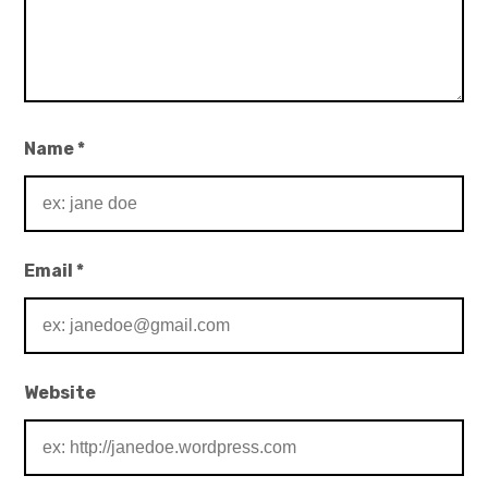
Name
*
Email
*
Website