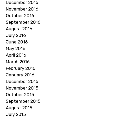
December 2016
November 2016
October 2016
September 2016
August 2016
July 2016
June 2016
May 2016
April 2016
March 2016
February 2016
January 2016
December 2015
November 2015
October 2015
September 2015
August 2015
July 2015