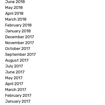
June 2018
May 2018
April 2018
March 2018
February 2018
January 2018
December 2017
November 2017
October 2017
September 2017
August 2017
July 2017
June 2017
May 2017
April 2017
March 2017
February 2017
January 2017