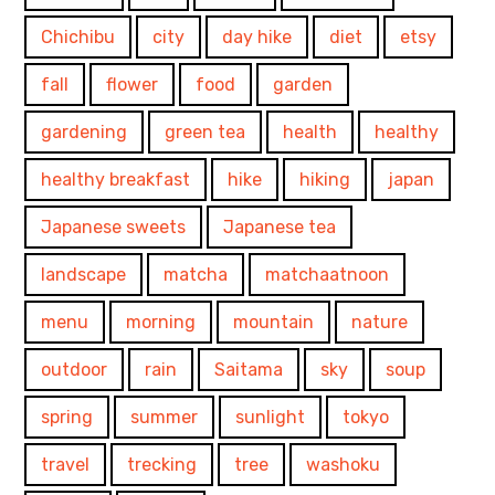
Chichibu
city
day hike
diet
etsy
fall
flower
food
garden
gardening
green tea
health
healthy
healthy breakfast
hike
hiking
japan
Japanese sweets
Japanese tea
landscape
matcha
matchaatnoon
menu
morning
mountain
nature
outdoor
rain
Saitama
sky
soup
spring
summer
sunlight
tokyo
travel
trecking
tree
washoku