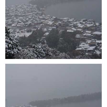
日本語サイト・JAPANESE SITE
Body / Workout
Contact