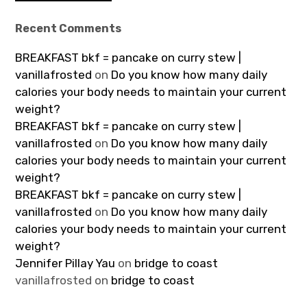
Recent Comments
BREAKFAST bkf = pancake on curry stew |
vanillafrosted
on
Do you know how many daily
calories your body needs to maintain your current
weight?
BREAKFAST bkf = pancake on curry stew |
vanillafrosted
on
Do you know how many daily
calories your body needs to maintain your current
weight?
BREAKFAST bkf = pancake on curry stew |
vanillafrosted
on
Do you know how many daily
calories your body needs to maintain your current
weight?
Jennifer Pillay Yau
on
bridge to coast
vanillafrosted
on
bridge to coast