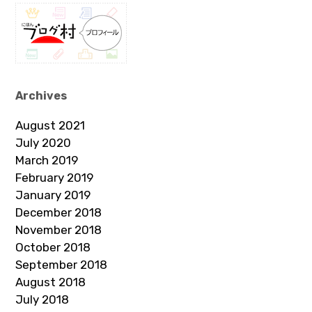
Archives
August 2021
July 2020
March 2019
February 2019
January 2019
December 2018
November 2018
October 2018
September 2018
August 2018
July 2018