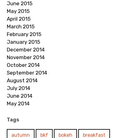
June 2015
May 2015
April 2015
March 2015
February 2015
January 2015
December 2014
November 2014
October 2014
September 2014
August 2014
July 2014
June 2014
May 2014
Tags
autumn
bkf
bokeh
breakfast