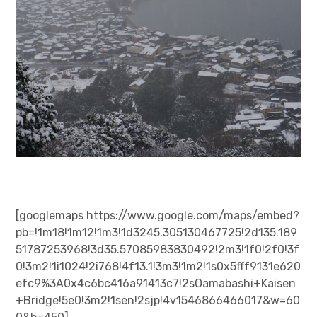
[googlemaps https://www.google.com/maps/embed?
pb=!1m18!1m12!1m3!1d3245.305130467725!2d135.189
51787253968!3d35.57085983830492!2m3!1f0!2f0!3f
0!3m2!1i1024!2i768!4f13.1!3m3!1m2!1s0x5fff9131e620
efc9%3A0x4c6bc416a91413c7!2sOamabashi+Kaisen
+Bridge!5e0!3m2!1sen!2sjp!4v1546866466017&w=60