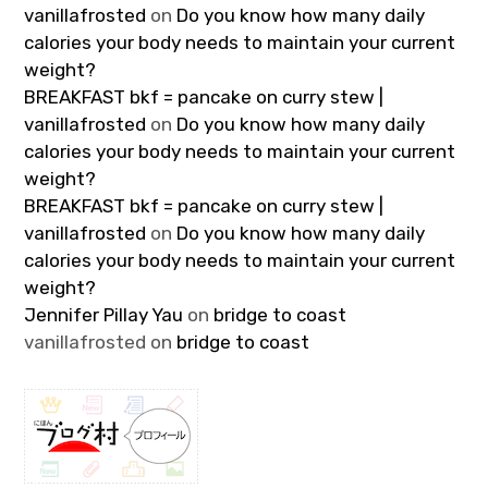
vanillafrosted
on
Do you know how many daily
calories your body needs to maintain your current
weight?
BREAKFAST bkf = pancake on curry stew |
vanillafrosted
on
Do you know how many daily
calories your body needs to maintain your current
weight?
BREAKFAST bkf = pancake on curry stew |
vanillafrosted
on
Do you know how many daily
calories your body needs to maintain your current
weight?
Jennifer Pillay Yau
on
bridge to coast
vanillafrosted
on
bridge to coast