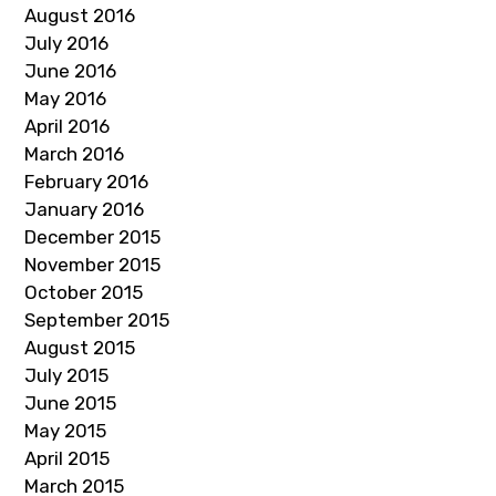
August 2016
July 2016
June 2016
May 2016
April 2016
March 2016
February 2016
January 2016
December 2015
November 2015
October 2015
September 2015
August 2015
July 2015
June 2015
May 2015
April 2015
March 2015