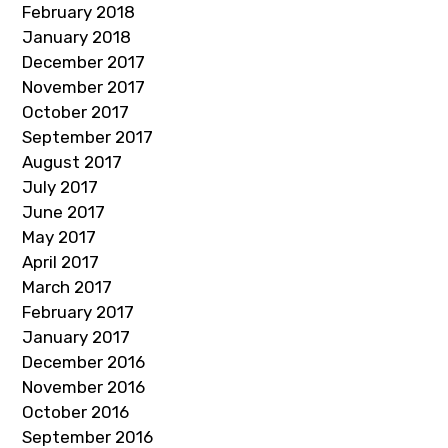
February 2018
January 2018
December 2017
November 2017
October 2017
September 2017
August 2017
July 2017
June 2017
May 2017
April 2017
March 2017
February 2017
January 2017
December 2016
November 2016
October 2016
September 2016