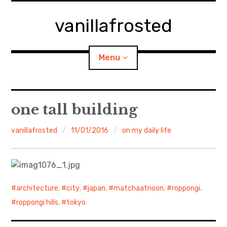
Skip
to
vanillafrosted
content
Menu
Home
one tall building
About
vanillafrosted
11/01/2016
on my daily life
expan
walking in woods
child
menu
BREAKFAST=bkf
architecture
,
city
,
japan
,
matchaatnoon
,
roppongi
,
expan
Food/Cooking
child
roppongi hills
,
tokyo
menu
Japanese Sweets