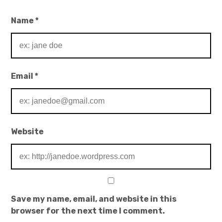
Name
*
Email
*
Website
Save my name, email, and website in this
browser for the next time I comment.