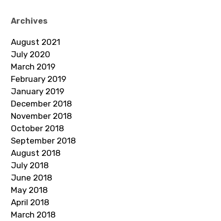
Archives
August 2021
July 2020
March 2019
February 2019
January 2019
December 2018
November 2018
October 2018
September 2018
August 2018
July 2018
June 2018
May 2018
April 2018
March 2018