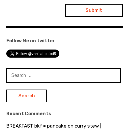
Follow Me on twitter
Search
for:
Recent Comments
BREAKFAST bkf = pancake on curry stew |