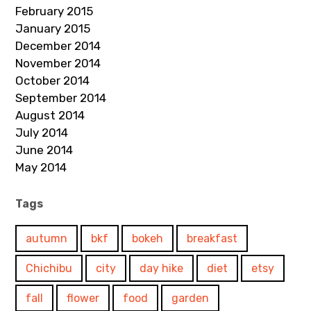
February 2015
January 2015
December 2014
November 2014
October 2014
September 2014
August 2014
July 2014
June 2014
May 2014
Tags
autumn
bkf
bokeh
breakfast
Chichibu
city
day hike
diet
etsy
fall
flower
food
garden