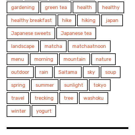
gardening
green tea
health
healthy
healthy breakfast
hike
hiking
japan
Japanese sweets
Japanese tea
landscape
matcha
matchaatnoon
menu
morning
mountain
nature
outdoor
rain
Saitama
sky
soup
spring
summer
sunlight
tokyo
travel
trecking
tree
washoku
winter
yogurt