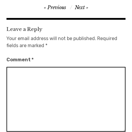
Post
Previous
Next
日本語サイト・JAPANESE SITE
navigation
Body / Workout
Leave a Reply
Your email address will not be published.
Required
Contact
fields are marked
*
Comment
*