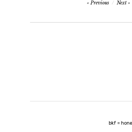
Post
Previous
Next
navigation
Post
bkf = honey
navigation