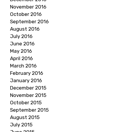
November 2016
October 2016
September 2016
August 2016
July 2016
June 2016
May 2016
April 2016
March 2016
February 2016
January 2016
December 2015
November 2015
October 2015
September 2015
August 2015
July 2015