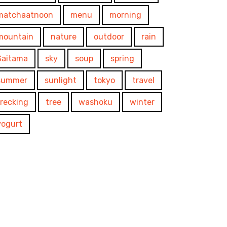
matchaatnoon
menu
morning
mountain
nature
outdoor
rain
Saitama
sky
soup
spring
summer
sunlight
tokyo
travel
trecking
tree
washoku
winter
yogurt