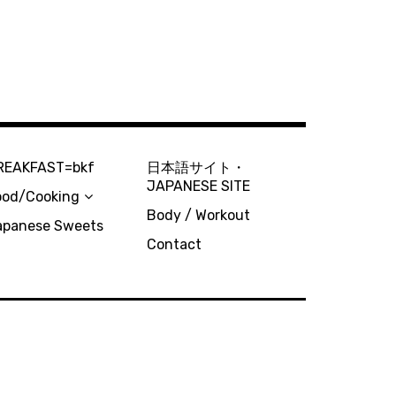
REAKFAST=bkf
日本語サイト・
JAPANESE SITE
ood/Cooking
Body / Workout
apanese Sweets
Contact