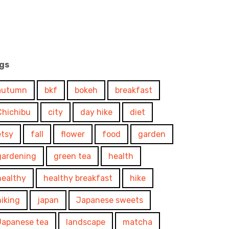
gs
autumn
bkf
bokeh
breakfast
Chichibu
city
day hike
diet
etsy
fall
flower
food
garden
gardening
green tea
health
healthy
healthy breakfast
hike
hiking
japan
Japanese sweets
Japanese tea
landscape
matcha