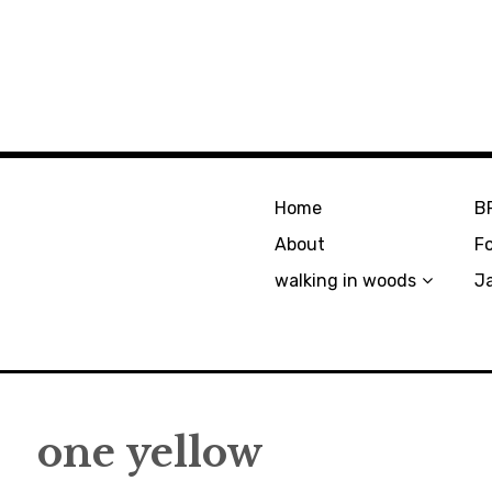
Home
B
About
F
walking in woods
J
one yellow