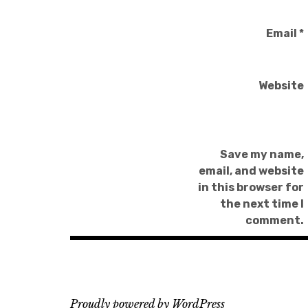
Email
*
Website
Save my name,
email, and website
in this browser for
the next time I
comment.
Proudly powered by WordPress