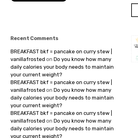
Recent Comments
BREAKFAST bkf = pancake on curry stew |
vanillafrosted
on
Do you know how many
daily calories your body needs to maintain
your current weight?
BREAKFAST bkf = pancake on curry stew |
vanillafrosted
on
Do you know how many
daily calories your body needs to maintain
your current weight?
BREAKFAST bkf = pancake on curry stew |
vanillafrosted
on
Do you know how many
daily calories your body needs to maintain
your current weight?