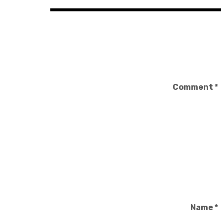
Comment
*
Name
*