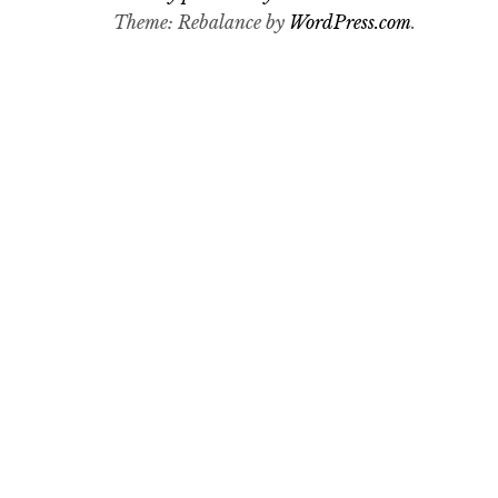
Theme: Rebalance by
WordPress.com
.