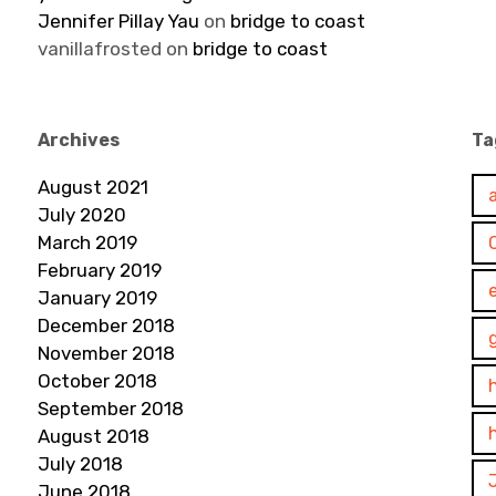
Jennifer Pillay Yau
on
bridge to coast
vanillafrosted
on
bridge to coast
Archives
Ta
August 2021
July 2020
March 2019
February 2019
January 2019
December 2018
November 2018
October 2018
September 2018
August 2018
July 2018
June 2018