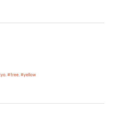
kyo
,
tree
,
yellow