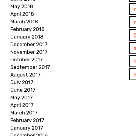
May 2018
April 2018
March 2018
February 2018
January 2018
December 2017
November 2017
October 2017
September 2017
August 2017
July 2017
June 2017
May 2017
April 2017
March 2017
February 2017
January 2017
December 2016