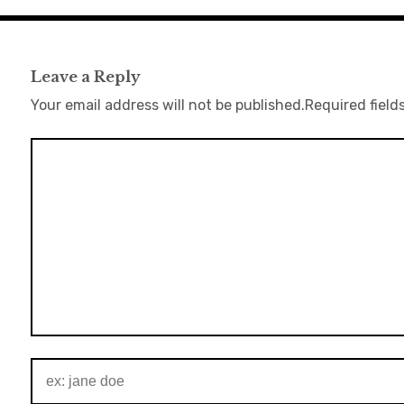
Leave a Reply
Your email address will not be published.
Required field