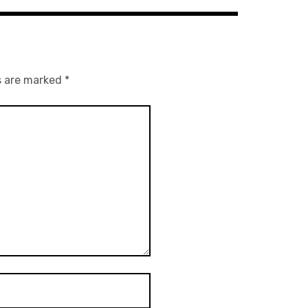
s are marked
*