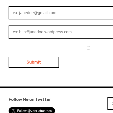
Follow Me on twitter
Se
for