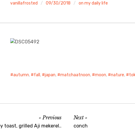
vanillafrosted
09/30/2018
on my daily life
autumn
,
fall
,
japan
,
matchaatnoon
,
moon
,
nature
,
to
Previous
Next
 toast, grilled Aji mekerel..
conch