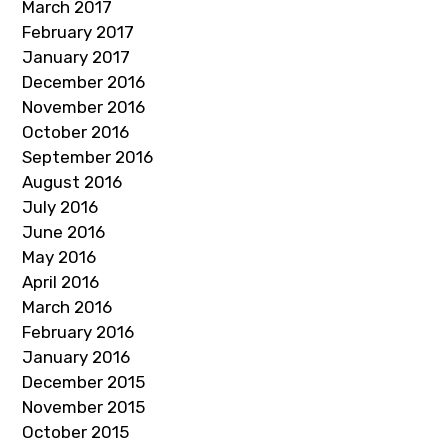
March 2017
February 2017
January 2017
December 2016
November 2016
October 2016
September 2016
August 2016
July 2016
June 2016
May 2016
April 2016
March 2016
February 2016
January 2016
December 2015
November 2015
October 2015