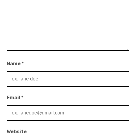
Name
*
Email
*
Website