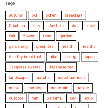
Tags
autumn
bkf
bokeh
breakfast
Chichibu
city
day hike
diet
etsy
fall
flower
food
garden
gardening
green tea
health
healthy
healthy breakfast
hike
hiking
japan
Japanese sweets
Japanese tea
landscape
matcha
matchaatnoon
menu
morning
mountain
nature
outdoor
rain
Saitama
sky
soup