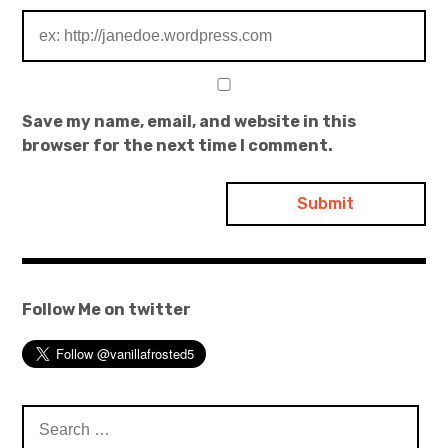
Save my name, email, and website in this
browser for the next time I comment.
Follow Me on twitter
Search
for: