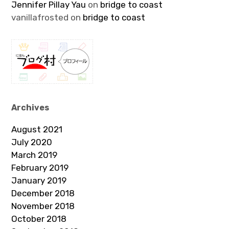
Jennifer Pillay Yau
on
bridge to coast
vanillafrosted
on
bridge to coast
Archives
August 2021
July 2020
March 2019
February 2019
January 2019
December 2018
November 2018
October 2018