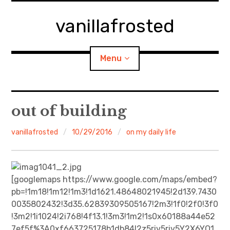
Skip
to
vanillafrosted
content
Menu
Home
out of building
About
vanillafrosted
10/29/2016
on my daily life
expan
walking in woods
child
menu
BREAKFAST=bkf
[googlemaps https://www.google.com/maps/embed?
pb=!1m18!1m12!1m3!1d1621.48648021945!2d139.7430
expan
Food/Cooking
0035802432!3d35.62839309505167!2m3!1f0!2f0!3f0
child
menu
!3m2!1i1024!2i768!4f13.1!3m3!1m2!1s0x60188a44e52
Japanese Sweets
7ef5f%3A0xf663725178b1db84!2z5riv5riv5Y2X6YO1