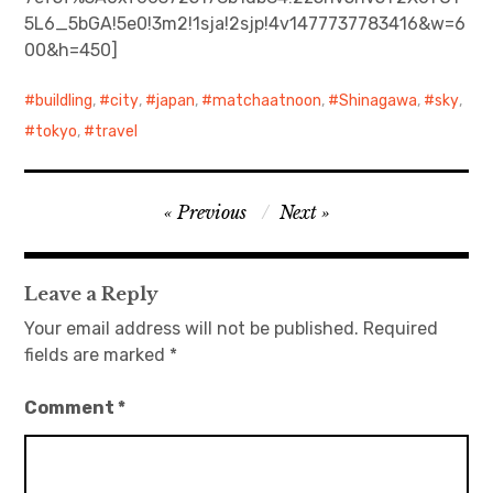
5L6_5bGA!5e0!3m2!1sja!2sjp!4v1477737783416&w=6
日本語サイト・JAPANESE SITE
00&h=450]
Body / Workout
buildling
,
city
,
japan
,
matchaatnoon
,
Shinagawa
,
sky
,
tokyo
,
travel
Contact
Post
Previous
Next
navigation
Leave a Reply
Your email address will not be published.
Required
fields are marked
*
Comment
*