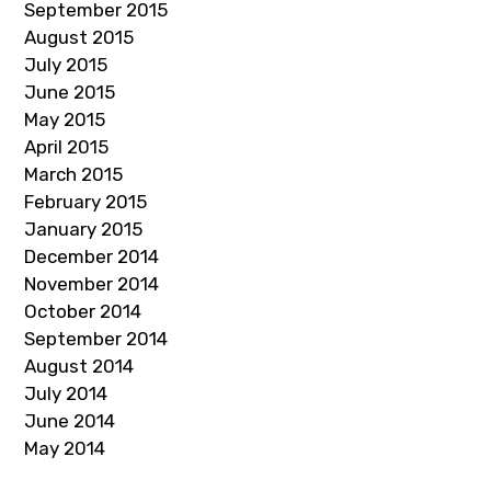
September 2015
August 2015
July 2015
June 2015
May 2015
April 2015
March 2015
February 2015
January 2015
December 2014
November 2014
October 2014
September 2014
August 2014
July 2014
June 2014
May 2014