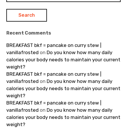
Recent Comments
BREAKFAST bkf = pancake on curry stew |
vanillafrosted
on
Do you know how many daily
calories your body needs to maintain your current
weight?
BREAKFAST bkf = pancake on curry stew |
vanillafrosted
on
Do you know how many daily
calories your body needs to maintain your current
weight?
BREAKFAST bkf = pancake on curry stew |
vanillafrosted
on
Do you know how many daily
calories your body needs to maintain your current
weight?