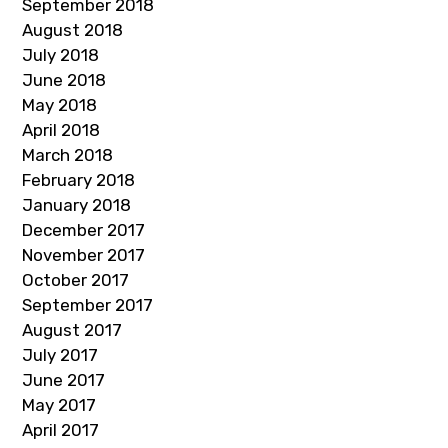
September 2018
August 2018
July 2018
June 2018
May 2018
April 2018
March 2018
February 2018
January 2018
December 2017
November 2017
October 2017
September 2017
August 2017
July 2017
June 2017
May 2017
April 2017