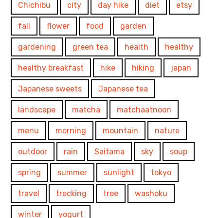
Chichibu
city
day hike
diet
etsy
fall
flower
food
garden
gardening
green tea
health
healthy
healthy breakfast
hike
hiking
japan
Japanese sweets
Japanese tea
landscape
matcha
matchaatnoon
menu
morning
mountain
nature
outdoor
rain
Saitama
sky
soup
spring
summer
sunlight
tokyo
travel
trecking
tree
washoku
winter
yogurt