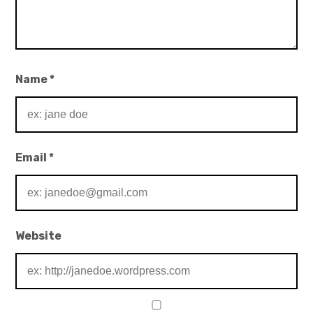
Name
*
Email
*
Website