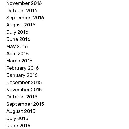
November 2016
October 2016
September 2016
August 2016
July 2016
June 2016
May 2016
April 2016
March 2016
February 2016
January 2016
December 2015
November 2015
October 2015
September 2015
August 2015
July 2015
June 2015