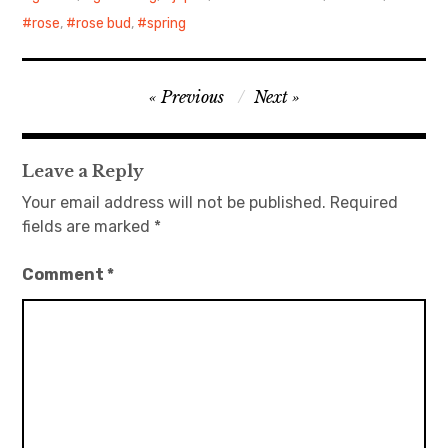
rose
,
rose bud
,
spring
日本語サイト・JAPANESE SITE
Body / Workout
Post
Previous
Next
navigation
Contact
Leave a Reply
Your email address will not be published.
Required
fields are marked
*
Comment
*