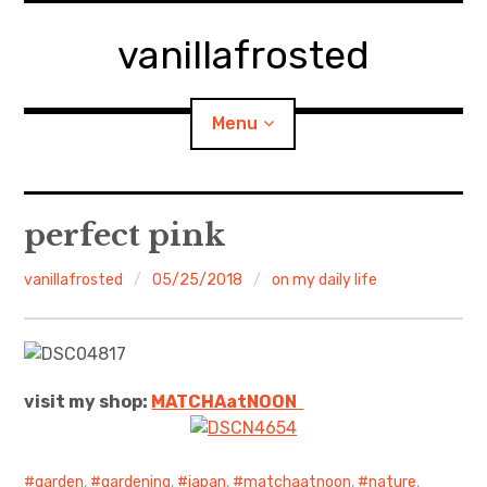
Skip
to
vanillafrosted
content
Menu
Home
perfect pink
About
vanillafrosted
05/25/2018
on my daily life
expan
walking in woods
child
menu
BREAKFAST=bkf
visit my shop:
MATCHAatNO
ON
expan
Food/Cooking
child
menu
Japanese Sweets
garden
,
gardening
,
japan
,
matchaatnoon
,
nature
,