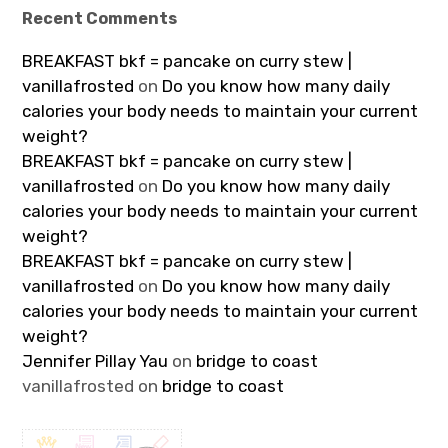
Recent Comments
BREAKFAST bkf = pancake on curry stew |
vanillafrosted
on
Do you know how many daily
calories your body needs to maintain your current
weight?
BREAKFAST bkf = pancake on curry stew |
vanillafrosted
on
Do you know how many daily
calories your body needs to maintain your current
weight?
BREAKFAST bkf = pancake on curry stew |
vanillafrosted
on
Do you know how many daily
calories your body needs to maintain your current
weight?
Jennifer Pillay Yau
on
bridge to coast
vanillafrosted
on
bridge to coast