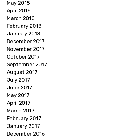
May 2018
April 2018
March 2018
February 2018
January 2018
December 2017
November 2017
October 2017
September 2017
August 2017
July 2017
June 2017
May 2017
April 2017
March 2017
February 2017
January 2017
December 2016