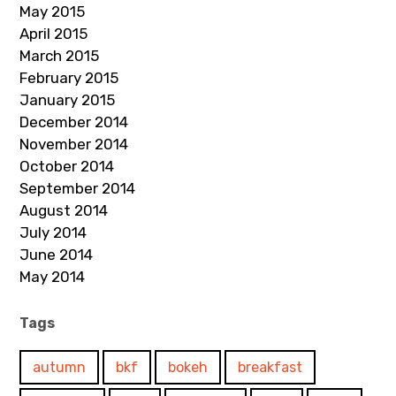
May 2015
April 2015
March 2015
February 2015
January 2015
December 2014
November 2014
October 2014
September 2014
August 2014
July 2014
June 2014
May 2014
Tags
autumn
bkf
bokeh
breakfast