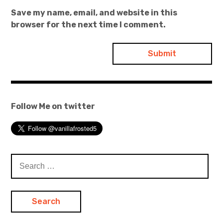
Save my name, email, and website in this
browser for the next time I comment.
Follow Me on twitter
Search
for: