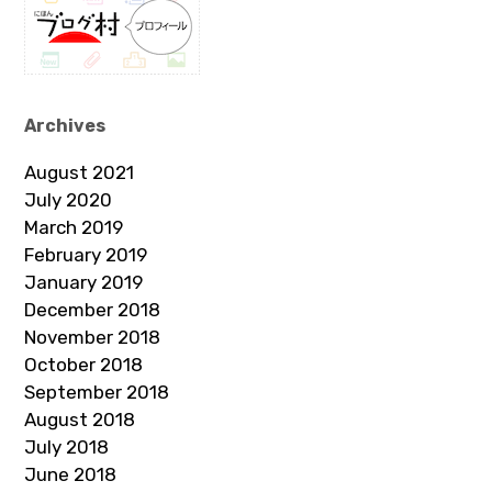
Archives
August 2021
July 2020
March 2019
February 2019
January 2019
December 2018
November 2018
October 2018
September 2018
August 2018
July 2018
June 2018