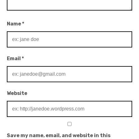
Name
*
Email
*
Website
Save my name, email, and website in this