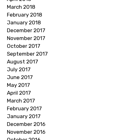
March 2018
February 2018
January 2018
December 2017
November 2017
October 2017
September 2017
August 2017
July 2017
June 2017
May 2017
April 2017
March 2017
February 2017
January 2017
December 2016
November 2016
October 2016