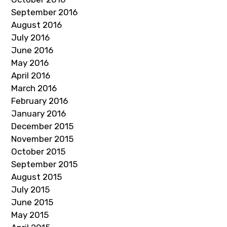
September 2016
August 2016
July 2016
June 2016
May 2016
April 2016
March 2016
February 2016
January 2016
December 2015
November 2015
October 2015
September 2015
August 2015
July 2015
June 2015
May 2015