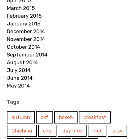
April 2015
March 2015
February 2015
January 2015
December 2014
November 2014
October 2014
September 2014
August 2014
July 2014
June 2014
May 2014
Tags
autumn
bkf
bokeh
breakfast
Chichibu
city
day hike
diet
etsy