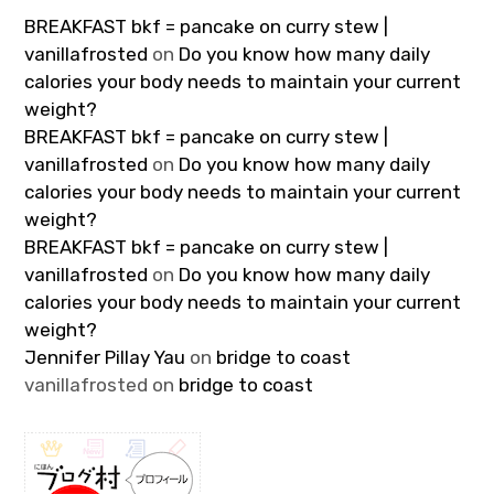
BREAKFAST bkf = pancake on curry stew |
vanillafrosted
on
Do you know how many daily
calories your body needs to maintain your current
weight?
BREAKFAST bkf = pancake on curry stew |
vanillafrosted
on
Do you know how many daily
calories your body needs to maintain your current
weight?
BREAKFAST bkf = pancake on curry stew |
vanillafrosted
on
Do you know how many daily
calories your body needs to maintain your current
weight?
Jennifer Pillay Yau
on
bridge to coast
vanillafrosted
on
bridge to coast