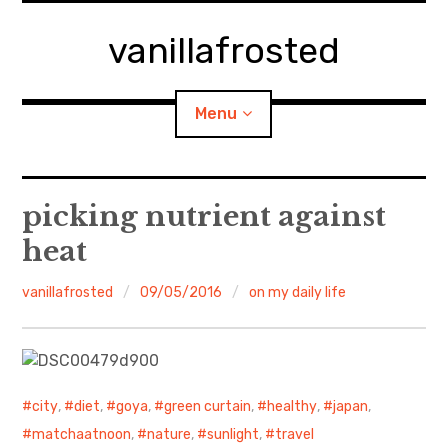
Skip
to
vanillafrosted
content
Menu
Home
picking nutrient against
heat
About
vanillafrosted
09/05/2016
on my daily life
expan
walking in woods
child
menu
BREAKFAST=bkf
expan
Food/Cooking
child
menu
city
,
diet
,
goya
,
green curtain
,
healthy
,
japan
,
matchaatnoon
,
nature
,
sunlight
,
travel
Japanese Sweets