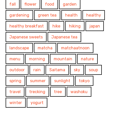
fall
flower
food
garden
gardening
green tea
health
healthy
healthy breakfast
hike
hiking
japan
Japanese sweets
Japanese tea
landscape
matcha
matchaatnoon
menu
morning
mountain
nature
outdoor
rain
Saitama
sky
soup
spring
summer
sunlight
tokyo
travel
trecking
tree
washoku
winter
yogurt