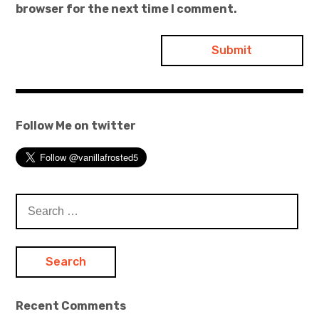
browser for the next time I comment.
Follow Me on twitter
Search
for:
Recent Comments