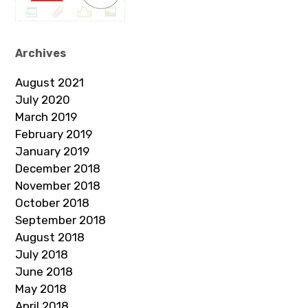
Archives
August 2021
July 2020
March 2019
February 2019
January 2019
December 2018
November 2018
October 2018
September 2018
August 2018
July 2018
June 2018
May 2018
April 2018