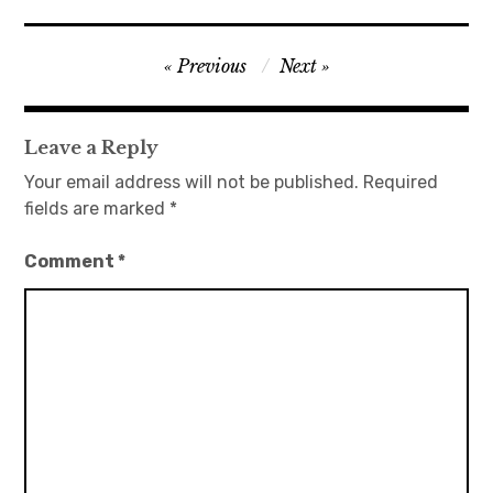
日本語サイト・JAPANESE SITE
Post
Previous
Next
navigation
Body / Workout
Leave a Reply
Contact
Your email address will not be published.
Required
fields are marked
*
Comment
*