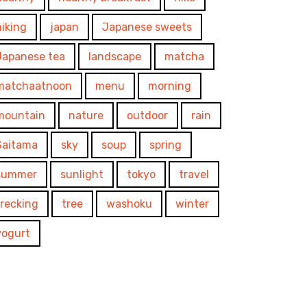
hiking
japan
Japanese sweets
Japanese tea
landscape
matcha
matchaatnoon
menu
morning
mountain
nature
outdoor
rain
Saitama
sky
soup
spring
summer
sunlight
tokyo
travel
trecking
tree
washoku
winter
yogurt