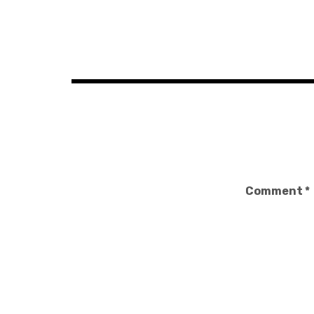
Post
navigation
Comment
*