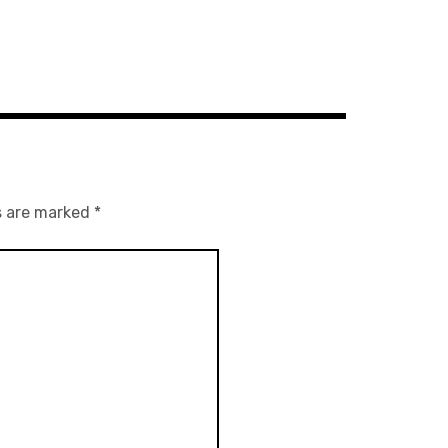
s are marked
*