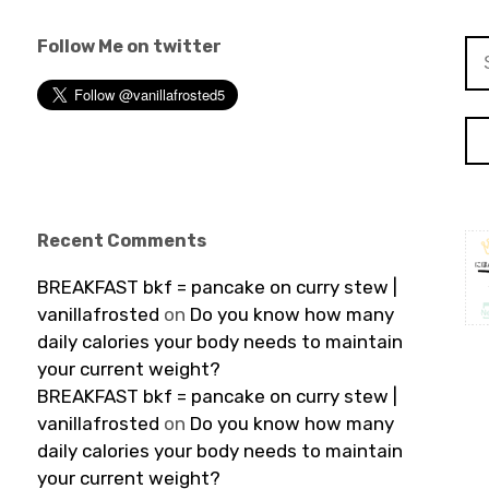
Follow Me on twitter
Se
for
Recent Comments
BREAKFAST bkf = pancake on curry stew |
vanillafrosted
on
Do you know how many
daily calories your body needs to maintain
your current weight?
BREAKFAST bkf = pancake on curry stew |
vanillafrosted
on
Do you know how many
daily calories your body needs to maintain
your current weight?