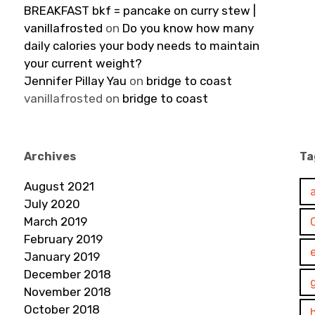
BREAKFAST bkf = pancake on curry stew |
vanillafrosted
on
Do you know how many
daily calories your body needs to maintain
your current weight?
Jennifer Pillay Yau
on
bridge to coast
vanillafrosted
on
bridge to coast
Archives
Ta
August 2021
July 2020
March 2019
February 2019
January 2019
December 2018
November 2018
October 2018