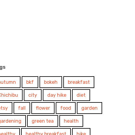
gs
autumn
bkf
bokeh
breakfast
Chichibu
city
day hike
diet
etsy
fall
flower
food
garden
gardening
green tea
health
healthy
healthy breakfast
hike