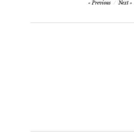
Post
Previous
Next
navigation