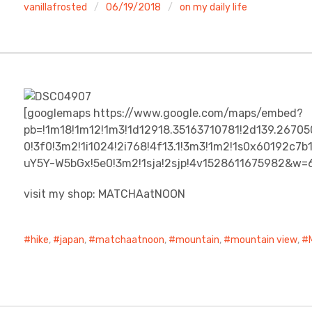
vanillafrosted
06/19/2018
on my daily life
[googlemaps https://www.google.com/maps/embed?
pb=!1m18!1m12!1m3!1d12918.35163710781!2d139.2670
0!3f0!3m2!1i1024!2i768!4f13.1!3m3!1m2!1s0x60192c
uY5Y-W5bGx!5e0!3m2!1sja!2sjp!4v1528611675982&w
visit my shop: MATCHAatNOON
hike
,
japan
,
matchaatnoon
,
mountain
,
mountain view
,