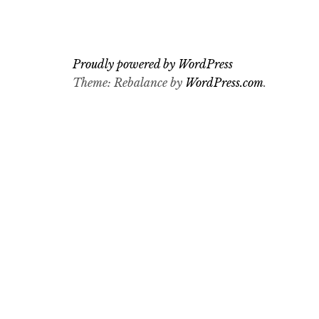
Proudly powered by WordPress
Theme: Rebalance by
WordPress.com
.