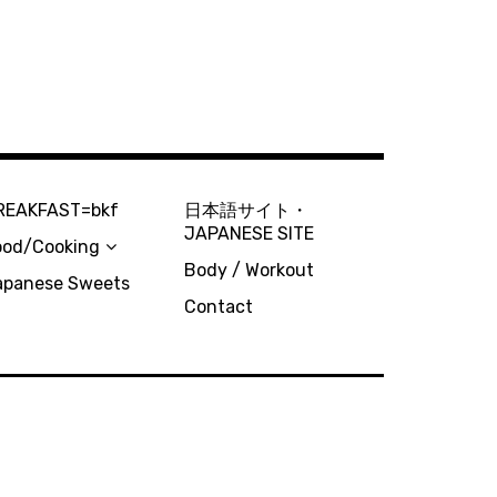
REAKFAST=bkf
日本語サイト・
JAPANESE SITE
ood/Cooking
Body / Workout
apanese Sweets
Contact