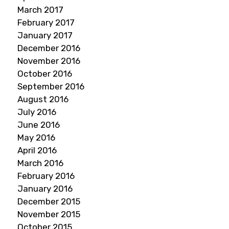
March 2017
February 2017
January 2017
December 2016
November 2016
October 2016
September 2016
August 2016
July 2016
June 2016
May 2016
April 2016
March 2016
February 2016
January 2016
December 2015
November 2015
October 2015