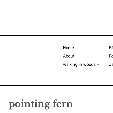
Home
B
About
F
walking in woods
J
pointing fern