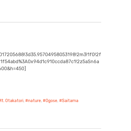
5017205688!3d35.95704958053198!2m3!1f0!2f
7b11f54abd%3A0x94d1c910ccda87c1!2z5aSn6a
=600&h=450]
Mt. Otakatori
,
nature
,
Ogose
,
Saitama