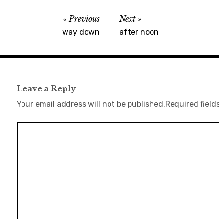
Previous
Next
way down
after noon
Leave a Reply
Your email address will not be published.
Required field