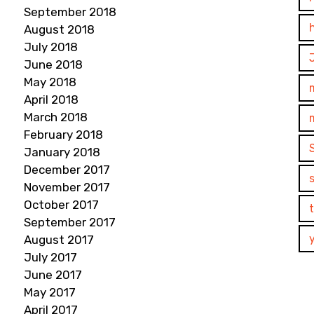
September 2018
August 2018
July 2018
June 2018
May 2018
April 2018
March 2018
February 2018
January 2018
December 2017
November 2017
October 2017
September 2017
August 2017
July 2017
June 2017
May 2017
April 2017