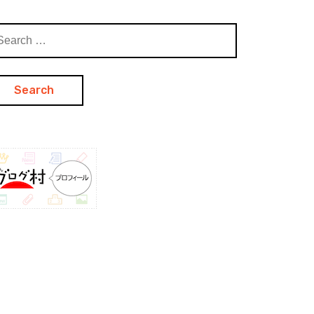
arch
: