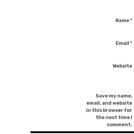
Name
*
Email
*
Website
Save my name,
email, and website
in this browser for
the next time I
comment.