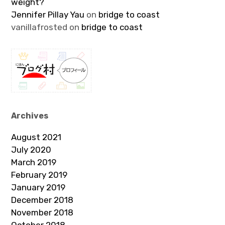
weight?
Jennifer Pillay Yau
on
bridge to coast
vanillafrosted
on
bridge to coast
Archives
August 2021
July 2020
March 2019
February 2019
January 2019
December 2018
November 2018