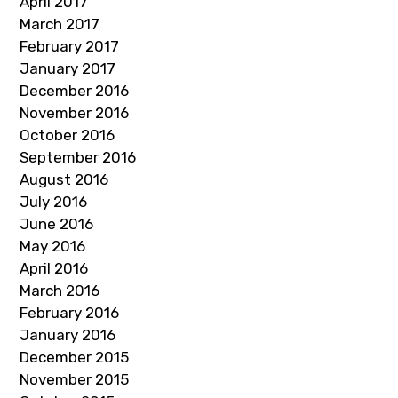
April 2017
March 2017
February 2017
January 2017
December 2016
November 2016
October 2016
September 2016
August 2016
July 2016
June 2016
May 2016
April 2016
March 2016
February 2016
January 2016
December 2015
November 2015