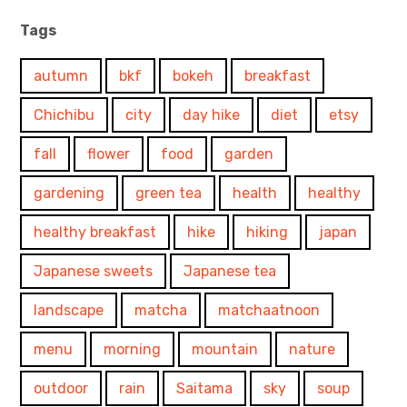
Tags
autumn
bkf
bokeh
breakfast
Chichibu
city
day hike
diet
etsy
fall
flower
food
garden
gardening
green tea
health
healthy
healthy breakfast
hike
hiking
japan
Japanese sweets
Japanese tea
landscape
matcha
matchaatnoon
menu
morning
mountain
nature
outdoor
rain
Saitama
sky
soup