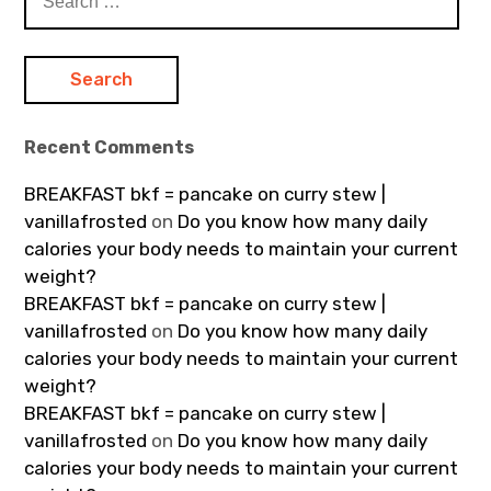
for:
Recent Comments
BREAKFAST bkf = pancake on curry stew |
vanillafrosted
on
Do you know how many daily
calories your body needs to maintain your current
weight?
BREAKFAST bkf = pancake on curry stew |
vanillafrosted
on
Do you know how many daily
calories your body needs to maintain your current
weight?
BREAKFAST bkf = pancake on curry stew |
vanillafrosted
on
Do you know how many daily
calories your body needs to maintain your current