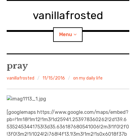
Skip
to
vanillafrosted
content
Menu
Home
pray
About
vanillafrosted
11/15/2016
on my daily life
expan
walking in woods
child
menu
BREAKFAST=bkf
[googlemaps https://www.google.com/maps/embed?
pb=!1m18!1m12!1m3!1d25941.253978360262!2d139.6
expan
Food/Cooking
child
menu
5352453441753!3d35.636187680541006!2m3!1f0!2f0
!3f0!3m2!1i1024!2i768!4f13.1!3m3!1m2!1s0x6018f37b
Japanese Sweets