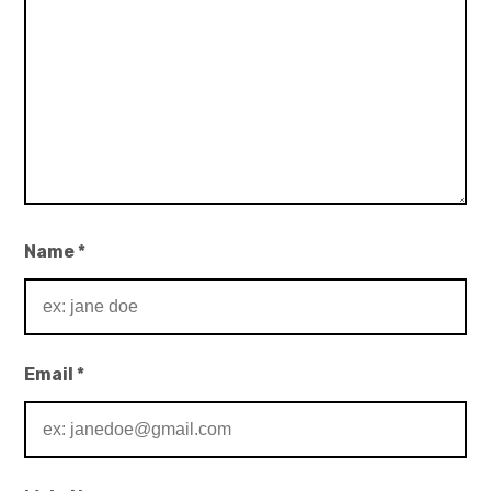
Name
*
Email
*