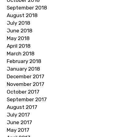
October 2018
September 2018
August 2018
July 2018
June 2018
May 2018
April 2018
March 2018
February 2018
January 2018
December 2017
November 2017
October 2017
September 2017
August 2017
July 2017
June 2017
May 2017