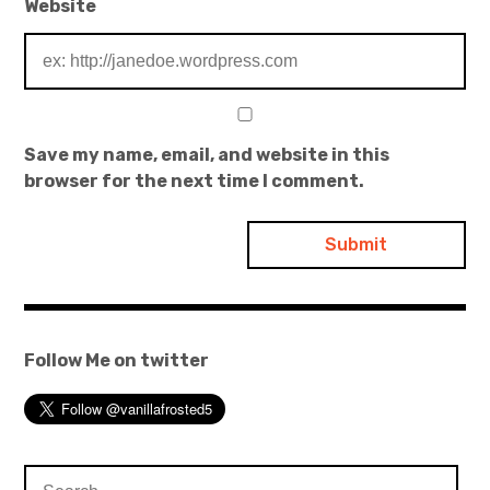
Website
Save my name, email, and website in this
browser for the next time I comment.
Follow Me on twitter
Search