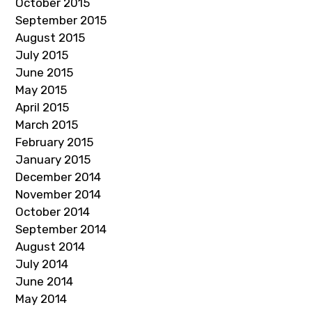
October 2015
September 2015
August 2015
July 2015
June 2015
May 2015
April 2015
March 2015
February 2015
January 2015
December 2014
November 2014
October 2014
September 2014
August 2014
July 2014
June 2014
May 2014