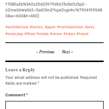
f7585a2b%3A0x25d03979d5613c5b!2z5p2-
6Zmw56We56S-!5e0!3m2!1sja!2sjp!4v147904199548
日本語サイト・JAPANESE SITE
0&w=600&h=450]
Body / Workout
architecture
,
history
,
japan
,
matchaatnoon
,
prey
,
Contact
shoin jinja
,
Shoin Yoshida
,
shrine
,
tokyo
,
travel
Post
Previous
Next
navigation
Leave a Reply
Your email address will not be published.
Required
fields are marked
*
Comment
*