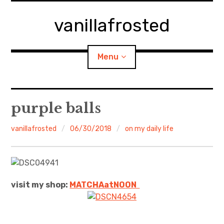
Skip
to
vanillafrosted
content
Menu
Home
purple balls
About
vanillafrosted
06/30/2018
on my daily life
expan
walking in woods
child
menu
BREAKFAST=bkf
visit my shop:
MATCHAatNO
ON
expan
Food/Cooking
child
menu
Japanese Sweets