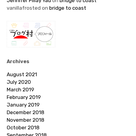
Jennifer Pillay Yau
on
bridge to coast
vanillafrosted
on
bridge to coast
Archives
August 2021
July 2020
March 2019
February 2019
January 2019
December 2018
November 2018
October 2018
September 2018