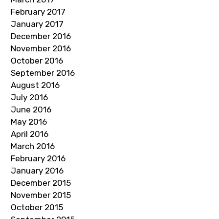
February 2017
January 2017
December 2016
November 2016
October 2016
September 2016
August 2016
July 2016
June 2016
May 2016
April 2016
March 2016
February 2016
January 2016
December 2015
November 2015
October 2015