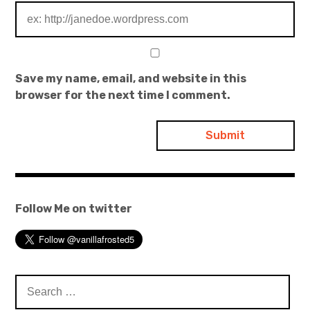
Save my name, email, and website in this
browser for the next time I comment.
Follow Me on twitter
Search
for: