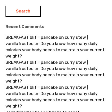
Recent Comments
BREAKFAST bkf = pancake on curry stew |
vanillafrosted
on
Do you know how many daily
calories your body needs to maintain your current
weight?
BREAKFAST bkf = pancake on curry stew |
vanillafrosted
on
Do you know how many daily
calories your body needs to maintain your current
weight?
BREAKFAST bkf = pancake on curry stew |
vanillafrosted
on
Do you know how many daily
calories your body needs to maintain your current
weight?