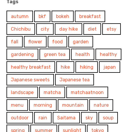
Tags
autumn
bkf
bokeh
breakfast
Chichibu
city
day hike
diet
etsy
fall
flower
food
garden
gardening
green tea
health
healthy
healthy breakfast
hike
hiking
japan
Japanese sweets
Japanese tea
landscape
matcha
matchaatnoon
menu
morning
mountain
nature
outdoor
rain
Saitama
sky
soup
spring
summer
sunlight
tokyo