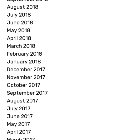
August 2018
July 2018
June 2018
May 2018
April 2018
March 2018
February 2018
January 2018
December 2017
November 2017
October 2017
September 2017
August 2017
July 2017
June 2017
May 2017
April 2017
March 2017