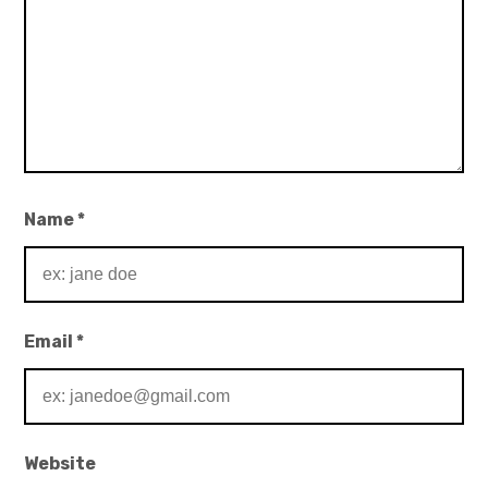
Name
*
Email
*
Website