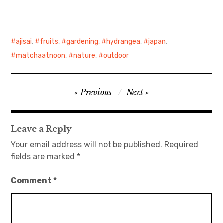
日本語サイト・JAPANESE SITE
ajisai
,
fruits
,
gardening
,
hydrangea
,
japan
,
Body / Workout
matchaatnoon
,
nature
,
outdoor
Contact
Post
Previous
Next
navigation
Leave a Reply
Your email address will not be published.
Required
fields are marked
*
Comment
*