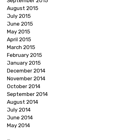
September 2015
August 2015
July 2015
June 2015
May 2015
April 2015
March 2015
February 2015
January 2015
December 2014
November 2014
October 2014
September 2014
August 2014
July 2014
June 2014
May 2014