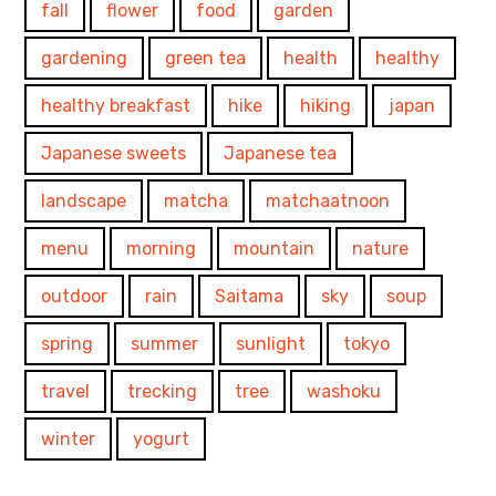
fall
flower
food
garden
gardening
green tea
health
healthy
healthy breakfast
hike
hiking
japan
Japanese sweets
Japanese tea
landscape
matcha
matchaatnoon
menu
morning
mountain
nature
outdoor
rain
Saitama
sky
soup
spring
summer
sunlight
tokyo
travel
trecking
tree
washoku
winter
yogurt