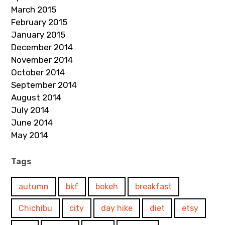
March 2015
February 2015
January 2015
December 2014
November 2014
October 2014
September 2014
August 2014
July 2014
June 2014
May 2014
Tags
autumn
bkf
bokeh
breakfast
Chichibu
city
day hike
diet
etsy