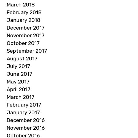
March 2018
February 2018
January 2018
December 2017
November 2017
October 2017
September 2017
August 2017
July 2017
June 2017
May 2017
April 2017
March 2017
February 2017
January 2017
December 2016
November 2016
October 2016