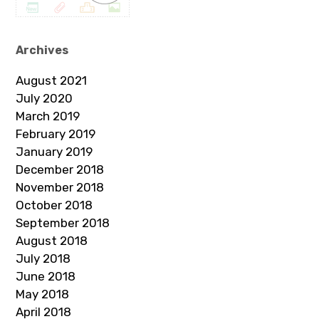
Archives
August 2021
July 2020
March 2019
February 2019
January 2019
December 2018
November 2018
October 2018
September 2018
August 2018
July 2018
June 2018
May 2018
April 2018