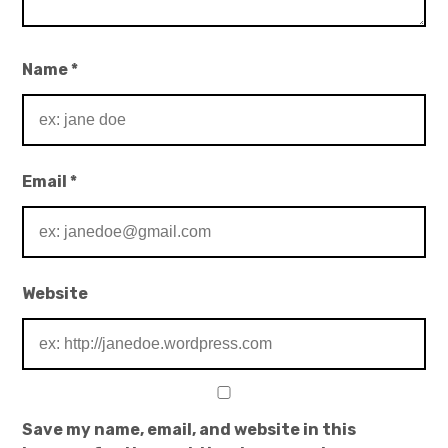
Name
*
Email
*
Website
Save my name, email, and website in this