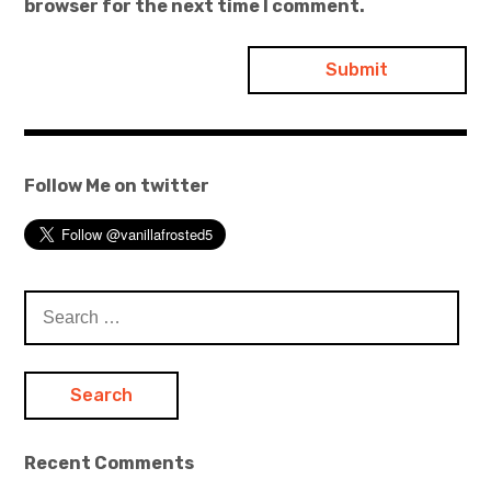
browser for the next time I comment.
Follow Me on twitter
Search
for:
Recent Comments