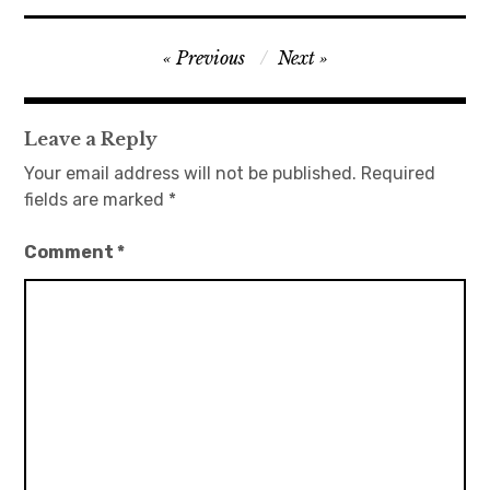
日本語サイト・JAPANESE SITE
Post
Previous
Next
navigation
Body / Workout
Leave a Reply
Contact
Your email address will not be published.
Required
fields are marked
*
Comment
*