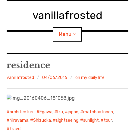
Skip
to
vanillafrosted
content
Menu
Home
residence
About
vanillafrosted
04/06/2016
on my daily life
expan
walking in woods
child
menu
BREAKFAST=bkf
architecture
,
Egawa
,
Izu
,
japan
,
matchaatnoon
,
expan
Food/Cooking
child
Nirayama
,
Shizuoka
,
sightseeing
,
sunlight
,
tour
,
menu
travel
Japanese Sweets