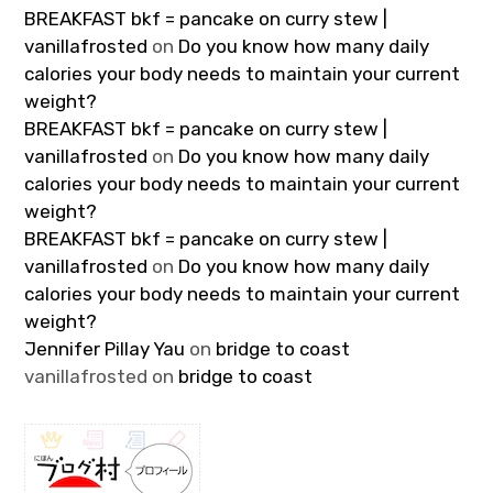
BREAKFAST bkf = pancake on curry stew |
vanillafrosted
on
Do you know how many daily
calories your body needs to maintain your current
weight?
BREAKFAST bkf = pancake on curry stew |
vanillafrosted
on
Do you know how many daily
calories your body needs to maintain your current
weight?
BREAKFAST bkf = pancake on curry stew |
vanillafrosted
on
Do you know how many daily
calories your body needs to maintain your current
weight?
Jennifer Pillay Yau
on
bridge to coast
vanillafrosted
on
bridge to coast