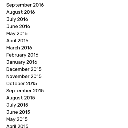
September 2016
August 2016
July 2016
June 2016
May 2016
April 2016
March 2016
February 2016
January 2016
December 2015
November 2015
October 2015
September 2015
August 2015
July 2015
June 2015
May 2015
April 2015