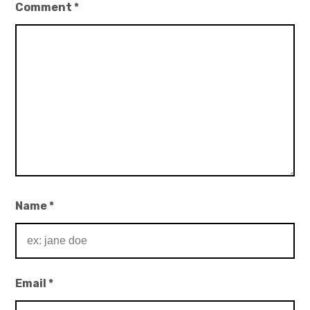
Comment
*
Name
*
Email
*