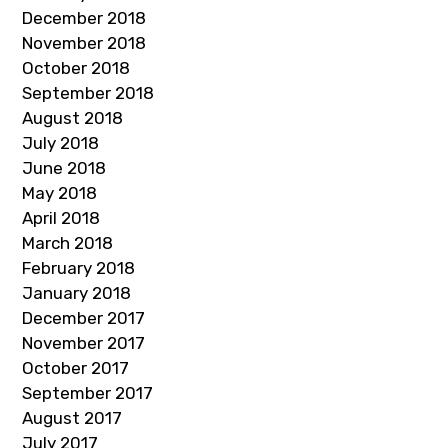
December 2018
November 2018
October 2018
September 2018
August 2018
July 2018
June 2018
May 2018
April 2018
March 2018
February 2018
January 2018
December 2017
November 2017
October 2017
September 2017
August 2017
July 2017