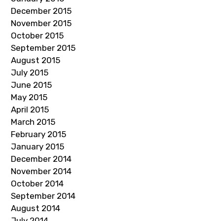
December 2015
November 2015
October 2015
September 2015
August 2015
July 2015
June 2015
May 2015
April 2015
March 2015
February 2015
January 2015
December 2014
November 2014
October 2014
September 2014
August 2014
July 2014