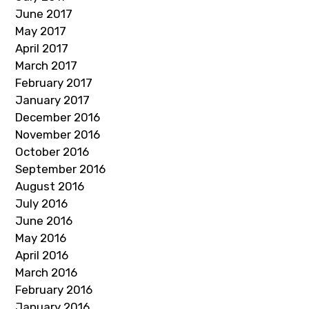
June 2017
May 2017
April 2017
March 2017
February 2017
January 2017
December 2016
November 2016
October 2016
September 2016
August 2016
July 2016
June 2016
May 2016
April 2016
March 2016
February 2016
January 2016