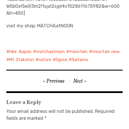
W5bGx!5e0!3m2!1sja!2sjp!4v1528611675982&w=600
日本語サイト・JAPANESE SITE
&h=450]
visit my shop: MATCHAatNOON
Body / Workout
Contact
hike
,
japan
,
matchaatnoon
,
mountain
,
mountain view
,
Mt. Otakatori
,
nature
,
Ogose
,
Saitama
Post
Previous
Next
navigation
Leave a Reply
Your email address will not be published.
Required
fields are marked
*