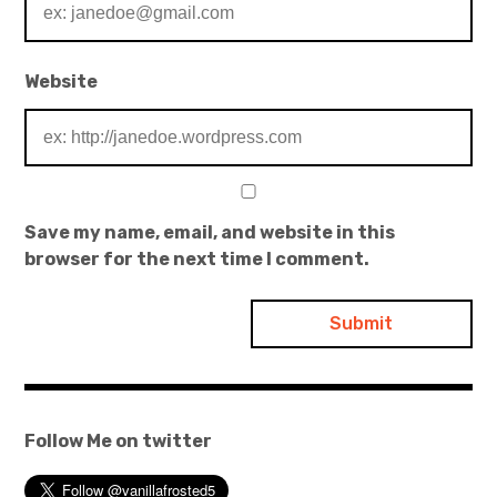
Website
Save my name, email, and website in this
browser for the next time I comment.
Follow Me on twitter