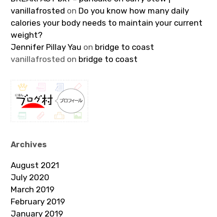
vanillafrosted
on
Do you know how many daily
calories your body needs to maintain your current
weight?
Jennifer Pillay Yau
on
bridge to coast
vanillafrosted
on
bridge to coast
Archives
August 2021
July 2020
March 2019
February 2019
January 2019