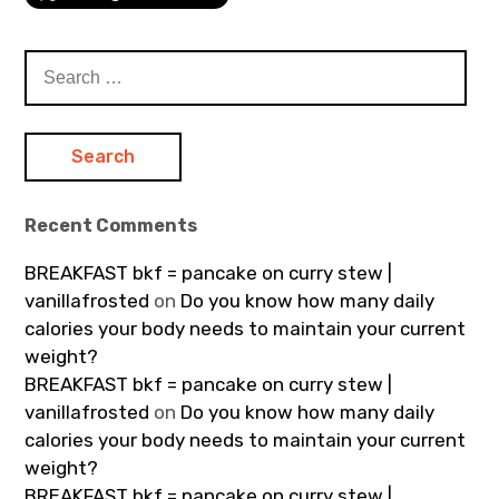
Search
for:
Recent Comments
BREAKFAST bkf = pancake on curry stew |
vanillafrosted
on
Do you know how many daily
calories your body needs to maintain your current
weight?
BREAKFAST bkf = pancake on curry stew |
vanillafrosted
on
Do you know how many daily
calories your body needs to maintain your current
weight?
BREAKFAST bkf = pancake on curry stew |