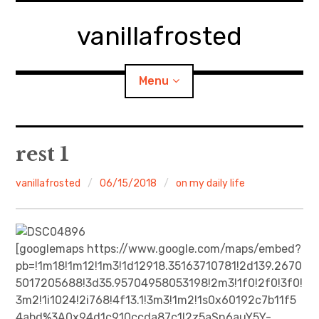
Skip
to
vanillafrosted
content
Menu
Home
rest 1
About
vanillafrosted
06/15/2018
on my daily life
expan
walking in woods
child
menu
BREAKFAST=bkf
[googlemaps https://www.google.com/maps/embed?
pb=!1m18!1m12!1m3!1d12918.35163710781!2d139.2670
expan
Food/Cooking
5017205688!3d35.95704958053198!2m3!1f0!2f0!3f0!
child
menu
3m2!1i1024!2i768!4f13.1!3m3!1m2!1s0x60192c7b11f5
Japanese Sweets
4abd%3A0x94d1c910ccda87c1!2z5aSn6auY5Y-