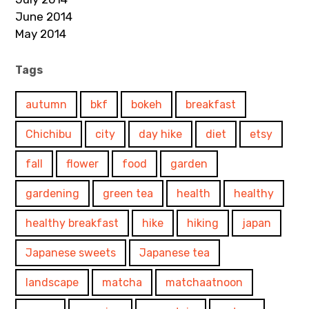
June 2014
May 2014
Tags
autumn
bkf
bokeh
breakfast
Chichibu
city
day hike
diet
etsy
fall
flower
food
garden
gardening
green tea
health
healthy
healthy breakfast
hike
hiking
japan
Japanese sweets
Japanese tea
landscape
matcha
matchaatnoon