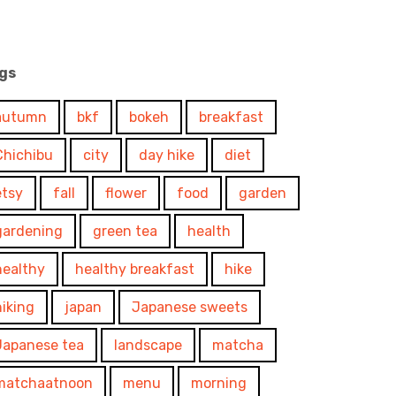
gs
autumn
bkf
bokeh
breakfast
Chichibu
city
day hike
diet
etsy
fall
flower
food
garden
gardening
green tea
health
healthy
healthy breakfast
hike
hiking
japan
Japanese sweets
Japanese tea
landscape
matcha
matchaatnoon
menu
morning