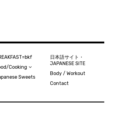
REAKFAST=bkf
日本語サイト・
JAPANESE SITE
ood/Cooking
Body / Workout
apanese Sweets
Contact