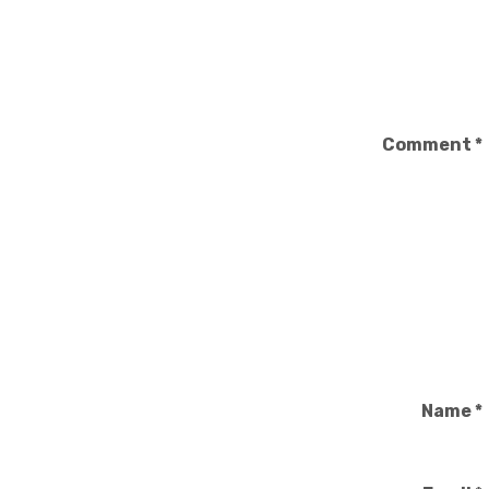
Comment
*
Name
*