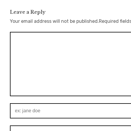
Leave a Reply
Your email address will not be published.
Required field