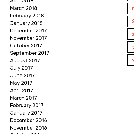
April 2018
March 2018
February 2018
January 2018
December 2017
November 2017
October 2017
September 2017
August 2017
July 2017
June 2017
May 2017
April 2017
March 2017
February 2017
January 2017
December 2016
November 2016