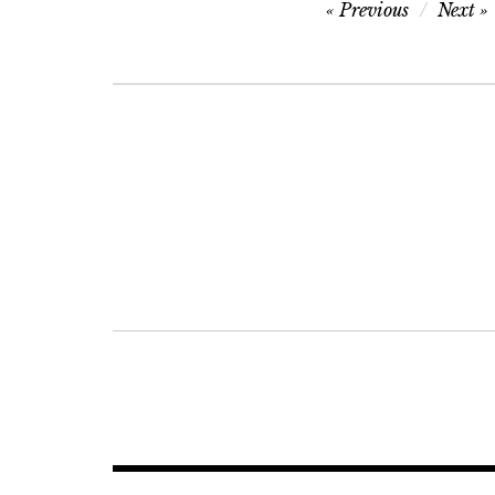
Post
Previous
Next
navigation
Post
navigation