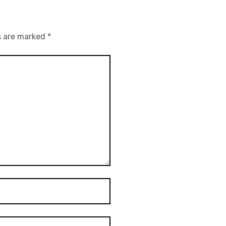
s are marked
*