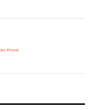
oka
,
travel