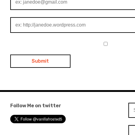
Follow Me on twitter
Se
for