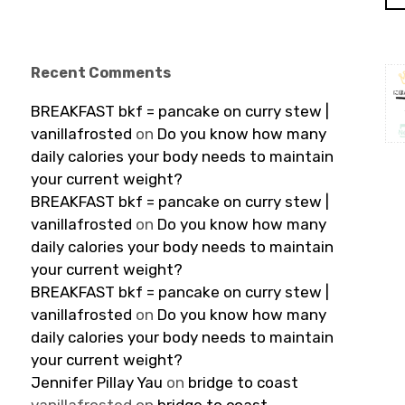
Recent Comments
BREAKFAST bkf = pancake on curry stew |
vanillafrosted
on
Do you know how many
daily calories your body needs to maintain
your current weight?
BREAKFAST bkf = pancake on curry stew |
vanillafrosted
on
Do you know how many
daily calories your body needs to maintain
your current weight?
BREAKFAST bkf = pancake on curry stew |
vanillafrosted
on
Do you know how many
daily calories your body needs to maintain
your current weight?
Jennifer Pillay Yau
on
bridge to coast