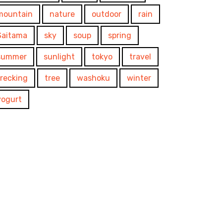
mountain
nature
outdoor
rain
Saitama
sky
soup
spring
summer
sunlight
tokyo
travel
trecking
tree
washoku
winter
yogurt