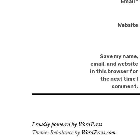
Email
*
Website
Save my name,
email, and website
in this browser for
the next time I
comment.
Proudly powered by WordPress
Theme: Rebalance by
WordPress.com
.