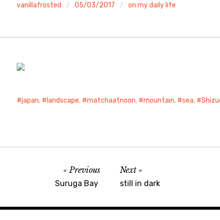
vanillafrosted
05/03/2017
on my daily life
japan
,
landscape
,
matchaatnoon
,
mountain
,
sea
,
Shizu
Previous
Next
Suruga Bay
still in dark