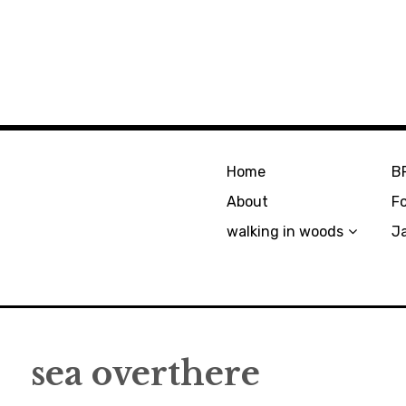
Home
B
About
F
walking in woods
J
sea overthere