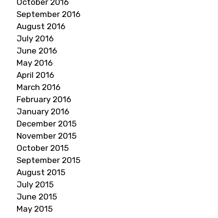
October 2016
September 2016
August 2016
July 2016
June 2016
May 2016
April 2016
March 2016
February 2016
January 2016
December 2015
November 2015
October 2015
September 2015
August 2015
July 2015
June 2015
May 2015