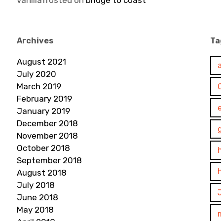
vanillafrosted
on
bridge to coast
Archives
Ta
August 2021
July 2020
March 2019
February 2019
January 2019
December 2018
November 2018
October 2018
September 2018
August 2018
July 2018
June 2018
May 2018