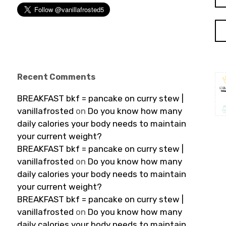
for
Recent Comments
BREAKFAST bkf = pancake on curry stew |
vanillafrosted
on
Do you know how many
daily calories your body needs to maintain
your current weight?
BREAKFAST bkf = pancake on curry stew |
vanillafrosted
on
Do you know how many
daily calories your body needs to maintain
your current weight?
BREAKFAST bkf = pancake on curry stew |
vanillafrosted
on
Do you know how many
daily calories your body needs to maintain