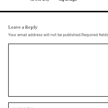
Leave a Reply
Your email address will not be published.
Required field