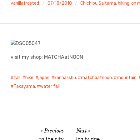
vanillafrosted
07/18/2018
Chichibu Saitama
,
hiking
,
on m
visit my shop: MATCHAatNOON
fall
,
hike
,
japan
,
kanhasshu
,
matchaatnoon
,
mountain
,
Takayama
,
water fall
Previous
Next
to the city
log bridge