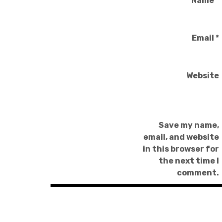
Name
*
Email
*
Website
Save my name,
email, and website
in this browser for
the next time I
comment.