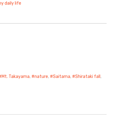
y daily life
Mt. Takayama
,
nature
,
Saitama
,
Shirataki fall
,