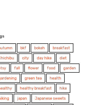
gs
autumn
bkf
bokeh
breakfast
Chichibu
city
day hike
diet
etsy
fall
flower
food
garden
gardening
green tea
health
healthy
healthy breakfast
hike
hiking
japan
Japanese sweets