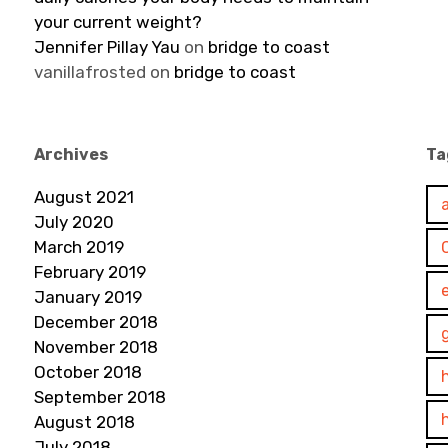
your current weight?
Jennifer Pillay Yau
on
bridge to coast
vanillafrosted
on
bridge to coast
Archives
Ta
August 2021
July 2020
March 2019
February 2019
January 2019
December 2018
November 2018
October 2018
September 2018
August 2018
July 2018