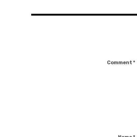
navigation
Comment
*