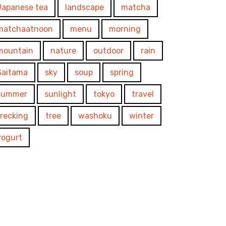
Japanese tea
landscape
matcha
matchaatnoon
menu
morning
mountain
nature
outdoor
rain
Saitama
sky
soup
spring
summer
sunlight
tokyo
travel
trecking
tree
washoku
winter
yogurt