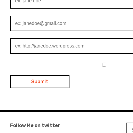
Follow Me on twitter
Se