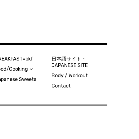
REAKFAST=bkf
日本語サイト・
JAPANESE SITE
ood/Cooking
Body / Workout
apanese Sweets
Contact