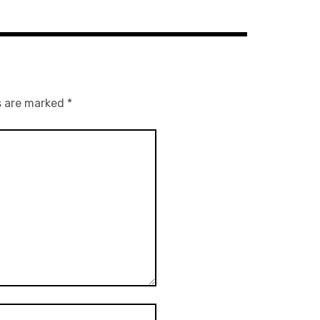
s are marked
*