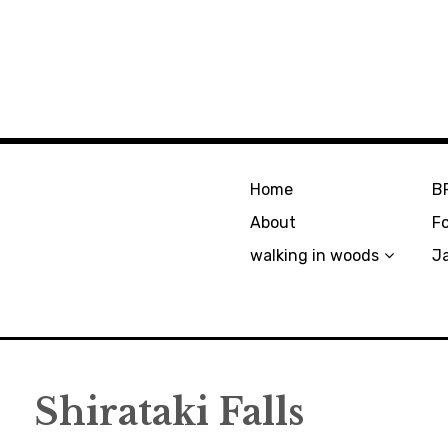
Home
B
About
F
walking in woods
J
Shirataki Falls