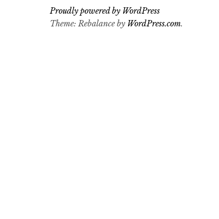
Proudly powered by WordPress
Theme: Rebalance by
WordPress.com
.