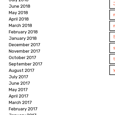
June 2018
May 2018
April 2018
March 2018
February 2018
January 2018
December 2017
November 2017
October 2017
September 2017
August 2017
July 2017
June 2017
May 2017
April 2017
March 2017
February 2017