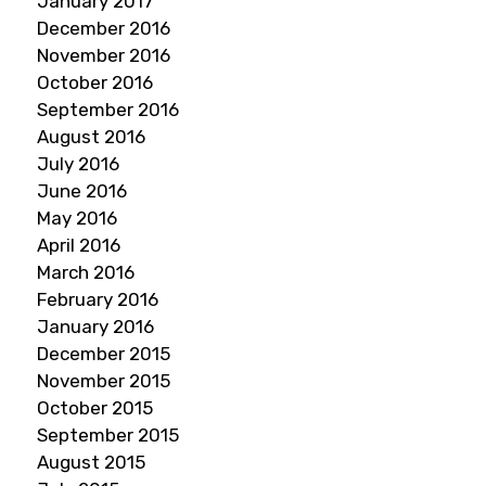
January 2017
December 2016
November 2016
October 2016
September 2016
August 2016
July 2016
June 2016
May 2016
April 2016
March 2016
February 2016
January 2016
December 2015
November 2015
October 2015
September 2015
August 2015