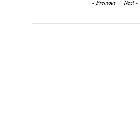
Post
Previous
Next
navigation
Post