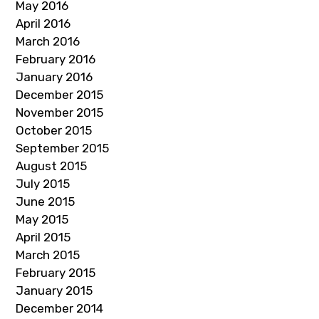
May 2016
April 2016
March 2016
February 2016
January 2016
December 2015
November 2015
October 2015
September 2015
August 2015
July 2015
June 2015
May 2015
April 2015
March 2015
February 2015
January 2015
December 2014