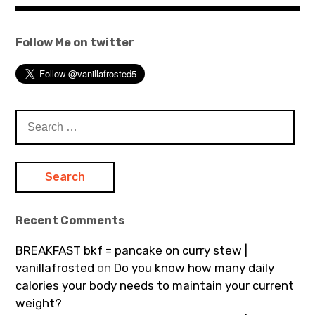
Follow Me on twitter
Search
for:
Recent Comments
BREAKFAST bkf = pancake on curry stew |
vanillafrosted
on
Do you know how many daily
calories your body needs to maintain your current
weight?