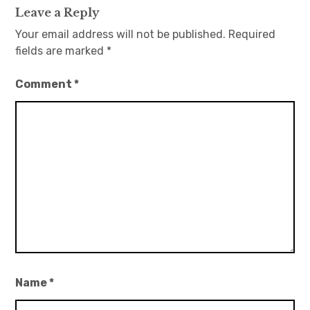
Leave a Reply
Your email address will not be published.
Required
fields are marked
*
Comment
*
Name
*