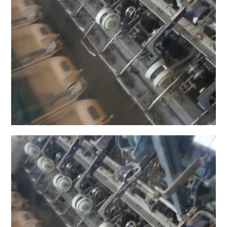
日本語サイト・JAPANESE SITE
Body / Workout
Contact