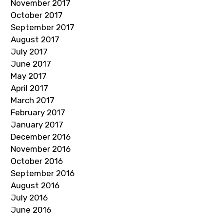
November 2017
October 2017
September 2017
August 2017
July 2017
June 2017
May 2017
April 2017
March 2017
February 2017
January 2017
December 2016
November 2016
October 2016
September 2016
August 2016
July 2016
June 2016