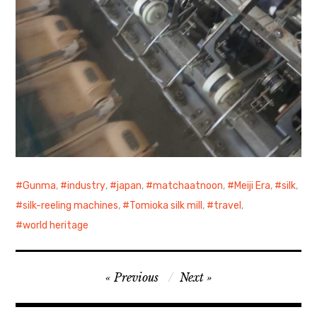
Gunma
,
industry
,
japan
,
matchaatnoon
,
Meiji Era
,
silk
,
silk-reeling machines
,
Tomioka silk mill
,
travel
,
world heritage
Post
Previous
Next
navigation