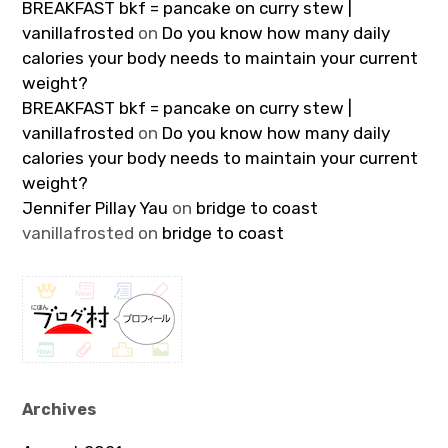
BREAKFAST bkf = pancake on curry stew |
vanillafrosted
on
Do you know how many daily
calories your body needs to maintain your current
weight?
BREAKFAST bkf = pancake on curry stew |
vanillafrosted
on
Do you know how many daily
calories your body needs to maintain your current
weight?
Jennifer Pillay Yau
on
bridge to coast
vanillafrosted
on
bridge to coast
Archives