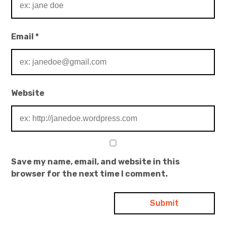
Email
*
Website
Save my name, email, and website in this
browser for the next time I comment.