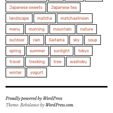
Japanese sweets
Japanese tea
landscape
matcha
matchaatnoon
menu
morning
mountain
nature
outdoor
rain
Saitama
sky
soup
spring
summer
sunlight
tokyo
travel
trecking
tree
washoku
winter
yogurt
Proudly powered by WordPress
Theme: Rebalance by
WordPress.com
.