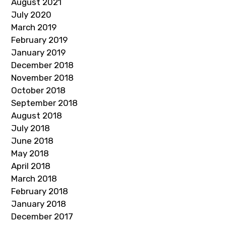
August 2021
July 2020
March 2019
February 2019
January 2019
December 2018
November 2018
October 2018
September 2018
August 2018
July 2018
June 2018
May 2018
April 2018
March 2018
February 2018
January 2018
December 2017