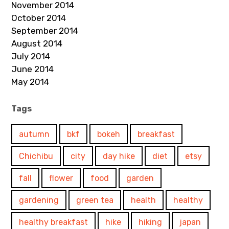
November 2014
October 2014
September 2014
August 2014
July 2014
June 2014
May 2014
Tags
autumn
bkf
bokeh
breakfast
Chichibu
city
day hike
diet
etsy
fall
flower
food
garden
gardening
green tea
health
healthy
healthy breakfast
hike
hiking
japan