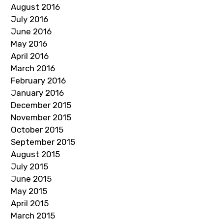
August 2016
July 2016
June 2016
May 2016
April 2016
March 2016
February 2016
January 2016
December 2015
November 2015
October 2015
September 2015
August 2015
July 2015
June 2015
May 2015
April 2015
March 2015