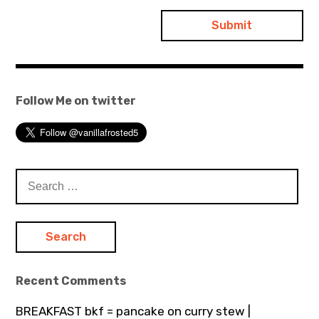
Follow Me on twitter
Search
for:
Recent Comments
BREAKFAST bkf = pancake on curry stew |