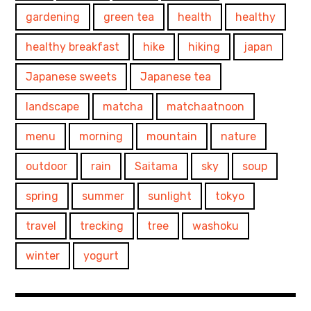
gardening
green tea
health
healthy
healthy breakfast
hike
hiking
japan
Japanese sweets
Japanese tea
landscape
matcha
matchaatnoon
menu
morning
mountain
nature
outdoor
rain
Saitama
sky
soup
spring
summer
sunlight
tokyo
travel
trecking
tree
washoku
winter
yogurt