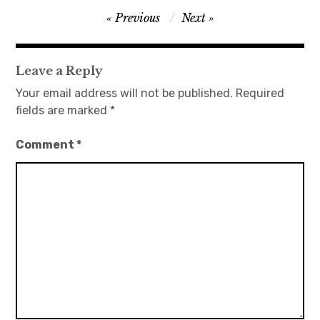
Post
Previous
Next
日本語サイト・JAPANESE SITE
navigation
Body / Workout
Leave a Reply
Your email address will not be published.
Required
Contact
fields are marked
*
Comment
*