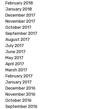
February 2018
January 2018
December 2017
November 2017
October 2017
September 2017
August 2017
July 2017
June 2017
May 2017
April 2017
March 2017
February 2017
January 2017
December 2016
November 2016
October 2016
September 2016