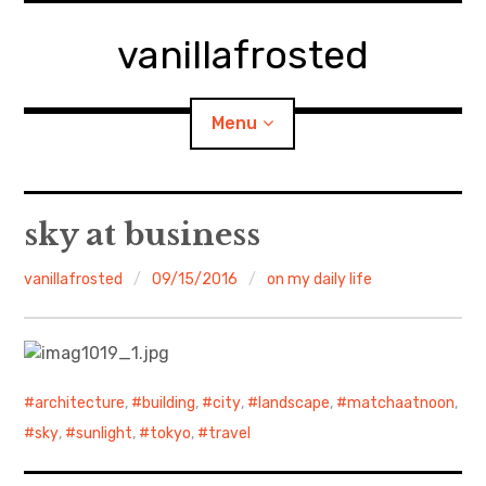
Skip
to
vanillafrosted
content
Menu
Home
sky at business
About
vanillafrosted
09/15/2016
on my daily life
expan
walking in woods
child
menu
BREAKFAST=bkf
architecture
,
building
,
city
,
landscape
,
matchaatnoon
,
expan
Food/Cooking
child
sky
,
sunlight
,
tokyo
,
travel
menu
Japanese Sweets