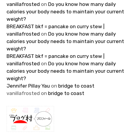
vanillafrosted
on
Do you know how many daily
calories your body needs to maintain your current
weight?
BREAKFAST bkf = pancake on curry stew |
vanillafrosted
on
Do you know how many daily
calories your body needs to maintain your current
weight?
BREAKFAST bkf = pancake on curry stew |
vanillafrosted
on
Do you know how many daily
calories your body needs to maintain your current
weight?
Jennifer Pillay Yau
on
bridge to coast
vanillafrosted
on
bridge to coast