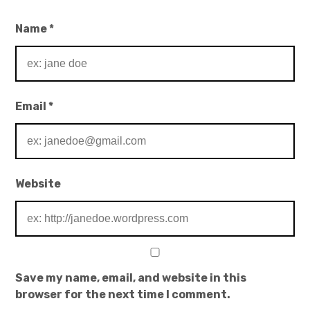
Name
*
Email
*
Website
Save my name, email, and website in this
browser for the next time I comment.