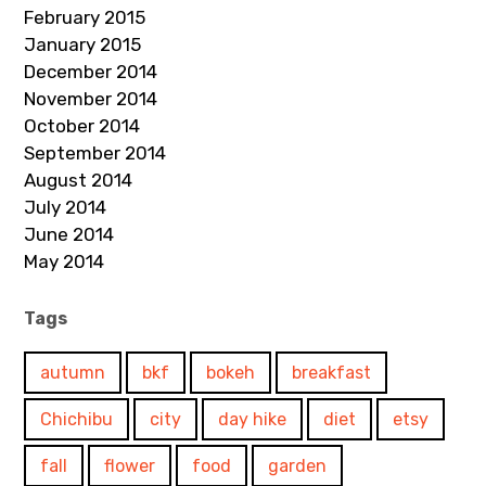
February 2015
January 2015
December 2014
November 2014
October 2014
September 2014
August 2014
July 2014
June 2014
May 2014
Tags
autumn
bkf
bokeh
breakfast
Chichibu
city
day hike
diet
etsy
fall
flower
food
garden