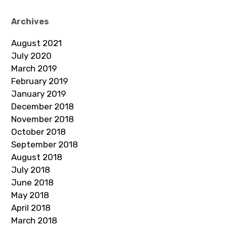
Archives
August 2021
July 2020
March 2019
February 2019
January 2019
December 2018
November 2018
October 2018
September 2018
August 2018
July 2018
June 2018
May 2018
April 2018
March 2018