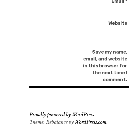
Email
*
Website
Save my name,
email, and website
in this browser for
the next time I
comment.
Proudly powered by WordPress
Theme: Rebalance by
WordPress.com
.