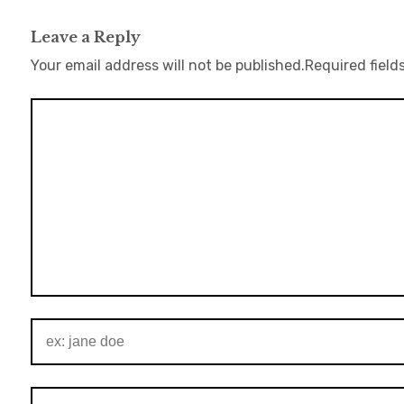
Leave a Reply
Your email address will not be published.
Required field