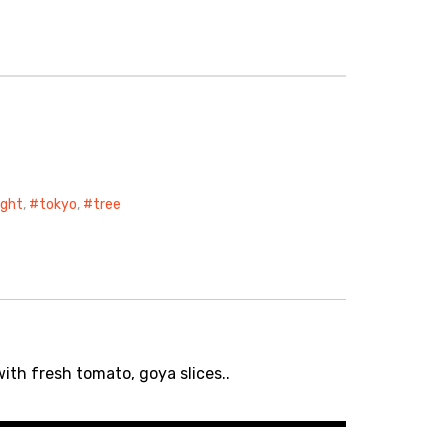
ight
,
tokyo
,
tree
ith fresh tomato, goya slices..