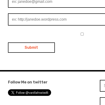
Follow Me on twitter
Se
for