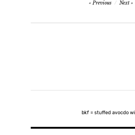
Post
Previous
Next
navigation
Post
bkf = stuffed avocdo w
navigation