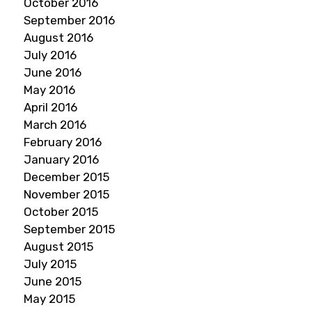
October 2016
September 2016
August 2016
July 2016
June 2016
May 2016
April 2016
March 2016
February 2016
January 2016
December 2015
November 2015
October 2015
September 2015
August 2015
July 2015
June 2015
May 2015