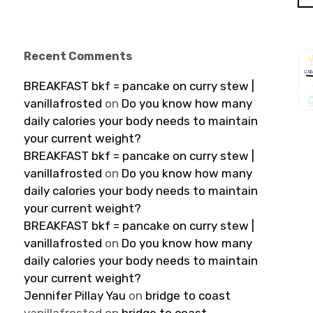
Recent Comments
BREAKFAST bkf = pancake on curry stew |
vanillafrosted
on
Do you know how many
daily calories your body needs to maintain
your current weight?
BREAKFAST bkf = pancake on curry stew |
vanillafrosted
on
Do you know how many
daily calories your body needs to maintain
your current weight?
BREAKFAST bkf = pancake on curry stew |
vanillafrosted
on
Do you know how many
daily calories your body needs to maintain
your current weight?
Jennifer Pillay Yau
on
bridge to coast