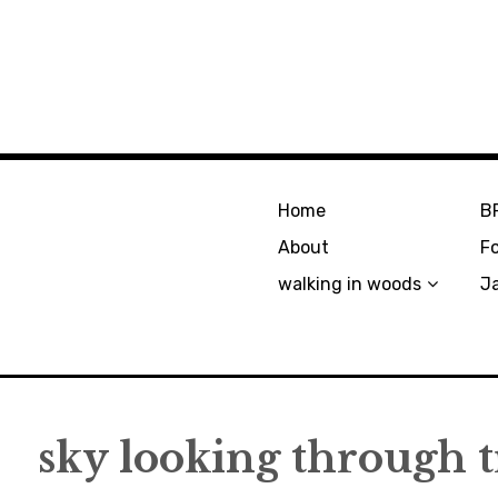
Home
B
About
F
walking in woods
J
sky looking through t