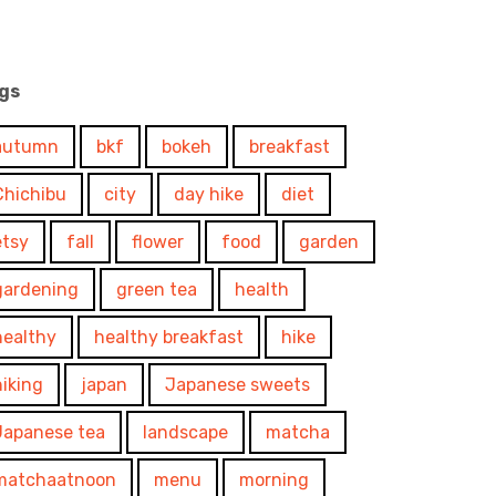
gs
autumn
bkf
bokeh
breakfast
Chichibu
city
day hike
diet
etsy
fall
flower
food
garden
gardening
green tea
health
healthy
healthy breakfast
hike
hiking
japan
Japanese sweets
Japanese tea
landscape
matcha
matchaatnoon
menu
morning