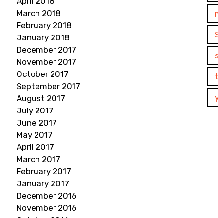
April 2018
March 2018
February 2018
January 2018
December 2017
November 2017
October 2017
September 2017
August 2017
July 2017
June 2017
May 2017
April 2017
March 2017
February 2017
January 2017
December 2016
November 2016