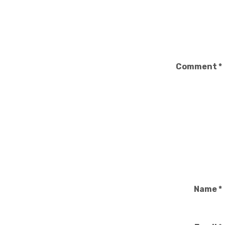
Comment
*
Name
*