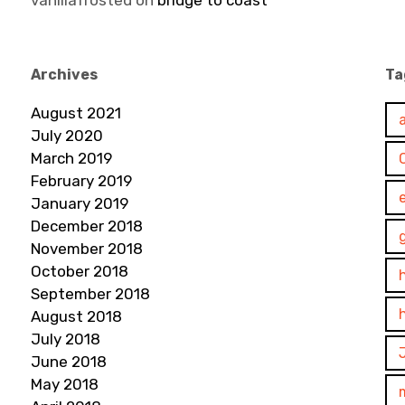
vanillafrosted
on
bridge to coast
Archives
Ta
August 2021
July 2020
March 2019
February 2019
January 2019
December 2018
November 2018
October 2018
September 2018
August 2018
July 2018
June 2018
May 2018