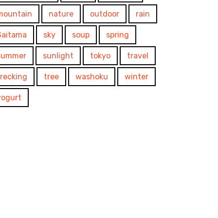
mountain
nature
outdoor
rain
Saitama
sky
soup
spring
summer
sunlight
tokyo
travel
trecking
tree
washoku
winter
yogurt