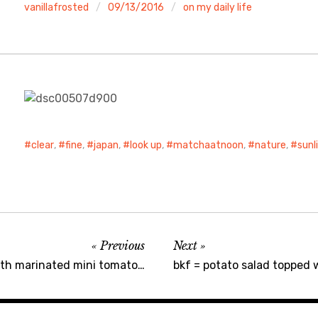
vanillafrosted
09/13/2016
on my daily life
clear
,
fine
,
japan
,
look up
,
matchaatnoon
,
nature
,
sunl
Previous
Next
ith marinated mini tomato…
bkf = potato salad topped w