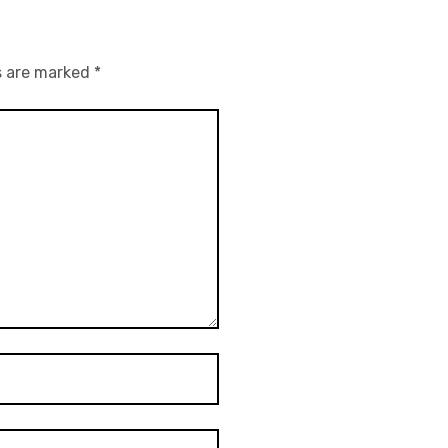
s are marked
*