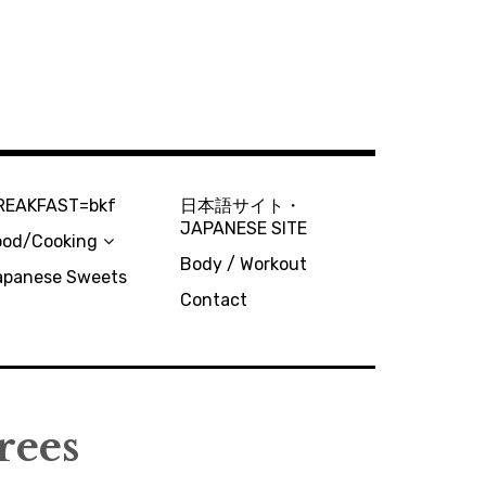
REAKFAST=bkf
日本語サイト・
JAPANESE SITE
ood/Cooking
Body / Workout
apanese Sweets
Contact
rees