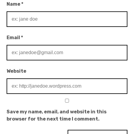
Name
*
Email
*
Website
Save my name, email, and website in this
browser for the next time I comment.