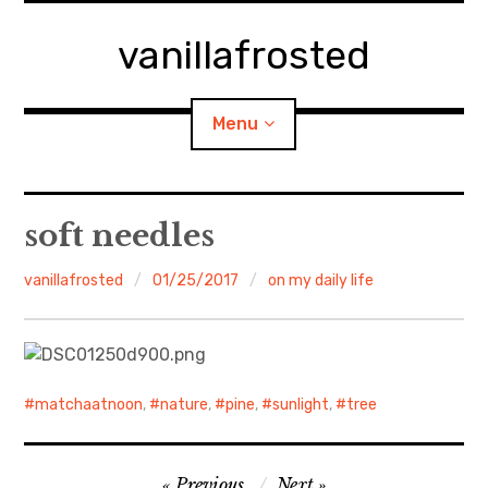
Skip
to
vanillafrosted
content
Menu
Home
soft needles
About
vanillafrosted
01/25/2017
on my daily life
expan
walking in woods
child
menu
BREAKFAST=bkf
matchaatnoon
,
nature
,
pine
,
sunlight
,
tree
expan
Food/Cooking
child
menu
Post
Japanese Sweets
Previous
Next