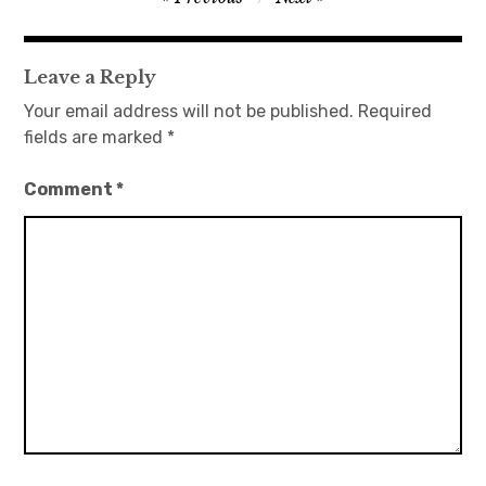
navigation
日本語サイト・JAPANESE SITE
Leave a Reply
Body / Workout
Your email address will not be published.
Required
fields are marked
*
Contact
Comment
*