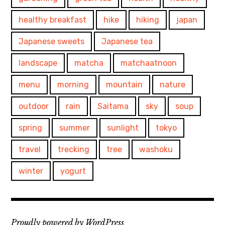
healthy breakfast
hike
hiking
japan
Japanese sweets
Japanese tea
landscape
matcha
matchaatnoon
menu
morning
mountain
nature
outdoor
rain
Saitama
sky
soup
spring
summer
sunlight
tokyo
travel
trecking
tree
washoku
winter
yogurt
Proudly powered by WordPress