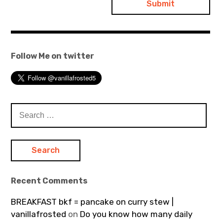
Follow Me on twitter
Search
for:
Recent Comments
BREAKFAST bkf = pancake on curry stew |
vanillafrosted
on
Do you know how many daily