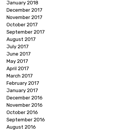
January 2018
December 2017
November 2017
October 2017
September 2017
August 2017
July 2017
June 2017
May 2017
April 2017
March 2017
February 2017
January 2017
December 2016
November 2016
October 2016
September 2016
August 2016