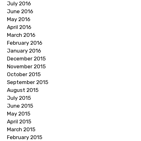
July 2016
June 2016
May 2016
April 2016
March 2016
February 2016
January 2016
December 2015
November 2015
October 2015
September 2015
August 2015
July 2015
June 2015
May 2015
April 2015
March 2015
February 2015