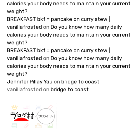
calories your body needs to maintain your current
weight?
BREAKFAST bkf = pancake on curry stew |
vanillafrosted
on
Do you know how many daily
calories your body needs to maintain your current
weight?
BREAKFAST bkf = pancake on curry stew |
vanillafrosted
on
Do you know how many daily
calories your body needs to maintain your current
weight?
Jennifer Pillay Yau
on
bridge to coast
vanillafrosted
on
bridge to coast