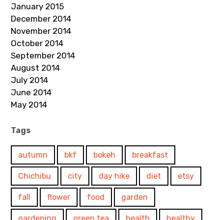
January 2015
December 2014
November 2014
October 2014
September 2014
August 2014
July 2014
June 2014
May 2014
Tags
autumn
bkf
bokeh
breakfast
Chichibu
city
day hike
diet
etsy
fall
flower
food
garden
gardening
green tea
health
healthy