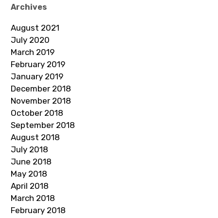
Archives
August 2021
July 2020
March 2019
February 2019
January 2019
December 2018
November 2018
October 2018
September 2018
August 2018
July 2018
June 2018
May 2018
April 2018
March 2018
February 2018