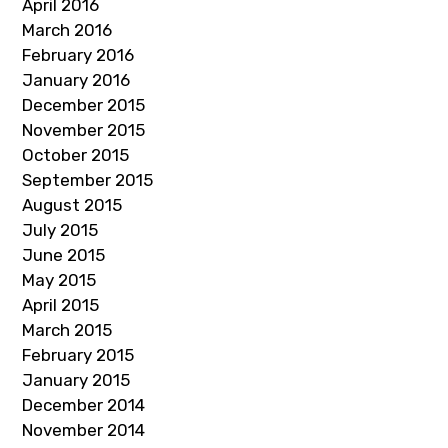
April 2016
March 2016
February 2016
January 2016
December 2015
November 2015
October 2015
September 2015
August 2015
July 2015
June 2015
May 2015
April 2015
March 2015
February 2015
January 2015
December 2014
November 2014