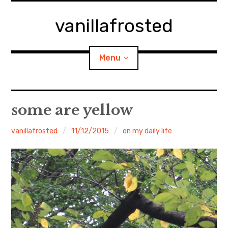
Skip
to
vanillafrosted
content
Menu
Home
some are yellow
About
vanillafrosted
11/12/2015
on my daily life
expan
walking in woods
child
menu
BREAKFAST=bkf
expan
Food/Cooking
child
menu
Japanese Sweets