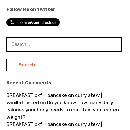
Follow Me on twitter
Search
for:
Recent Comments
BREAKFAST bkf = pancake on curry stew |
vanillafrosted
on
Do you know how many daily
calories your body needs to maintain your current
weight?
BREAKFAST bkf = pancake on curry stew |