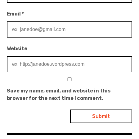
Email
*
Website
Save my name, email, and website in this
browser for the next time I comment.