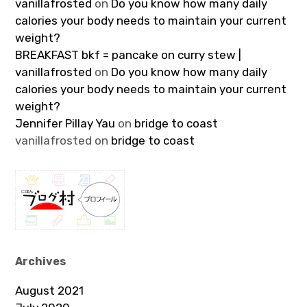
vanillafrosted
on
Do you know how many daily
calories your body needs to maintain your current
weight?
BREAKFAST bkf = pancake on curry stew |
vanillafrosted
on
Do you know how many daily
calories your body needs to maintain your current
weight?
Jennifer Pillay Yau
on
bridge to coast
vanillafrosted
on
bridge to coast
Archives
August 2021