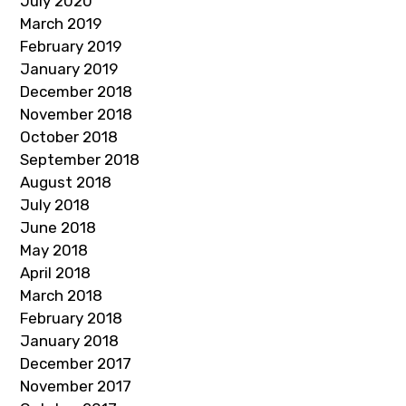
July 2020
March 2019
February 2019
January 2019
December 2018
November 2018
October 2018
September 2018
August 2018
July 2018
June 2018
May 2018
April 2018
March 2018
February 2018
January 2018
December 2017
November 2017