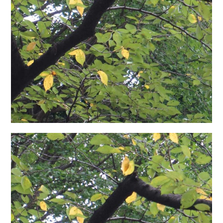
日本語サイト・JAPANESE SITE
Body / Workout
Contact