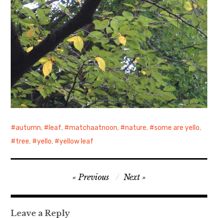
autumn
,
leaf
,
matchaatnoon
,
nature
,
some are yello
,
tree
,
yello
,
yellow leaf
Post
Previous
Next
navigation
Leave a Reply