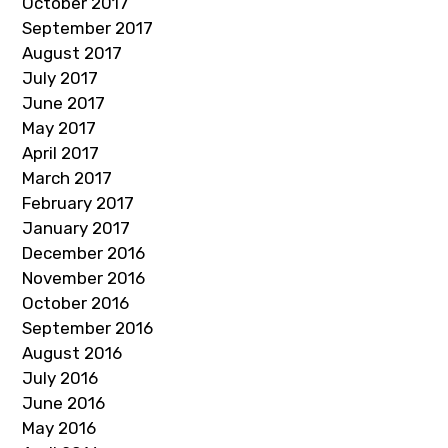
October 2017
September 2017
August 2017
July 2017
June 2017
May 2017
April 2017
March 2017
February 2017
January 2017
December 2016
November 2016
October 2016
September 2016
August 2016
July 2016
June 2016
May 2016