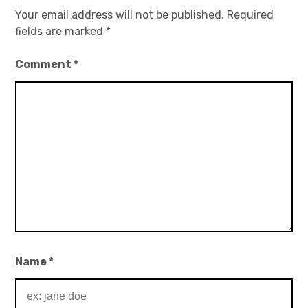
Your email address will not be published.
Required
fields are marked
*
Comment
*
Name
*