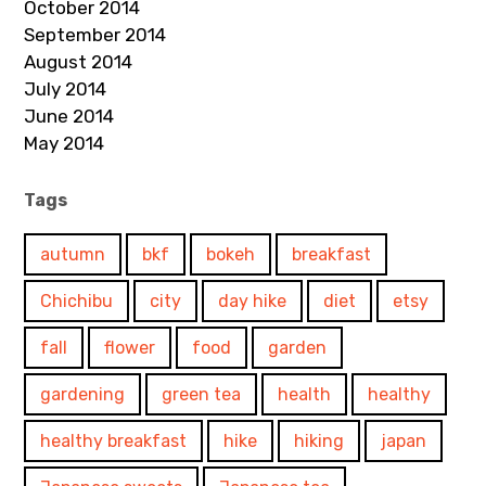
October 2014
September 2014
August 2014
July 2014
June 2014
May 2014
Tags
autumn
bkf
bokeh
breakfast
Chichibu
city
day hike
diet
etsy
fall
flower
food
garden
gardening
green tea
health
healthy
healthy breakfast
hike
hiking
japan