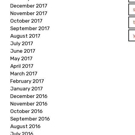
December 2017
November 2017
October 2017
September 2017
August 2017
July 2017
June 2017
May 2017
April 2017
March 2017
February 2017
January 2017
December 2016
November 2016
October 2016
September 2016
August 2016
July 2016