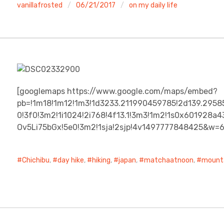
vanillafrosted
06/21/2017
on my daily life
[googlemaps https://www.google.com/maps/embed?
pb=!1m18!1m12!1m3!1d3233.211990459785!2d139.2958
0!3f0!3m2!1i1024!2i768!4f13.1!3m3!1m2!1s0x601928
Ov5Li75bGx!5e0!3m2!1sja!2sjp!4v1497777848425&w=
Chichibu
,
day hike
,
hiking
,
japan
,
matchaatnoon
,
mount