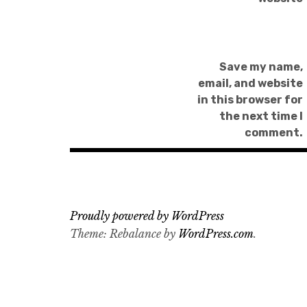
Save my name,
email, and website
in this browser for
the next time I
comment.
Proudly powered by WordPress
Theme: Rebalance by
WordPress.com
.