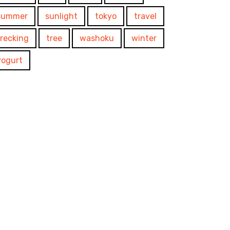
summer
sunlight
tokyo
travel
trecking
tree
washoku
winter
yogurt