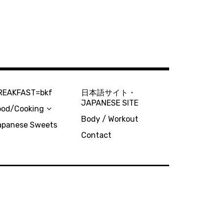
REAKFAST=bkf
日本語サイト・
JAPANESE SITE
ood/Cooking
Body / Workout
apanese Sweets
Contact