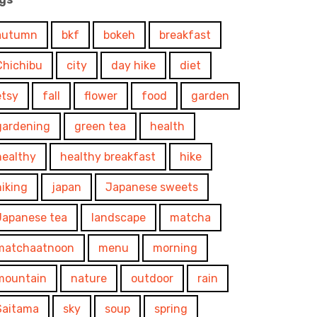
autumn
bkf
bokeh
breakfast
Chichibu
city
day hike
diet
etsy
fall
flower
food
garden
gardening
green tea
health
healthy
healthy breakfast
hike
hiking
japan
Japanese sweets
Japanese tea
landscape
matcha
matchaatnoon
menu
morning
mountain
nature
outdoor
rain
Saitama
sky
soup
spring