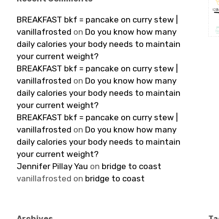
BREAKFAST bkf = pancake on curry stew |
vanillafrosted
on
Do you know how many
daily calories your body needs to maintain
your current weight?
BREAKFAST bkf = pancake on curry stew |
vanillafrosted
on
Do you know how many
daily calories your body needs to maintain
your current weight?
BREAKFAST bkf = pancake on curry stew |
vanillafrosted
on
Do you know how many
daily calories your body needs to maintain
your current weight?
Jennifer Pillay Yau
on
bridge to coast
vanillafrosted
on
bridge to coast
Archives
Ta