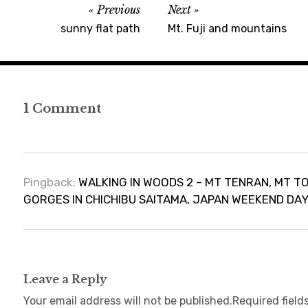
Previous
Next
sunny flat path
Mt. Fuji and mountains
1 Comment
Pingback:
WALKING IN WOODS 2 – MT TENRAN, MT 
GORGES IN CHICHIBU SAITAMA, JAPAN WEEKEND DAY H
Leave a Reply
Your email address will not be published.
Required field