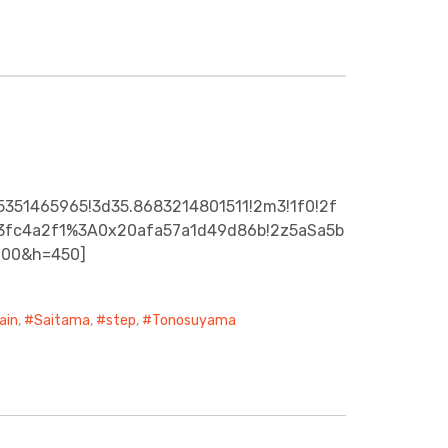
5351465965!3d35.8683214801511!2m3!1f0!2f
a43fc4a2f1%3A0x20afa57a1d49d86b!2z5aSa5b
600&h=450]
ain
,
Saitama
,
step
,
Tonosuyama