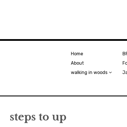
Home
B
About
F
walking in woods
J
steps to up