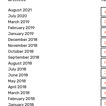
August 2021
July 2020
March 2019
February 2019
January 2019
December 2018
November 2018
October 2018
September 2018
August 2018
July 2018
June 2018
May 2018
April 2018
March 2018
February 2018
January 2018