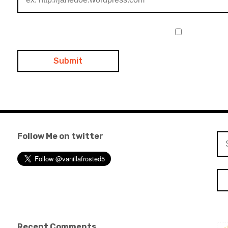
Follow Me on twitter
Se
for
Recent Comments