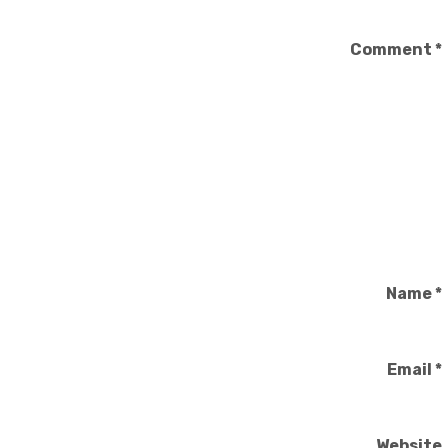
Comment
*
Name
*
Email
*
Website