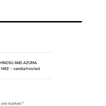
TOHNOSU AND AZUMA
IKE – vanillafrosted
s are marked
*