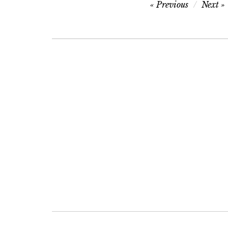
Post
Previous
Next
navigation