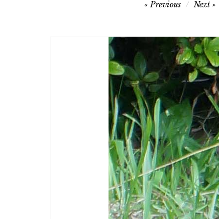
Post
Previous
Next
navigation