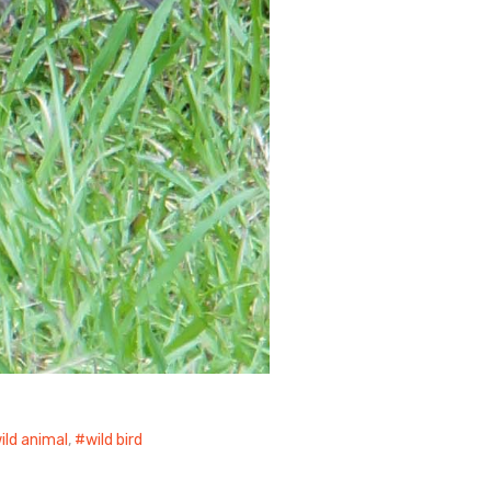
ild animal
,
wild bird