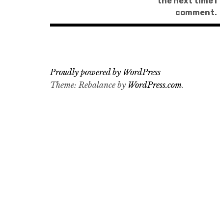
the next time I
comment.
Proudly powered by WordPress
Theme: Rebalance by
WordPress.com
.