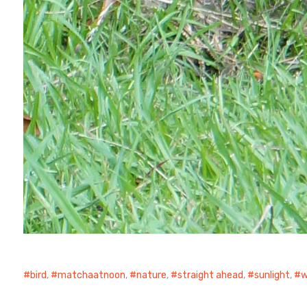
bird
,
matchaatnoon
,
nature
,
straight ahead
,
sunlight
,
w