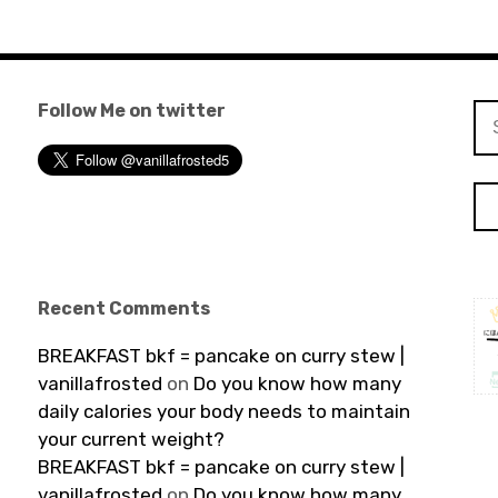
Follow Me on twitter
Se
for
Recent Comments
BREAKFAST bkf = pancake on curry stew |
vanillafrosted
on
Do you know how many
daily calories your body needs to maintain
your current weight?
BREAKFAST bkf = pancake on curry stew |
vanillafrosted
on
Do you know how many