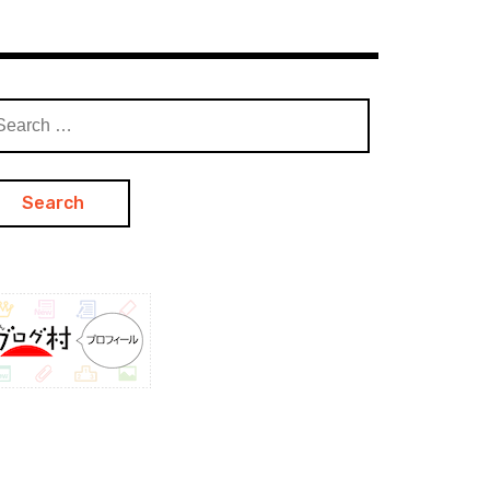
arch
: