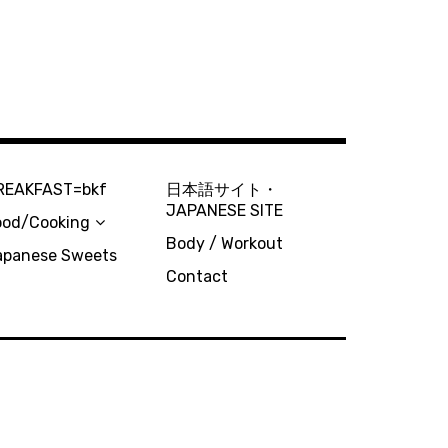
REAKFAST=bkf
日本語サイト・
JAPANESE SITE
ood/Cooking
Body / Workout
apanese Sweets
Contact