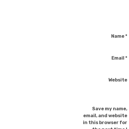
Name
*
Email
*
Website
Save my name,
email, and website
in this browser for