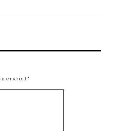
s are marked
*