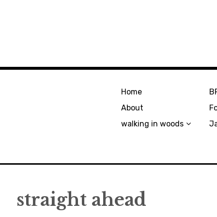
Home
B
About
F
walking in woods
J
straight ahead