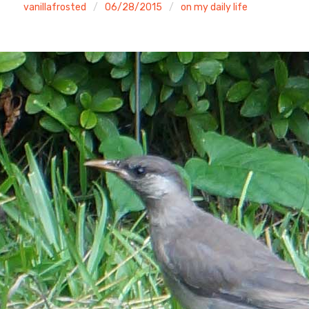
vanillafrosted
06/28/2015
on my daily life