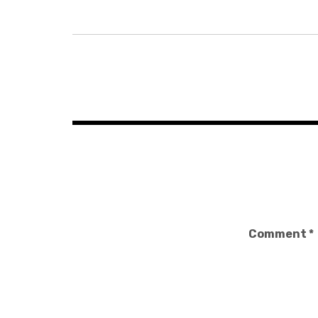
Post
navigation
Comment
*