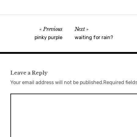
Previous
Next
pinky purple
waiting for rain?
Leave a Reply
Your email address will not be published.
Required field