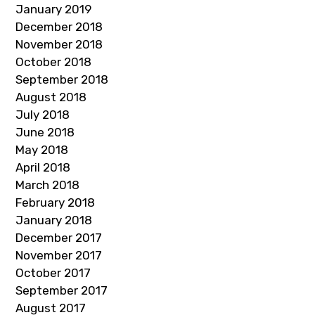
January 2019
December 2018
November 2018
October 2018
September 2018
August 2018
July 2018
June 2018
May 2018
April 2018
March 2018
February 2018
January 2018
December 2017
November 2017
October 2017
September 2017
August 2017