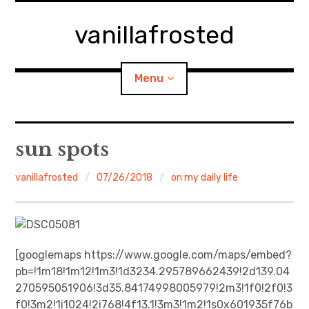
Skip
to
vanillafrosted
content
Menu
Home
sun spots
About
vanillafrosted
07/26/2018
on my daily life
expan
walking in woods
child
menu
BREAKFAST=bkf
[googlemaps https://www.google.com/maps/embed?
pb=!1m18!1m12!1m3!1d3234.295789662439!2d139.04
expan
Food/Cooking
child
menu
270595051906!3d35.84174998005979!2m3!1f0!2f0!3
f0!3m2!1i1024!2i768!4f13.1!3m3!1m2!1s0x601935f76b
Japanese Sweets