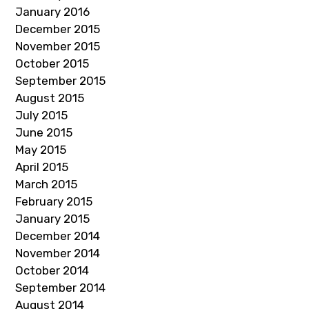
January 2016
December 2015
November 2015
October 2015
September 2015
August 2015
July 2015
June 2015
May 2015
April 2015
March 2015
February 2015
January 2015
December 2014
November 2014
October 2014
September 2014
August 2014