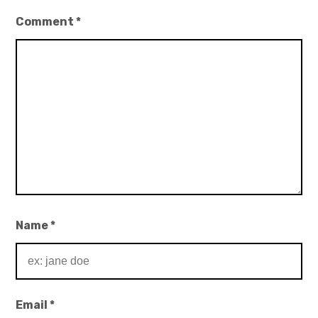
Comment
*
Name
*
Email
*