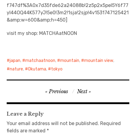
f747df%3A0x7d35fde62a24088b!2z5p2x5pel5Y6f77
yI44OQ44K577yJ!5e0!3m2!1sja!2sjp!4v1531747125421
日本語サイト・JAPANESE SITE
&amp;w=600&amp;h=450]
Body / Workout
visit my shop: MATCHAatNOON
Contact
japan
,
matchaatnoon
,
mountain
,
mountain view
,
nature
,
Okutama
,
tokyo
Post
Previous
Next
navigation
Leave a Reply
Your email address will not be published.
Required
fields are marked
*