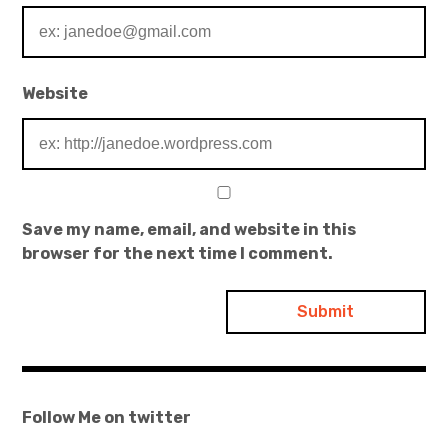
Website
Save my name, email, and website in this
browser for the next time I comment.
Follow Me on twitter