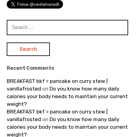
Search
for:
Recent Comments
BREAKFAST bkf = pancake on curry stew |
vanillafrosted
on
Do you know how many daily
calories your body needs to maintain your current
weight?
BREAKFAST bkf = pancake on curry stew |
vanillafrosted
on
Do you know how many daily
calories your body needs to maintain your current
weight?