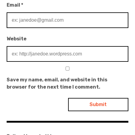
Email
*
Website
Save my name, email, and website in this
browser for the next time I comment.