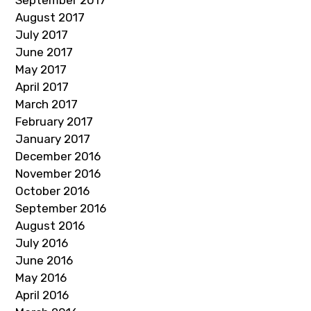
September 2017
August 2017
July 2017
June 2017
May 2017
April 2017
March 2017
February 2017
January 2017
December 2016
November 2016
October 2016
September 2016
August 2016
July 2016
June 2016
May 2016
April 2016