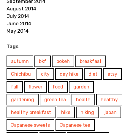
September 2014
August 2014
July 2014
June 2014
May 2014
Tags
autumn
bkf
bokeh
breakfast
Chichibu
city
day hike
diet
etsy
fall
flower
food
garden
gardening
green tea
health
healthy
healthy breakfast
hike
hiking
japan
Japanese sweets
Japanese tea