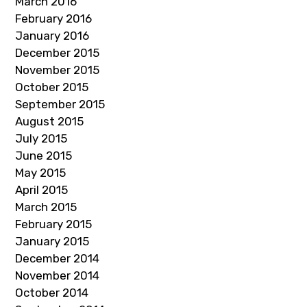
March 2016
February 2016
January 2016
December 2015
November 2015
October 2015
September 2015
August 2015
July 2015
June 2015
May 2015
April 2015
March 2015
February 2015
January 2015
December 2014
November 2014
October 2014