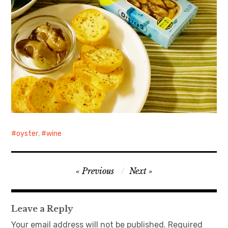
oyster
,
wine
Post
Previous
Next
navigation
Leave a Reply
Your email address will not be published.
Required