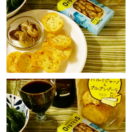
日本語サイト・JAPANESE SITE
Body / Workout
Contact