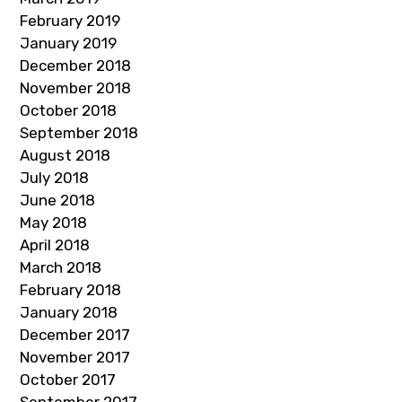
February 2019
January 2019
December 2018
November 2018
October 2018
September 2018
August 2018
July 2018
June 2018
May 2018
April 2018
March 2018
February 2018
January 2018
December 2017
November 2017
October 2017