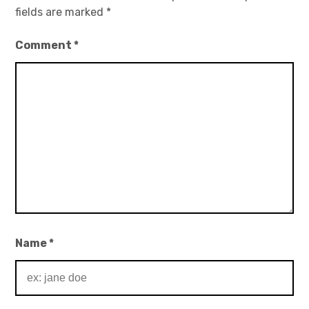
fields are marked
*
Comment
*
Name
*