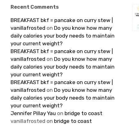
Recent Comments
BREAKFAST bkf = pancake on curry stew |
vanillafrosted
on
Do you know how many
daily calories your body needs to maintain
your current weight?
BREAKFAST bkf = pancake on curry stew |
vanillafrosted
on
Do you know how many
daily calories your body needs to maintain
your current weight?
BREAKFAST bkf = pancake on curry stew |
vanillafrosted
on
Do you know how many
daily calories your body needs to maintain
your current weight?
Jennifer Pillay Yau
on
bridge to coast
vanillafrosted
on
bridge to coast