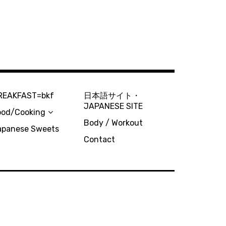
REAKFAST=bkf
日本語サイト・
JAPANESE SITE
ood/Cooking
Body / Workout
apanese Sweets
Contact