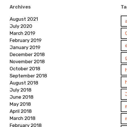
Archives
Ta
August 2021
July 2020
March 2019
February 2019
January 2019
December 2018
November 2018
October 2018
September 2018
August 2018
July 2018
June 2018
May 2018
April 2018
March 2018
February 2018