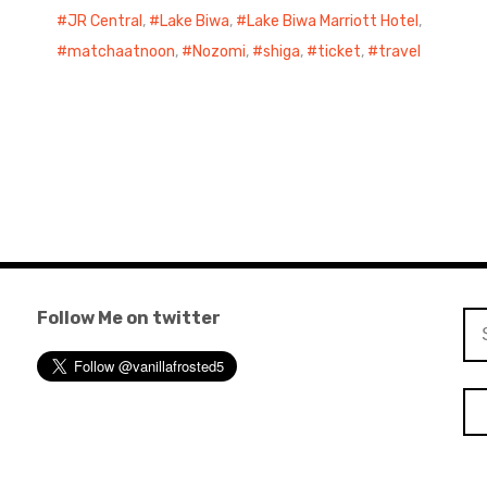
JR Central
,
Lake Biwa
,
Lake Biwa Marriott Hotel
,
matchaatnoon
,
Nozomi
,
shiga
,
ticket
,
travel
Follow Me on twitter
Se
for