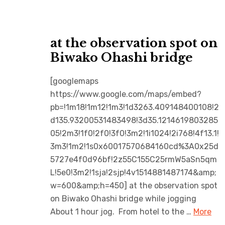
at the observation spot on
Biwako Ohashi bridge
[googlemaps
https://www.google.com/maps/embed?
pb=!1m18!1m12!1m3!1d3263.409148400108!2
d135.93200531483498!3d35.1214619803285
05!2m3!1f0!2f0!3f0!3m2!1i1024!2i768!4f13.1!
3m3!1m2!1s0x60017570684160cd%3A0x25d
5727e4f0d96bf!2z55C155C25rmW5aSn5qm
L!5e0!3m2!1sja!2sjp!4v1514881487174&amp;
w=600&amp;h=450] at the observation spot
on Biwako Ohashi bridge while jogging
About 1 hour jog. From hotel to the …
More