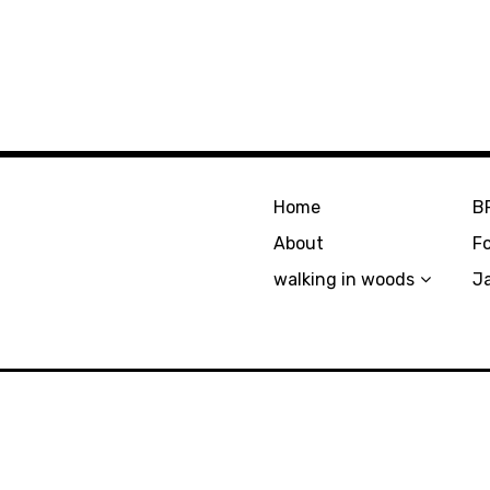
Home
B
About
F
walking in woods
J