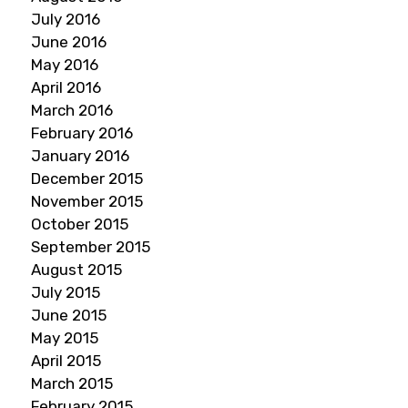
July 2016
June 2016
May 2016
April 2016
March 2016
February 2016
January 2016
December 2015
November 2015
October 2015
September 2015
August 2015
July 2015
June 2015
May 2015
April 2015
March 2015
February 2015