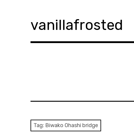
Skip
to
content
vanillafrosted
Tag:
Biwako Ohashi bridge