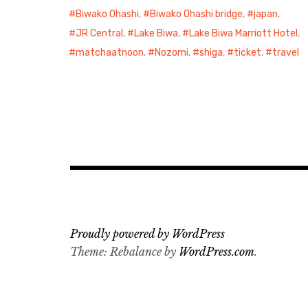
Biwako Ohashi
,
Biwako Ohashi bridge
,
japan
,
JR Central
,
Lake Biwa
,
Lake Biwa Marriott Hotel
,
matchaatnoon
,
Nozomi
,
shiga
,
ticket
,
travel
Proudly powered by WordPress
Theme: Rebalance by
WordPress.com
.