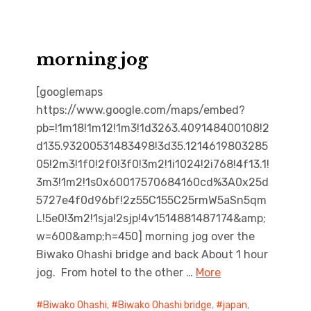
morning jog
[googlemaps
https://www.google.com/maps/embed?
pb=!1m18!1m12!1m3!1d3263.409148400108!2
d135.93200531483498!3d35.1214619803285
05!2m3!1f0!2f0!3f0!3m2!1i1024!2i768!4f13.1!
3m3!1m2!1s0x60017570684160cd%3A0x25d
5727e4f0d96bf!2z55C155C25rmW5aSn5qm
L!5e0!3m2!1sja!2sjp!4v1514881487174&amp;
w=600&amp;h=450] morning jog over the
Biwako Ohashi bridge and back About 1 hour
jog. From hotel to the other …
More
Biwako Ohashi
,
Biwako Ohashi bridge
,
japan
,