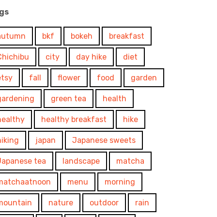
gs
autumn
bkf
bokeh
breakfast
Chichibu
city
day hike
diet
etsy
fall
flower
food
garden
gardening
green tea
health
healthy
healthy breakfast
hike
hiking
japan
Japanese sweets
Japanese tea
landscape
matcha
matchaatnoon
menu
morning
mountain
nature
outdoor
rain