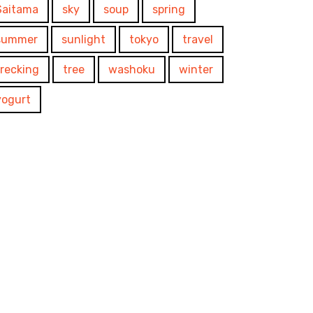
Saitama
sky
soup
spring
summer
sunlight
tokyo
travel
trecking
tree
washoku
winter
yogurt