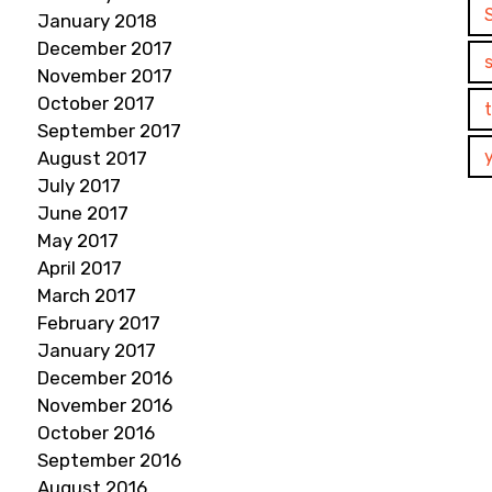
January 2018
December 2017
November 2017
October 2017
September 2017
August 2017
July 2017
June 2017
May 2017
April 2017
March 2017
February 2017
January 2017
December 2016
November 2016
October 2016
September 2016
August 2016