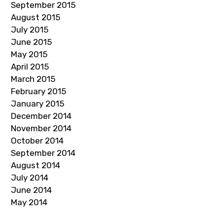
September 2015
August 2015
July 2015
June 2015
May 2015
April 2015
March 2015
February 2015
January 2015
December 2014
November 2014
October 2014
September 2014
August 2014
July 2014
June 2014
May 2014