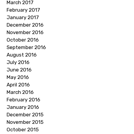
March 2017
February 2017
January 2017
December 2016
November 2016
October 2016
September 2016
August 2016
July 2016
June 2016
May 2016
April 2016
March 2016
February 2016
January 2016
December 2015
November 2015
October 2015