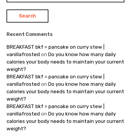
Recent Comments
BREAKFAST bkf = pancake on curry stew |
vanillafrosted
on
Do you know how many daily
calories your body needs to maintain your current
weight?
BREAKFAST bkf = pancake on curry stew |
vanillafrosted
on
Do you know how many daily
calories your body needs to maintain your current
weight?
BREAKFAST bkf = pancake on curry stew |
vanillafrosted
on
Do you know how many daily
calories your body needs to maintain your current
weight?