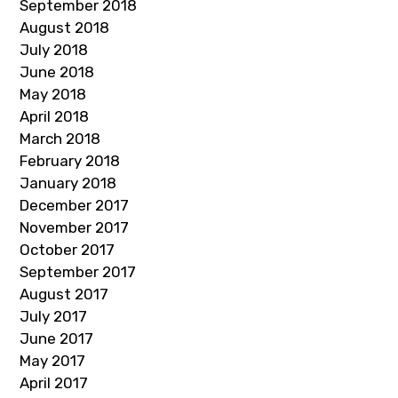
September 2018
August 2018
July 2018
June 2018
May 2018
April 2018
March 2018
February 2018
January 2018
December 2017
November 2017
October 2017
September 2017
August 2017
July 2017
June 2017
May 2017
April 2017