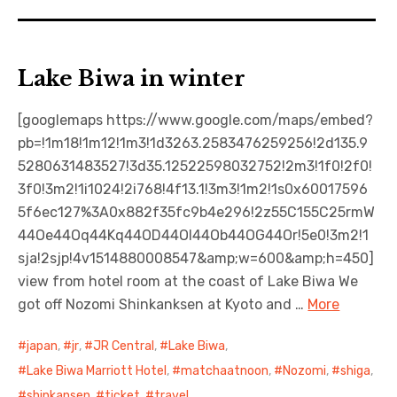
Lake Biwa in winter
[googlemaps https://www.google.com/maps/embed?
pb=!1m18!1m12!1m3!1d3263.2583476259256!2d135.9
5280631483527!3d35.12522598032752!2m3!1f0!2f0!
3f0!3m2!1i1024!2i768!4f13.1!3m3!1m2!1s0x60017596
5f6ec127%3A0x882f35fc9b4e296!2z55C155C25rmW
44Oe44Oq44Kq44OD44OI44Ob44OG44Or!5e0!3m2!1
sja!2sjp!4v1514880008547&amp;w=600&amp;h=450]
view from hotel room at the coast of Lake Biwa We
got off Nozomi Shinkanksen at Kyoto and …
More
japan
,
jr
,
JR Central
,
Lake Biwa
,
Lake Biwa Marriott Hotel
,
matchaatnoon
,
Nozomi
,
shiga
,
shinkansen
,
ticket
,
travel