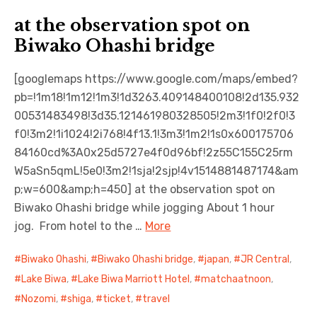
at the observation spot on
Biwako Ohashi bridge
[googlemaps https://www.google.com/maps/embed?
pb=!1m18!1m12!1m3!1d3263.409148400108!2d135.932
00531483498!3d35.121461980328505!2m3!1f0!2f0!3
f0!3m2!1i1024!2i768!4f13.1!3m3!1m2!1s0x600175706
84160cd%3A0x25d5727e4f0d96bf!2z55C155C25rm
W5aSn5qmL!5e0!3m2!1sja!2sjp!4v1514881487174&am
p;w=600&amp;h=450] at the observation spot on
Biwako Ohashi bridge while jogging About 1 hour
jog. From hotel to the …
More
Biwako Ohashi
,
Biwako Ohashi bridge
,
japan
,
JR Central
,
Lake Biwa
,
Lake Biwa Marriott Hotel
,
matchaatnoon
,
Nozomi
,
shiga
,
ticket
,
travel