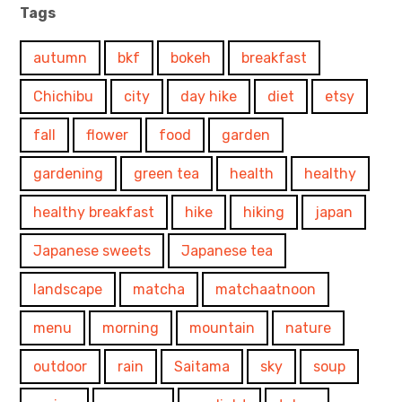
Tags
autumn
bkf
bokeh
breakfast
Chichibu
city
day hike
diet
etsy
fall
flower
food
garden
gardening
green tea
health
healthy
healthy breakfast
hike
hiking
japan
Japanese sweets
Japanese tea
landscape
matcha
matchaatnoon
menu
morning
mountain
nature
outdoor
rain
Saitama
sky
soup