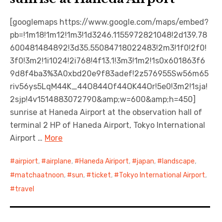
[googlemaps https://www.google.com/maps/embed?
pb=!1m18!1m12!1m3!1d3246.1155972821048!2d139.78
600481484892!3d35.55084718022483!2m3!1f0!2f0!
3f0!3m2!1i1024!2i768!4f13.1!3m3!1m2!1s0x601863f6
9d8f4ba3%3A0xbd20e9f83adef!2z576955Sw56m65
riv56ys5LqM44K_44O844Of44OK44Or!5e0!3m2!1sja!
2sjp!4v1514883072790&amp;w=600&amp;h=450]
sunrise at Haneda Airport at the observation hall of
terminal 2 HP of Haneda Airport, Tokyo International
Airport …
More
airpiort
,
airplane
,
Haneda Airiport
,
japan
,
landscape
,
matchaatnoon
,
sun
,
ticket
,
Tokyo International Airport
,
travel