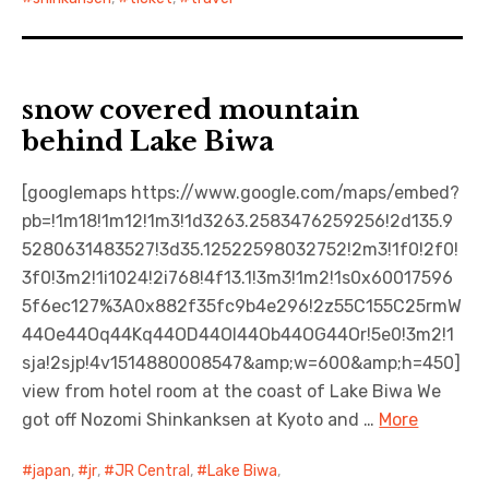
snow covered mountain
behind Lake Biwa
[googlemaps https://www.google.com/maps/embed?
pb=!1m18!1m12!1m3!1d3263.2583476259256!2d135.9
5280631483527!3d35.12522598032752!2m3!1f0!2f0!
3f0!3m2!1i1024!2i768!4f13.1!3m3!1m2!1s0x60017596
5f6ec127%3A0x882f35fc9b4e296!2z55C155C25rmW
44Oe44Oq44Kq44OD44OI44Ob44OG44Or!5e0!3m2!1
sja!2sjp!4v1514880008547&amp;w=600&amp;h=450]
view from hotel room at the coast of Lake Biwa We
got off Nozomi Shinkanksen at Kyoto and …
More
japan
,
jr
,
JR Central
,
Lake Biwa
,