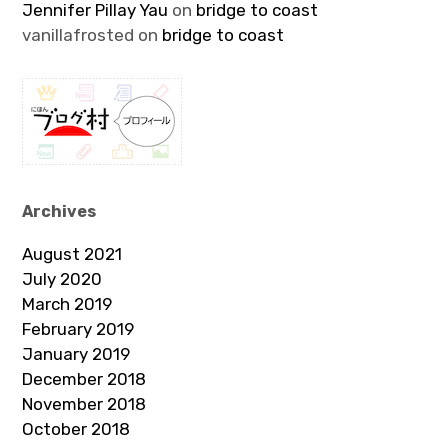
Jennifer Pillay Yau
on
bridge to coast
vanillafrosted
on
bridge to coast
Archives
August 2021
July 2020
March 2019
February 2019
January 2019
December 2018
November 2018
October 2018