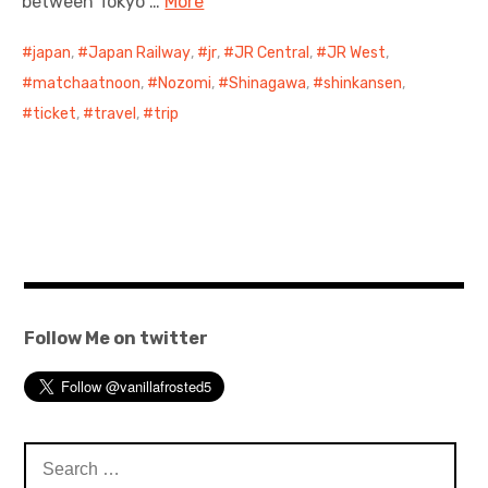
between Tokyo …
More
japan
,
Japan Railway
,
jr
,
JR Central
,
JR West
,
matchaatnoon
,
Nozomi
,
Shinagawa
,
shinkansen
,
ticket
,
travel
,
trip
Follow Me on twitter
Search
for: