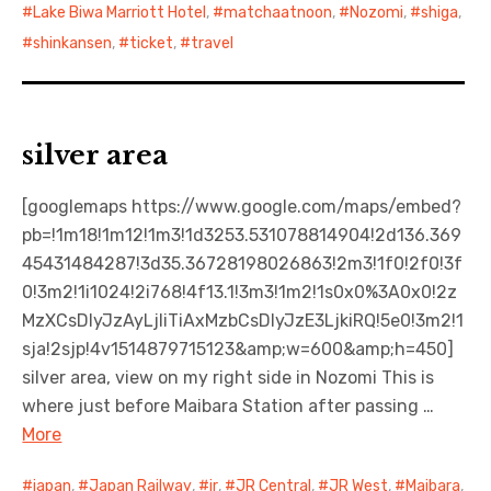
Lake Biwa Marriott Hotel
,
matchaatnoon
,
Nozomi
,
shiga
,
shinkansen
,
ticket
,
travel
silver area
[googlemaps https://www.google.com/maps/embed?
pb=!1m18!1m12!1m3!1d3253.531078814904!2d136.369
45431484287!3d35.36728198026863!2m3!1f0!2f0!3f
0!3m2!1i1024!2i768!4f13.1!3m3!1m2!1s0x0%3A0x0!2z
MzXCsDIyJzAyLjIiTiAxMzbCsDIyJzE3LjkiRQ!5e0!3m2!1
sja!2sjp!4v1514879715123&amp;w=600&amp;h=450]
silver area, view on my right side in Nozomi This is
where just before Maibara Station after passing …
More
japan
,
Japan Railway
,
jr
,
JR Central
,
JR West
,
Maibara
,