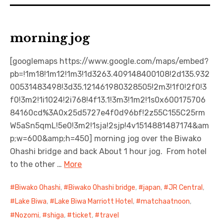
morning jog
[googlemaps https://www.google.com/maps/embed?
pb=!1m18!1m12!1m3!1d3263.409148400108!2d135.932
00531483498!3d35.121461980328505!2m3!1f0!2f0!3
f0!3m2!1i1024!2i768!4f13.1!3m3!1m2!1s0x600175706
84160cd%3A0x25d5727e4f0d96bf!2z55C155C25rm
W5aSn5qmL!5e0!3m2!1sja!2sjp!4v1514881487174&am
p;w=600&amp;h=450] morning jog over the Biwako
Ohashi bridge and back About 1 hour jog. From hotel
to the other …
More
Biwako Ohashi
,
Biwako Ohashi bridge
,
japan
,
JR Central
,
Lake Biwa
,
Lake Biwa Marriott Hotel
,
matchaatnoon
,
Nozomi
,
shiga
,
ticket
,
travel