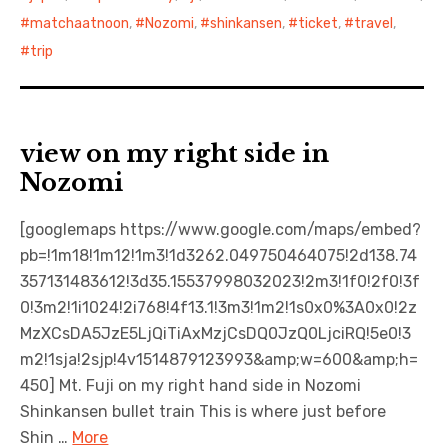
matchaatnoon
,
Nozomi
,
shinkansen
,
ticket
,
travel
,
trip
view on my right side in
Nozomi
[googlemaps https://www.google.com/maps/embed?
pb=!1m18!1m12!1m3!1d3262.049750464075!2d138.74
357131483612!3d35.15537998032023!2m3!1f0!2f0!3f
0!3m2!1i1024!2i768!4f13.1!3m3!1m2!1s0x0%3A0x0!2z
MzXCsDA5JzE5LjQiTiAxMzjCsDQ0JzQ0LjciRQ!5e0!3
m2!1sja!2sjp!4v1514879123993&amp;w=600&amp;h=
450] Mt. Fuji on my right hand side in Nozomi
Shinkansen bullet train This is where just before
Shin …
More