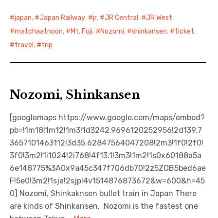
japan
,
Japan Railway
,
jr
,
JR Central
,
JR West
,
matchaatnoon
,
Mt. Fuji
,
Nozomi
,
shinkansen
,
ticket
,
travel
,
trip
Nozomi, Shinkansen
[googlemaps https://www.google.com/maps/embed?
pb=!1m18!1m12!1m3!1d3242.9696120252956!2d139.7
3657101463112!3d35.62847564047208!2m3!1f0!2f0!
3f0!3m2!1i1024!2i768!4f13.1!3m3!1m2!1s0x60188a5a
6e148775%3A0x9a45c347f706db70!2z5ZOB5bed6ae
F!5e0!3m2!1sja!2sjp!4v1514876873672&w=600&h=45
0] Nozomi, Shinkaknsen bullet train in Japan There
are kinds of Shinkansen. Nozomi is the fastest one