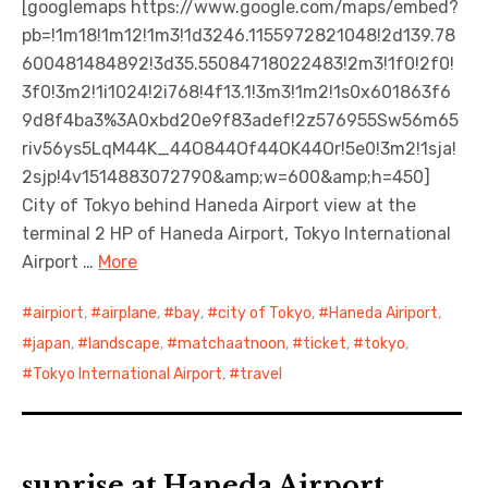
[googlemaps https://www.google.com/maps/embed?
pb=!1m18!1m12!1m3!1d3246.1155972821048!2d139.78
日本語サイト・JAPANESE SITE
600481484892!3d35.55084718022483!2m3!1f0!2f0!
3f0!3m2!1i1024!2i768!4f13.1!3m3!1m2!1s0x601863f6
Body / Workout
9d8f4ba3%3A0xbd20e9f83adef!2z576955Sw56m65
riv56ys5LqM44K_44O844Of44OK44Or!5e0!3m2!1sja!
Contact
2sjp!4v1514883072790&amp;w=600&amp;h=450]
City of Tokyo behind Haneda Airport view at the
terminal 2 HP of Haneda Airport, Tokyo International
Airport …
More
airpiort
,
airplane
,
bay
,
city of Tokyo
,
Haneda Airiport
,
japan
,
landscape
,
matchaatnoon
,
ticket
,
tokyo
,
Tokyo International Airport
,
travel
sunrise at Haneda Airport