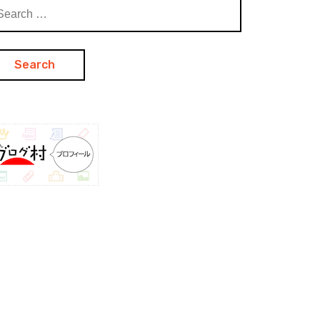
arch
: