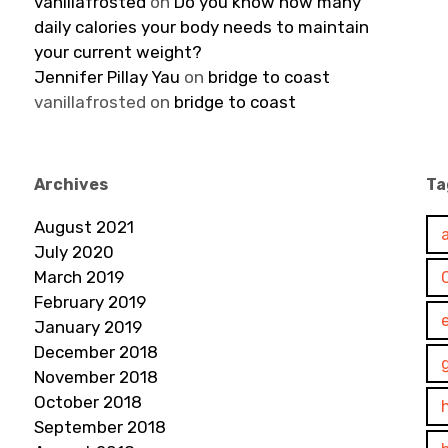
vanillafrosted
on
Do you know how many
daily calories your body needs to maintain
your current weight?
Jennifer Pillay Yau
on
bridge to coast
vanillafrosted
on
bridge to coast
Archives
Ta
August 2021
July 2020
March 2019
February 2019
January 2019
December 2018
November 2018
October 2018
September 2018