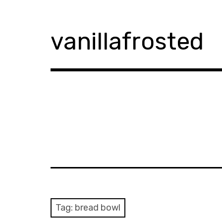
Skip
to
content
vanillafrosted
Tag:
bread bowl