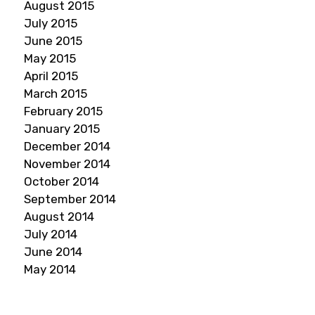
August 2015
July 2015
June 2015
May 2015
April 2015
March 2015
February 2015
January 2015
December 2014
November 2014
October 2014
September 2014
August 2014
July 2014
June 2014
May 2014