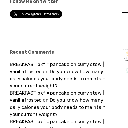
Follow Me on twitter
Se
for
Recent Comments
BREAKFAST bkf = pancake on curry stew |
vanillafrosted
on
Do you know how many
daily calories your body needs to maintain
your current weight?
BREAKFAST bkf = pancake on curry stew |
vanillafrosted
on
Do you know how many
daily calories your body needs to maintain
your current weight?
BREAKFAST bkf = pancake on curry stew |