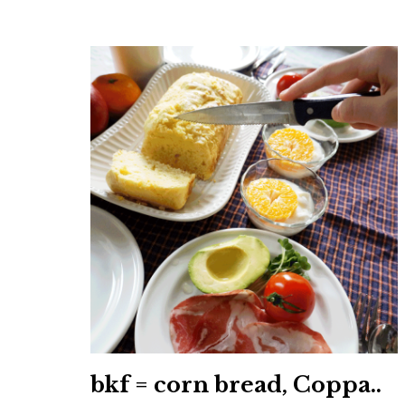
bkf = corn bread, Coppa..