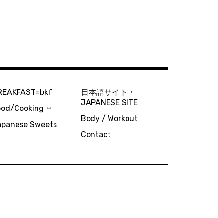
REAKFAST=bkf
日本語サイト・
JAPANESE SITE
ood/Cooking
Body / Workout
apanese Sweets
Contact