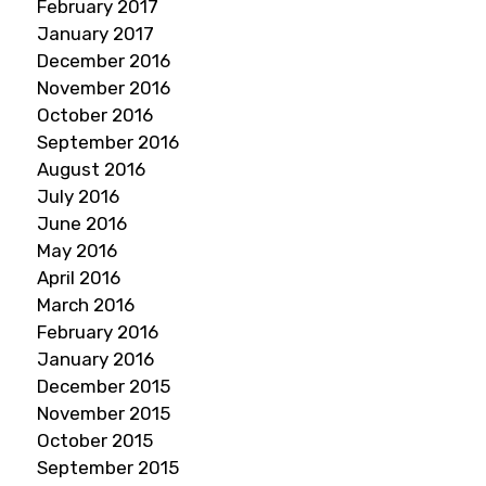
February 2017
January 2017
December 2016
November 2016
October 2016
September 2016
August 2016
July 2016
June 2016
May 2016
April 2016
March 2016
February 2016
January 2016
December 2015
November 2015
October 2015
September 2015