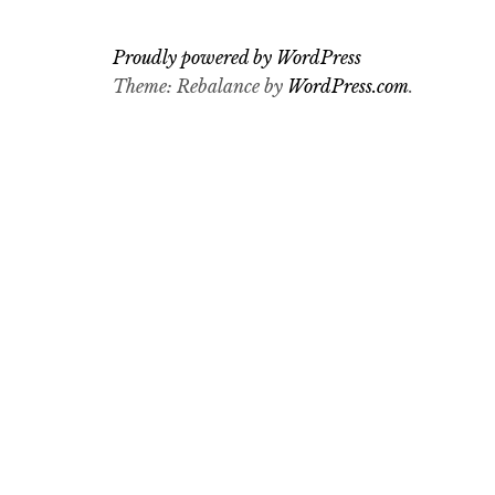
Proudly powered by WordPress
Theme: Rebalance by
WordPress.com
.