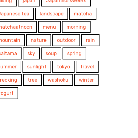
hiking
japan
Japanese sweets
Japanese tea
landscape
matcha
matchaatnoon
menu
morning
mountain
nature
outdoor
rain
Saitama
sky
soup
spring
summer
sunlight
tokyo
travel
trecking
tree
washoku
winter
yogurt