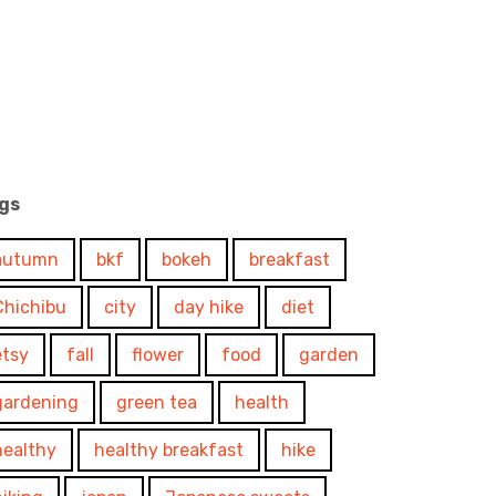
gs
autumn
bkf
bokeh
breakfast
Chichibu
city
day hike
diet
etsy
fall
flower
food
garden
gardening
green tea
health
healthy
healthy breakfast
hike