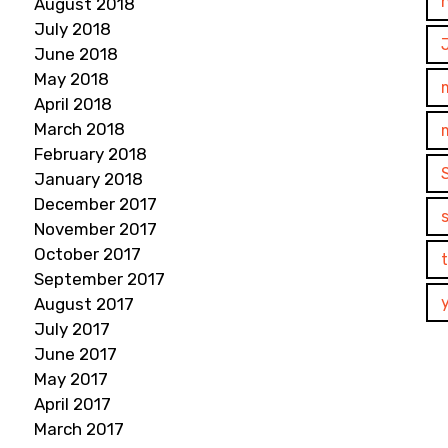
August 2018
July 2018
June 2018
May 2018
April 2018
March 2018
February 2018
January 2018
December 2017
November 2017
October 2017
September 2017
August 2017
July 2017
June 2017
May 2017
April 2017
March 2017