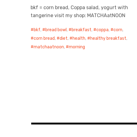
bkf = corn bread, Coppa salad, yogurt with
tangerine visit my shop: MATCHAatNOON
bkf
,
bread bowl
,
breakfast
,
coppa
,
corn
,
corn bread
,
diet
,
health
,
healthy breakfast
,
matchaatnoon
,
morning