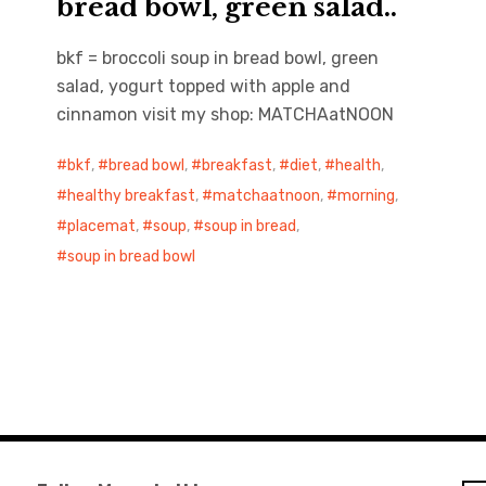
bread bowl, green salad..
bkf = broccoli soup in bread bowl, green
salad, yogurt topped with apple and
cinnamon visit my shop: MATCHAatNOON
bkf
,
bread bowl
,
breakfast
,
diet
,
health
,
healthy breakfast
,
matchaatnoon
,
morning
,
placemat
,
soup
,
soup in bread
,
soup in bread bowl