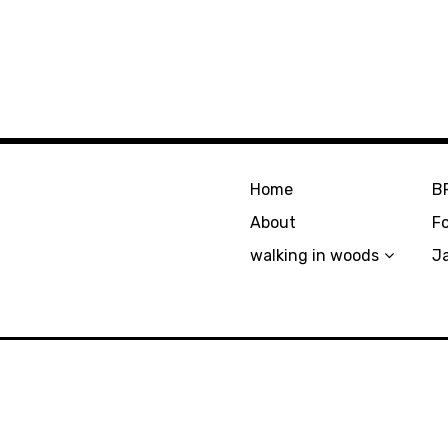
Home
B
About
F
walking in woods
J