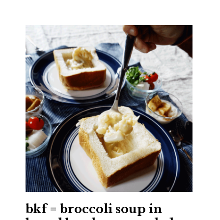
bkf = broccoli soup in