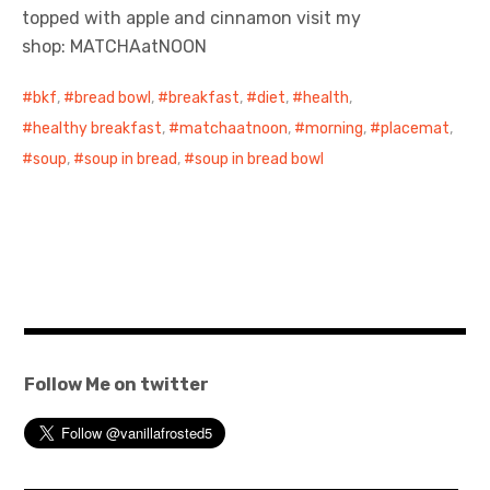
topped with apple and cinnamon visit my
shop: MATCHAatNOON
bkf
,
bread bowl
,
breakfast
,
diet
,
health
,
healthy breakfast
,
matchaatnoon
,
morning
,
placemat
,
soup
,
soup in bread
,
soup in bread bowl
Follow Me on twitter