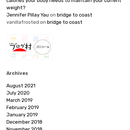
calories your body needs to maintain your current
weight?
Jennifer Pillay Yau
on
bridge to coast
vanillafrosted
on
bridge to coast
Archives
August 2021
July 2020
March 2019
February 2019
January 2019
December 2018
November 2018