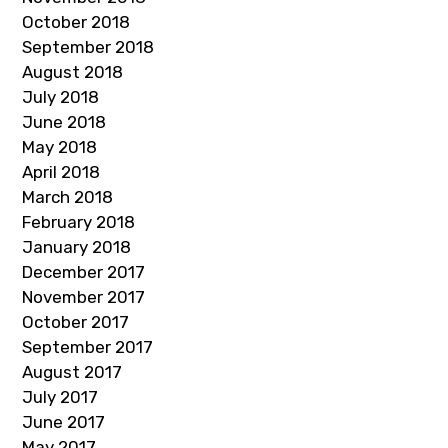
October 2018
September 2018
August 2018
July 2018
June 2018
May 2018
April 2018
March 2018
February 2018
January 2018
December 2017
November 2017
October 2017
September 2017
August 2017
July 2017
June 2017
May 2017