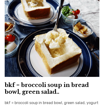
日本語サイト・JAPANESE SITE
Body / Workout
Contact
bkf = broccoli soup in bread
bowl, green salad..
bkf = broccoli soup in bread bowl, green salad, yogurt