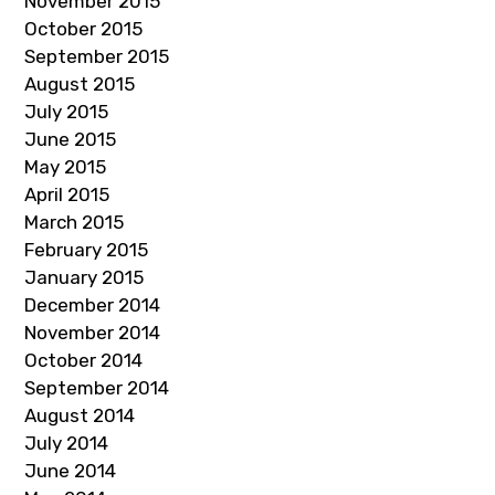
November 2015
October 2015
September 2015
August 2015
July 2015
June 2015
May 2015
April 2015
March 2015
February 2015
January 2015
December 2014
November 2014
October 2014
September 2014
August 2014
July 2014
June 2014