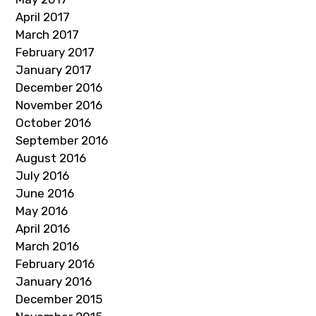
April 2017
March 2017
February 2017
January 2017
December 2016
November 2016
October 2016
September 2016
August 2016
July 2016
June 2016
May 2016
April 2016
March 2016
February 2016
January 2016
December 2015