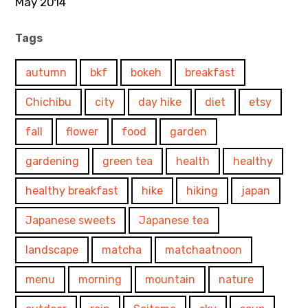
May 2014
Tags
autumn
bkf
bokeh
breakfast
Chichibu
city
day hike
diet
etsy
fall
flower
food
garden
gardening
green tea
health
healthy
healthy breakfast
hike
hiking
japan
Japanese sweets
Japanese tea
landscape
matcha
matchaatnoon
menu
morning
mountain
nature