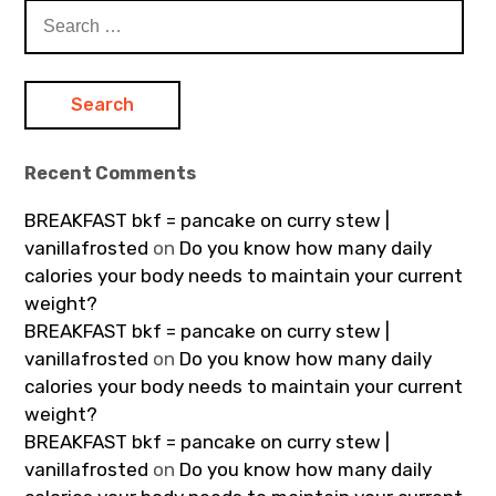
Search
for:
Recent Comments
BREAKFAST bkf = pancake on curry stew |
vanillafrosted
on
Do you know how many daily
calories your body needs to maintain your current
weight?
BREAKFAST bkf = pancake on curry stew |
vanillafrosted
on
Do you know how many daily
calories your body needs to maintain your current
weight?
BREAKFAST bkf = pancake on curry stew |
vanillafrosted
on
Do you know how many daily