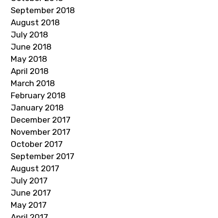
September 2018
August 2018
July 2018
June 2018
May 2018
April 2018
March 2018
February 2018
January 2018
December 2017
November 2017
October 2017
September 2017
August 2017
July 2017
June 2017
May 2017
April 2017