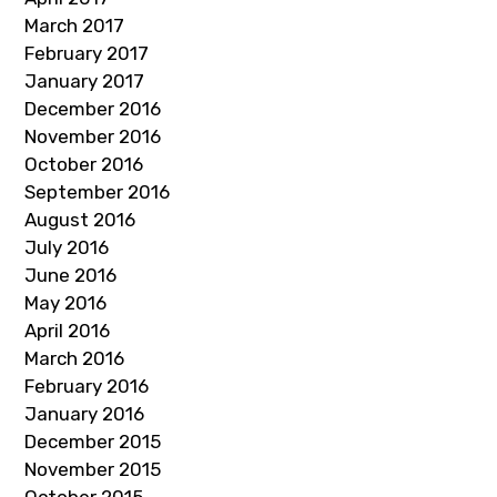
March 2017
February 2017
January 2017
December 2016
November 2016
October 2016
September 2016
August 2016
July 2016
June 2016
May 2016
April 2016
March 2016
February 2016
January 2016
December 2015
November 2015