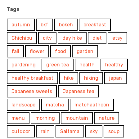
Tags
autumn
bkf
bokeh
breakfast
Chichibu
city
day hike
diet
etsy
fall
flower
food
garden
gardening
green tea
health
healthy
healthy breakfast
hike
hiking
japan
Japanese sweets
Japanese tea
landscape
matcha
matchaatnoon
menu
morning
mountain
nature
outdoor
rain
Saitama
sky
soup