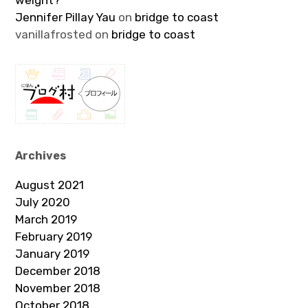
weight?
Jennifer Pillay Yau
on
bridge to coast
vanillafrosted
on
bridge to coast
Archives
August 2021
July 2020
March 2019
February 2019
January 2019
December 2018
November 2018
October 2018