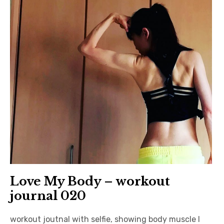
日本語サイト・JAPANESE SITE
Body / Workout
Contact
Love My Body – workout
journal 020
workout joutnal with selfie, showing body muscle I