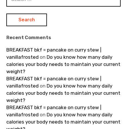
for:
Recent Comments
BREAKFAST bkf = pancake on curry stew |
vanillafrosted
on
Do you know how many daily
calories your body needs to maintain your current
weight?
BREAKFAST bkf = pancake on curry stew |
vanillafrosted
on
Do you know how many daily
calories your body needs to maintain your current
weight?
BREAKFAST bkf = pancake on curry stew |
vanillafrosted
on
Do you know how many daily
calories your body needs to maintain your current