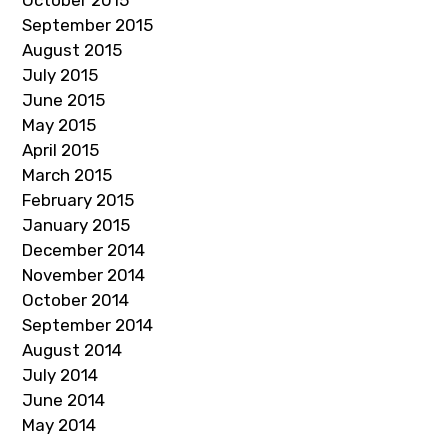
October 2015
September 2015
August 2015
July 2015
June 2015
May 2015
April 2015
March 2015
February 2015
January 2015
December 2014
November 2014
October 2014
September 2014
August 2014
July 2014
June 2014
May 2014