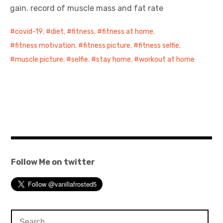
gain. record of muscle mass and fat rate
covid-19
,
diet
,
fitness
,
fitness at home
,
fitness motivation
,
fitness picture
,
fitness selfie
,
muscle picture
,
selfie
,
stay home
,
workout at home
Follow Me on twitter
Search