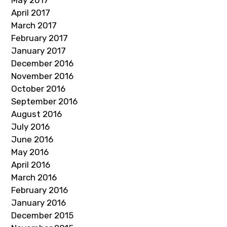
May 2017
April 2017
March 2017
February 2017
January 2017
December 2016
November 2016
October 2016
September 2016
August 2016
July 2016
June 2016
May 2016
April 2016
March 2016
February 2016
January 2016
December 2015