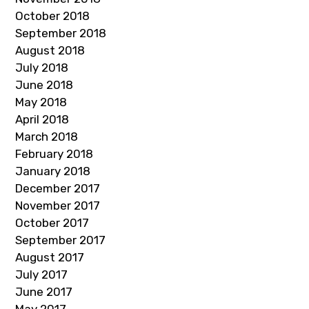
October 2018
September 2018
August 2018
July 2018
June 2018
May 2018
April 2018
March 2018
February 2018
January 2018
December 2017
November 2017
October 2017
September 2017
August 2017
July 2017
June 2017