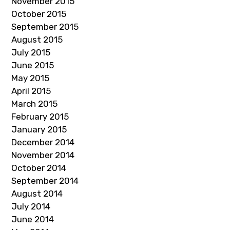
November 2015
October 2015
September 2015
August 2015
July 2015
June 2015
May 2015
April 2015
March 2015
February 2015
January 2015
December 2014
November 2014
October 2014
September 2014
August 2014
July 2014
June 2014