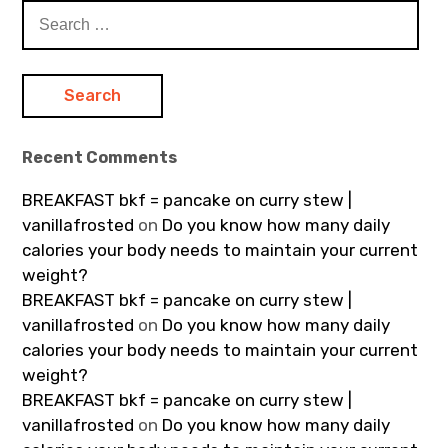
Search
for:
Recent Comments
BREAKFAST bkf = pancake on curry stew |
vanillafrosted
on
Do you know how many daily
calories your body needs to maintain your current
weight?
BREAKFAST bkf = pancake on curry stew |
vanillafrosted
on
Do you know how many daily
calories your body needs to maintain your current
weight?
BREAKFAST bkf = pancake on curry stew |
vanillafrosted
on
Do you know how many daily