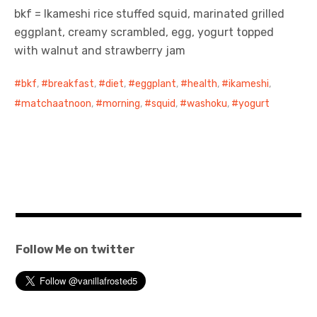
bkf = Ikameshi rice stuffed squid, marinated grilled
eggplant, creamy scrambled, egg, yogurt topped
with walnut and strawberry jam
bkf
,
breakfast
,
diet
,
eggplant
,
health
,
ikameshi
,
matchaatnoon
,
morning
,
squid
,
washoku
,
yogurt
Follow Me on twitter