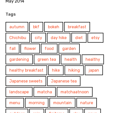
May 2014
Tags
autumn
bkf
bokeh
breakfast
Chichibu
city
day hike
diet
etsy
fall
flower
food
garden
gardening
green tea
health
healthy
healthy breakfast
hike
hiking
japan
Japanese sweets
Japanese tea
landscape
matcha
matchaatnoon
menu
morning
mountain
nature