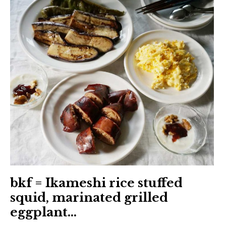
日本語サイト・JAPANESE SITE
Body / Workout
Contact
bkf = Ikameshi rice stuffed
squid, marinated grilled
eggplant…