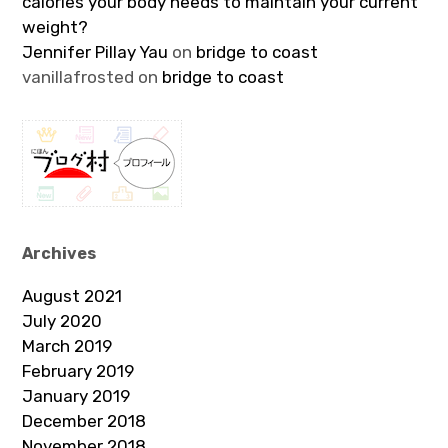
calories your body needs to maintain your current
weight?
Jennifer Pillay Yau
on
bridge to coast
vanillafrosted
on
bridge to coast
Archives
August 2021
July 2020
March 2019
February 2019
January 2019
December 2018
November 2018