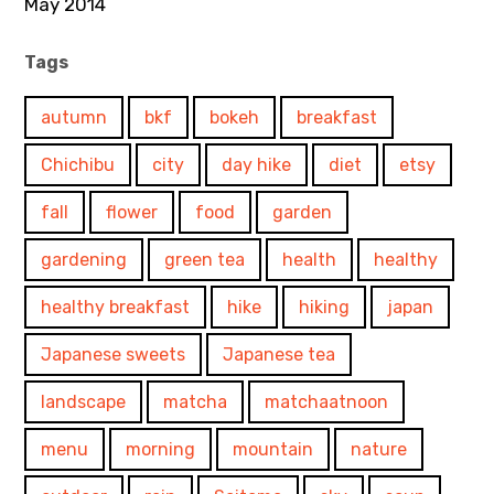
May 2014
Tags
autumn
bkf
bokeh
breakfast
Chichibu
city
day hike
diet
etsy
fall
flower
food
garden
gardening
green tea
health
healthy
healthy breakfast
hike
hiking
japan
Japanese sweets
Japanese tea
landscape
matcha
matchaatnoon
menu
morning
mountain
nature