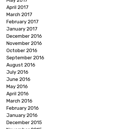
May 2017
April 2017
March 2017
February 2017
January 2017
December 2016
November 2016
October 2016
September 2016
August 2016
July 2016
June 2016
May 2016
April 2016
March 2016
February 2016
January 2016
December 2015