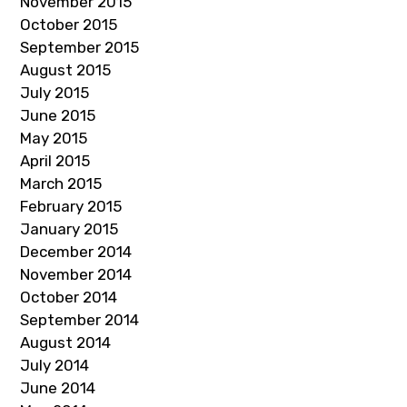
November 2015
October 2015
September 2015
August 2015
July 2015
June 2015
May 2015
April 2015
March 2015
February 2015
January 2015
December 2014
November 2014
October 2014
September 2014
August 2014
July 2014
June 2014