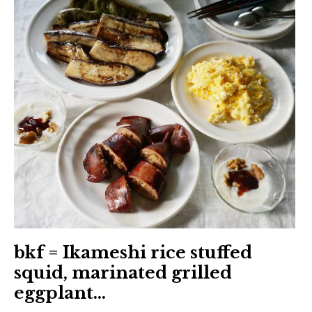
日本語サイト・JAPANESE SITE
Body / Workout
Contact
bkf = Ikameshi rice stuffed
squid, marinated grilled
eggplant…