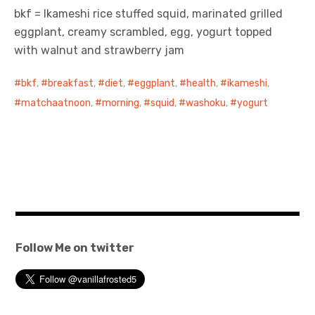
bkf = Ikameshi rice stuffed squid, marinated grilled
eggplant, creamy scrambled, egg, yogurt topped
with walnut and strawberry jam
bkf
,
breakfast
,
diet
,
eggplant
,
health
,
ikameshi
,
matchaatnoon
,
morning
,
squid
,
washoku
,
yogurt
Follow Me on twitter