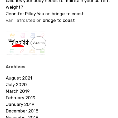
calories your body needs to maintain your current
weight?
Jennifer Pillay Yau
on
bridge to coast
vanillafrosted
on
bridge to coast
Archives
August 2021
July 2020
March 2019
February 2019
January 2019
December 2018
November 2018