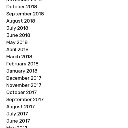
October 2018
September 2018
August 2018
July 2018
June 2018
May 2018
April 2018
March 2018
February 2018
January 2018
December 2017
November 2017
October 2017
September 2017
August 2017
July 2017
June 2017