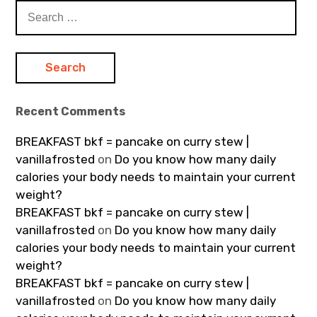
Search
for:
Recent Comments
BREAKFAST bkf = pancake on curry stew |
vanillafrosted
on
Do you know how many daily
calories your body needs to maintain your current
weight?
BREAKFAST bkf = pancake on curry stew |
vanillafrosted
on
Do you know how many daily
calories your body needs to maintain your current
weight?
BREAKFAST bkf = pancake on curry stew |
vanillafrosted
on
Do you know how many daily