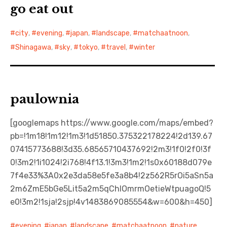
go eat out
city
,
evening
,
japan
,
landscape
,
matchaatnoon
,
Shinagawa
,
sky
,
tokyo
,
travel
,
winter
paulownia
[googlemaps https://www.google.com/maps/embed?
pb=!1m18!1m12!1m3!1d51850.375322178224!2d139.67
07415773688!3d35.68565710437692!2m3!1f0!2f0!3f
0!3m2!1i1024!2i768!4f13.1!3m3!1m2!1s0x60188d079e
7f4e33%3A0x2e3da58e5fe3a8b4!2z562R5rOi5aSn5a
2m6ZmE5bGe5Lit5a2m5qChIOmrmOetieWtpuagoQ!5
e0!3m2!1sja!2sjp!4v1483869085554&w=600&h=450]
evening
,
japan
,
landscape
,
matchaatnoon
,
nature
,