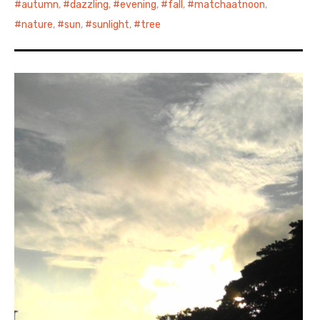
autumn
,
dazzling
,
evening
,
fall
,
matchaatnoon
,
nature
,
sun
,
sunlight
,
tree