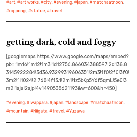
art
,
art works
,
city
,
evening
,
japan
,
matchaatnoon
,
roppongi
,
statue
,
travel
日本語サイト・JAPANESE SITE
Body / Workout
getting dark, cold and foggy
Contact
[googlemaps https://www.google.com/maps/embed?
pb=!1m16!1m12!1m3!1d12756.866034388597!2d138.8
3145922284!3d36.93299319606351!2m3!1f0!2f0!3f0!
3m2!1i1024!2i768!4f13.1!2m1!1z5bKp5Y6f5qmL!5e0!3
m2!1sja!2sjp!4v1490538621193&w=600&h=450]
evening
,
Iwappara
,
japan
,
landscape
,
matchaatnoon
,
mountain
,
Niigata
,
travel
,
Yuzawa