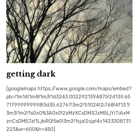
getting dark
[googlemaps https://www.google.com/maps/embed?
pb=!1m14!1m8!1m3!1d3243.0022921394875!2d139.65
717999999998!3d35.62767!3m2!1i1024!2i768!4f13.1!
3m3!1m2!1s0x0%3A0x0!2zMzXCsDM3JzM5LjYiTiAxM
znCsDM5JzI1LjkiRQ!5e0!3m2!1sja!2sjp!4v1423308731
223&w=600&h=450]