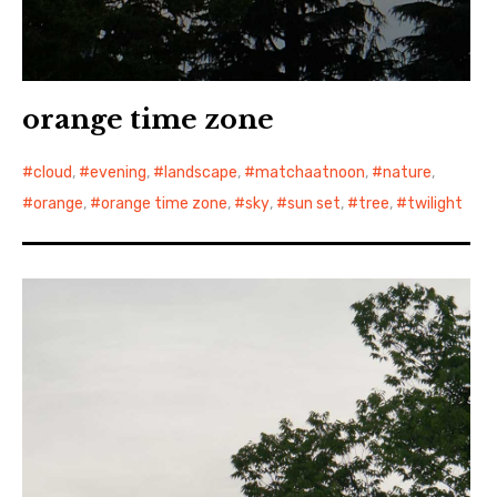
orange time zone
cloud
,
evening
,
landscape
,
matchaatnoon
,
nature
,
orange
,
orange time zone
,
sky
,
sun set
,
tree
,
twilight