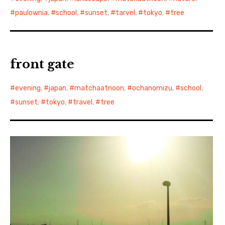
paulownia
,
school
,
sunset
,
tarvel
,
tokyo
,
tree
front gate
evening
,
japan
,
matchaatnoon
,
ochanomizu
,
school
,
sunset
,
tokyo
,
travel
,
tree