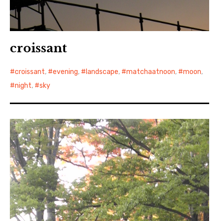
croissant
croissant
,
evening
,
landscape
,
matchaatnoon
,
moon
,
night
,
sky