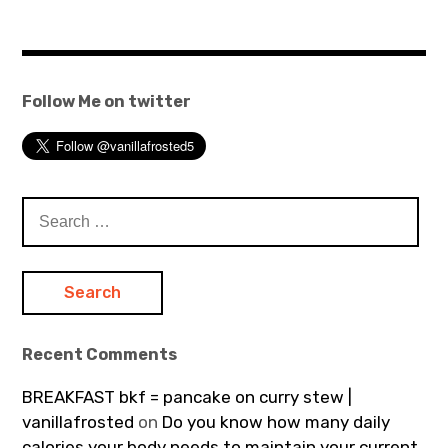
Follow Me on twitter
Search
for:
Recent Comments
BREAKFAST bkf = pancake on curry stew |
vanillafrosted
on
Do you know how many daily
calories your body needs to maintain your current