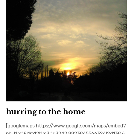
hurring to the home
[googlemaps https://www.google.com/maps/embed?
pb=!1m18!1m12!1m3!1d3242.9923945566324!2d139.6