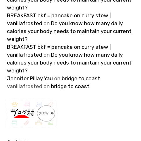
weight?
BREAKFAST bkf = pancake on curry stew |
vanillafrosted
on
Do you know how many daily
calories your body needs to maintain your current
weight?
BREAKFAST bkf = pancake on curry stew |
vanillafrosted
on
Do you know how many daily
calories your body needs to maintain your current
weight?
Jennifer Pillay Yau
on
bridge to coast
vanillafrosted
on
bridge to coast