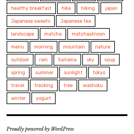
healthy breakfast
hike
hiking
japan
Japanese sweets
Japanese tea
landscape
matcha
matchaatnoon
menu
morning
mountain
nature
outdoor
rain
Saitama
sky
soup
spring
summer
sunlight
tokyo
travel
trecking
tree
washoku
winter
yogurt
Proudly powered by WordPress