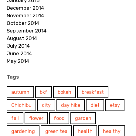
January 2015
December 2014
November 2014
October 2014
September 2014
August 2014
July 2014
June 2014
May 2014
Tags
autumn
bkf
bokeh
breakfast
Chichibu
city
day hike
diet
etsy
fall
flower
food
garden
gardening
green tea
health
healthy