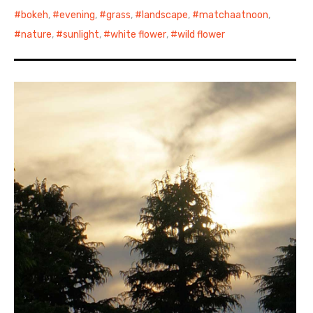
bokeh
,
evening
,
grass
,
landscape
,
matchaatnoon
,
nature
,
sunlight
,
white flower
,
wild flower