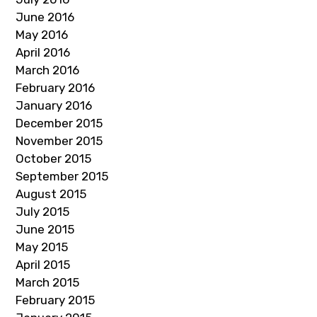
June 2016
May 2016
April 2016
March 2016
February 2016
January 2016
December 2015
November 2015
October 2015
September 2015
August 2015
July 2015
June 2015
May 2015
April 2015
March 2015
February 2015