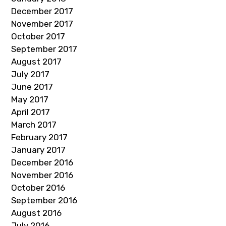
December 2017
November 2017
October 2017
September 2017
August 2017
July 2017
June 2017
May 2017
April 2017
March 2017
February 2017
January 2017
December 2016
November 2016
October 2016
September 2016
August 2016
July 2016