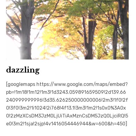
dazzling
[googlemaps https://www.google.com/maps/embed?
pb=!1m18!1m12!1m3!1d3243.059891659509!2d139.66
240999999996!3d35.626250000000006!2m3!1f0!2f
0!3f0!3m2!1i1024!2i768!4f13.1!3m3!1m2!1s0x0%3A0x
0!2zMzXCsDM3JzM0LjUiTiAxMznCsDM5JzQ0LjciRQ!5
e0!3m2!1sja!2sjp!4v1416054446944&w=600&h=450]