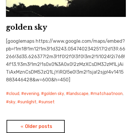
golden sky
[googlemaps https://www.google.com/maps/embed?
pb=!1m18!1m12!1m3!1d3243.0547402342517!2d139.66
266!3d35.626377!2m3!1f0!2f0!3f0!3m2!1i1024!2i768!
4f13.1!3m3!1m2!1s0x0%3A0x0!2zMzXCsDM3JzM1LjAi
TiAxMznCsDM5JzQ1LjYiRQ!5e0!3m2!1sja!2sjp!4v1415
883446428&w=600&h=450]
cloud
,
evening
,
golden sky
,
landscape
,
matchaatnoon
,
sky
,
sunlighit
,
sunset
Posts
Older posts
navigation