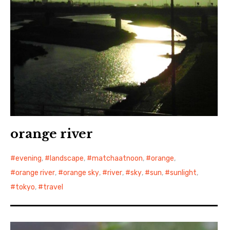
orange river
evening
,
landscape
,
matchaatnoon
,
orange
,
orange river
,
orange sky
,
river
,
sky
,
sun
,
sunlight
,
tokyo
,
travel