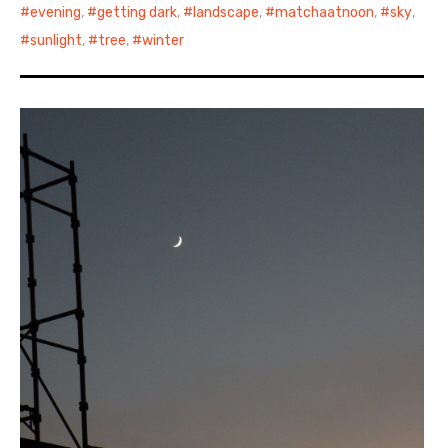
evening
,
getting dark
,
landscape
,
matchaatnoon
,
sky
,
sunlight
,
tree
,
winter