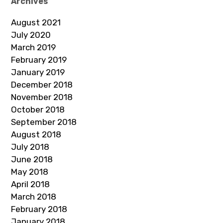
Archives
August 2021
July 2020
March 2019
February 2019
January 2019
December 2018
November 2018
October 2018
September 2018
August 2018
July 2018
June 2018
May 2018
April 2018
March 2018
February 2018
January 2018