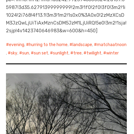
5987!3d35.62791399999999!2m3!1f0!2f0!3f0!3m2!1i
1024!2i768!4f13.1!3m3!1m2!1s0x0%3A0x0!2zMzXCsD
M3JzQwLjUiTiAxMznCsDM5JzM1LjUiRQ!5e0!3m2!1sja!
2sjp!4v1423740646983&w=600&h=450]
evening
,
hurring to the home
,
landscape
,
matchaatnoon
,
sky
,
sun
,
sun set
,
sunlight
,
tree
,
twilight
,
winter