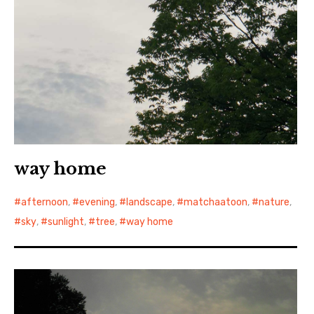
way home
afternoon
,
evening
,
landscape
,
matchaatoon
,
nature
,
sky
,
sunlight
,
tree
,
way home