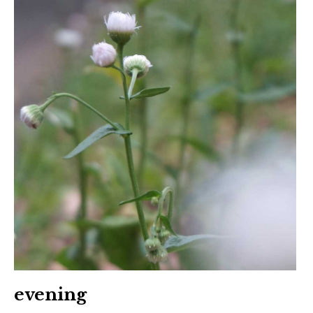
evening