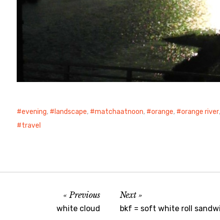
evening
,
landscape
,
matchaatnoon
,
orange
,
orange river
travel
Previous
Next
white cloud
bkf = soft white roll sand