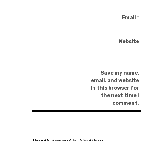
Email
*
Website
Save my name,
email, and website
in this browser for
the next time I
comment.