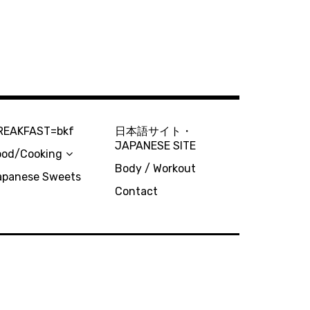
REAKFAST=bkf
日本語サイト・
JAPANESE SITE
ood/Cooking
Body / Workout
apanese Sweets
Contact