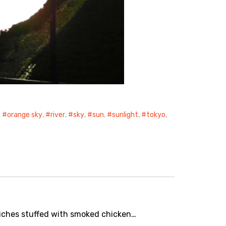
,
orange sky
,
river
,
sky
,
sun
,
sunlight
,
tokyo
,
wiches stuffed with smoked chicken…