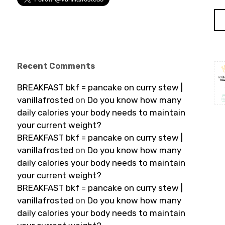
Recent Comments
BREAKFAST bkf = pancake on curry stew |
vanillafrosted
on
Do you know how many
daily calories your body needs to maintain
your current weight?
BREAKFAST bkf = pancake on curry stew |
vanillafrosted
on
Do you know how many
daily calories your body needs to maintain
your current weight?
BREAKFAST bkf = pancake on curry stew |
vanillafrosted
on
Do you know how many
daily calories your body needs to maintain