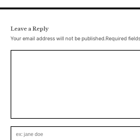
Leave a Reply
Your email address will not be published.
Required field