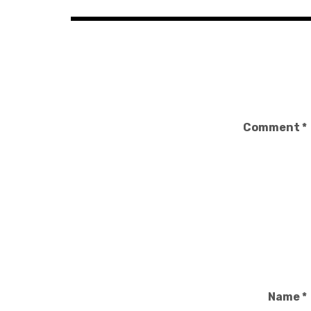
Comment
*
Name
*