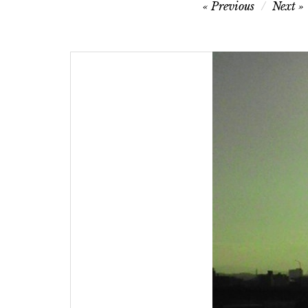
Post
Previous
Next
navigation