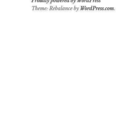
Proudly powered by WordPress
Theme: Rebalance by
WordPress.com
.