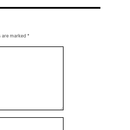
s are marked
*