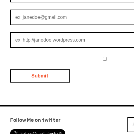
Follow Me on twitter
Se
for