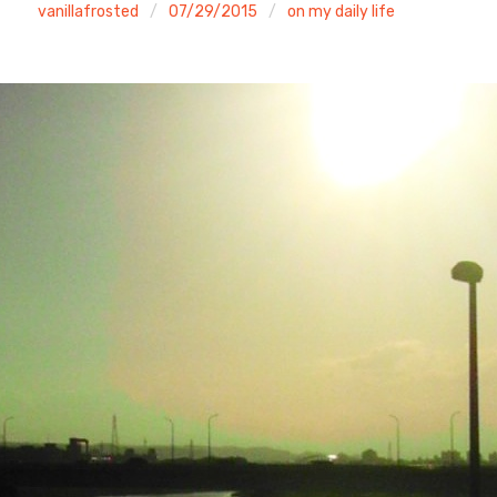
vanillafrosted
07/29/2015
on my daily life