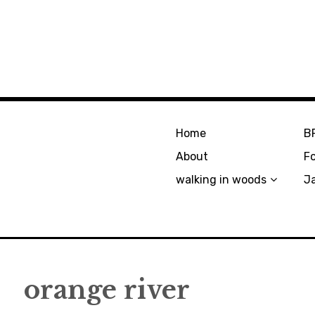
Home
B
About
F
walking in woods
J
orange river