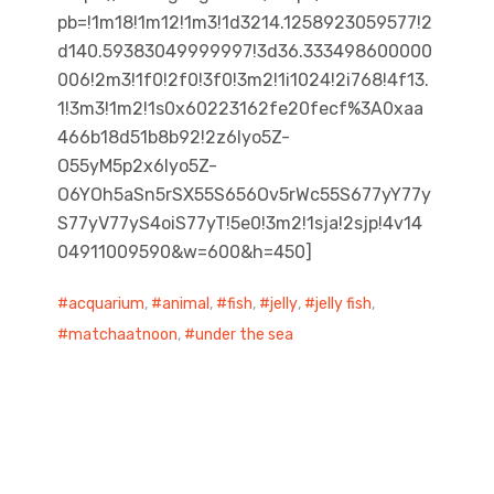
pb=!1m18!1m12!1m3!1d3214.1258923059577!2
d140.59383049999997!3d36.333498600000
006!2m3!1f0!2f0!3f0!3m2!1i1024!2i768!4f13.
1!3m3!1m2!1s0x60223162fe20fecf%3A0xaa
466b18d51b8b92!2z6Iyo5Z-
O55yM5p2x6Iyo5Z-
O6YOh5aSn5rSX55S656Ov5rWc55S677yY77y
S77yV77yS4oiS77yT!5e0!3m2!1sja!2sjp!4v14
04911009590&w=600&h=450]
acquarium
,
animal
,
fish
,
jelly
,
jelly fish
,
matchaatnoon
,
under the sea