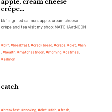
apple, cream cheese
crêpe…
bkf = grilled salmon, apple, cream cheese
crêpe and tea visit my shop: MATCHAatNOON
bkf
,
breakfast
,
crack bread
,
crepe
,
diet
,
fish
,
health
,
matchaatnoon
,
morning
,
oatmeal
,
salmon
catch
breakfast
,
cooking
,
diet
,
fish
,
fresh
,