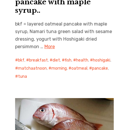
pancake with maple
syrup..
bkf = layered oatmeal pancake with maple
syrup, Namari tuna green salad with sesame
dressing, yogurt with Hoshigaki dried
persimmon …
More
bkf
,
breakfast
,
diet
,
fish
,
health
,
hoshigaki
,
matchaatnoon
,
morning
,
oatmeal
,
pancake
,
tuna