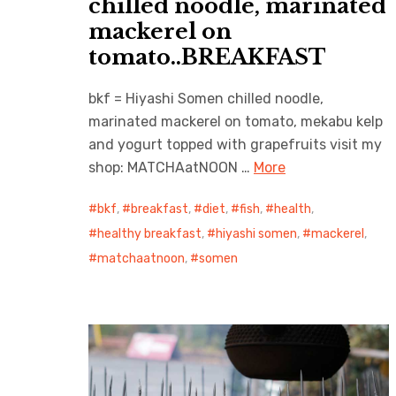
chilled noodle, marinated
mackerel on
tomato..BREAKFAST
bkf = Hiyashi Somen chilled noodle,
marinated mackerel on tomato, mekabu kelp
and yogurt topped with grapefruits visit my
shop: MATCHAatNOON …
More
bkf
,
breakfast
,
diet
,
fish
,
health
,
healthy breakfast
,
hiyashi somen
,
mackerel
,
matchaatnoon
,
somen