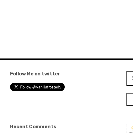
Follow Me on twitter
Se
for
Recent Comments