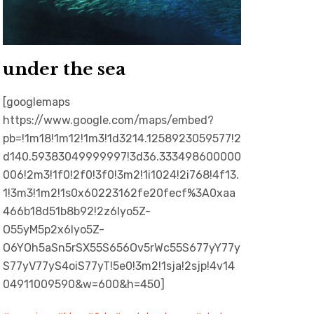
under the sea
[googlemaps
https://www.google.com/maps/embed?
pb=!1m18!1m12!1m3!1d3214.1258923059577!2
d140.59383049999997!3d36.333498600000
006!2m3!1f0!2f0!3f0!3m2!1i1024!2i768!4f13.
1!3m3!1m2!1s0x60223162fe20fecf%3A0xaa
466b18d51b8b92!2z6Iyo5Z-
O55yM5p2x6Iyo5Z-
O6YOh5aSn5rSX55S656Ov5rWc55S677yY77y
S77yV77yS4oiS77yT!5e0!3m2!1sja!2sjp!4v14
04911009590&w=600&h=450]