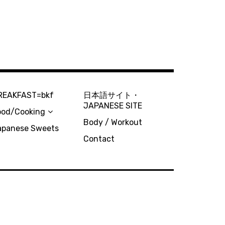
REAKFAST=bkf
日本語サイト・
JAPANESE SITE
ood/Cooking
Body / Workout
apanese Sweets
Contact