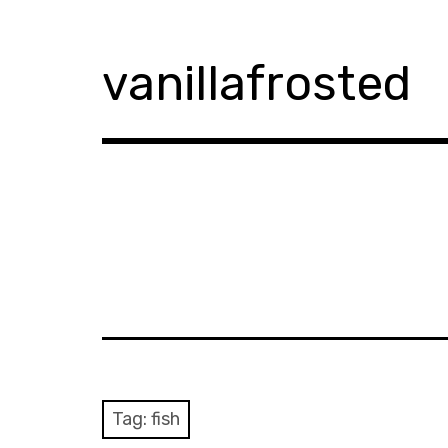
Skip
to
content
vanillafrosted
Tag:
fish