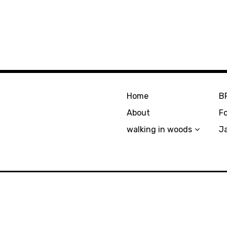
Home
B
About
F
walking in woods
J