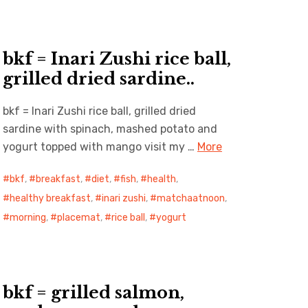
bkf = Inari Zushi rice ball,
grilled dried sardine..
bkf = Inari Zushi rice ball, grilled dried
sardine with spinach, mashed potato and
yogurt topped with mango visit my …
More
bkf
,
breakfast
,
diet
,
fish
,
health
,
healthy breakfast
,
inari zushi
,
matchaatnoon
,
morning
,
placemat
,
rice ball
,
yogurt
bkf = grilled salmon,