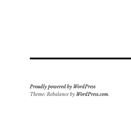
Proudly powered by WordPress
Theme: Rebalance by
WordPress.com
.