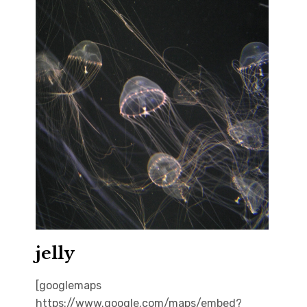
jelly
[googlemaps
https://www.google.com/maps/embed?