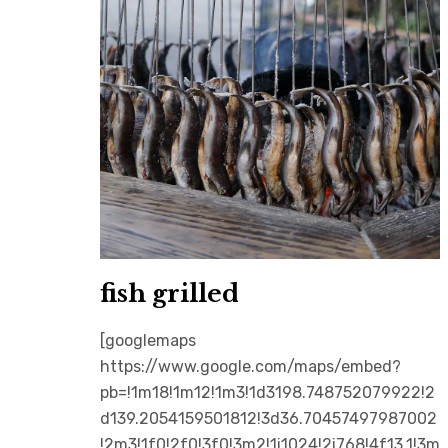
fish grilled
[googlemaps
https://www.google.com/maps/embed?
pb=!1m18!1m12!1m3!1d3198.748752079922!2
d139.2054159501812!3d36.70457497987002
!2m3!1f0!2f0!3f0!3m2!1i1024!2i768!4f13.1!3m