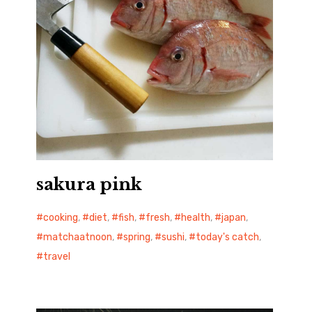
sakura pink
cooking
,
diet
,
fish
,
fresh
,
health
,
japan
,
matchaatnoon
,
spring
,
sushi
,
today's catch
,
travel