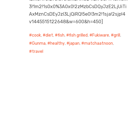
3!1m2!1s0x0%3A0x0!2zMzbCsDQyJzE2LjUiTi
AxMznCsDEyJzI3LjQiRQ!5e0!3m2!1sja!2sjp!4
v1445515122648&w=600&h=450]
cook
,
diet
,
fish
,
fish grilled
,
Fukiware
,
grill
,
Gunma
,
healthy
,
japan
,
matchaatnoon
,
travel