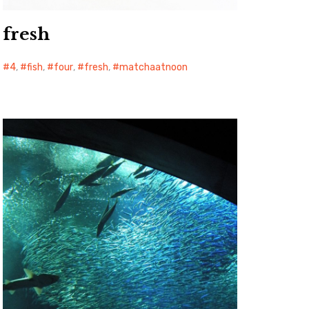
fresh
4
,
fish
,
four
,
fresh
,
matchaatnoon