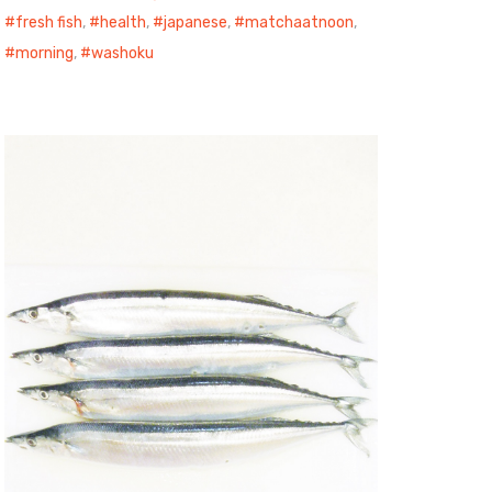
fresh fish
,
health
,
japanese
,
matchaatnoon
,
morning
,
washoku