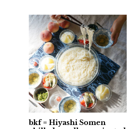
bkf = Hiyashi Somen