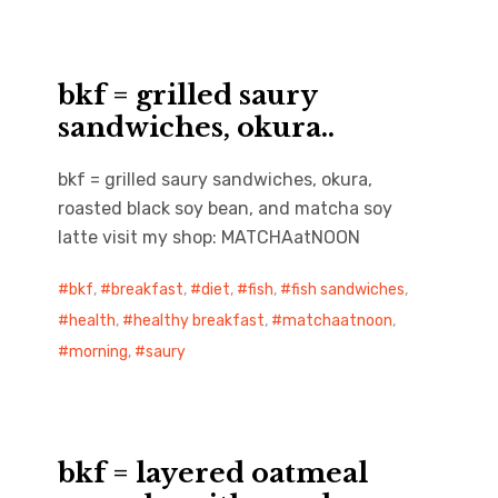
bkf = grilled saury
sandwiches, okura..
bkf = grilled saury sandwiches, okura,
roasted black soy bean, and matcha soy
latte visit my shop: MATCHAatNOON
bkf
,
breakfast
,
diet
,
fish
,
fish sandwiches
,
health
,
healthy breakfast
,
matchaatnoon
,
morning
,
saury
bkf = layered oatmeal