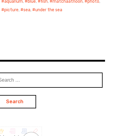
aquarium
,
blue
,
fish
,
matchaatnoon
,
photo
,
picture
,
sea
,
under the sea
arch
: