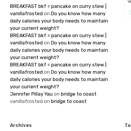
BREAKFAST bkf = pancake on curry stew |
vanillafrosted
on
Do you know how many
daily calories your body needs to maintain
your current weight?
BREAKFAST bkf = pancake on curry stew |
vanillafrosted
on
Do you know how many
daily calories your body needs to maintain
your current weight?
BREAKFAST bkf = pancake on curry stew |
vanillafrosted
on
Do you know how many
daily calories your body needs to maintain
your current weight?
Jennifer Pillay Yau
on
bridge to coast
vanillafrosted
on
bridge to coast
Archives
Ta