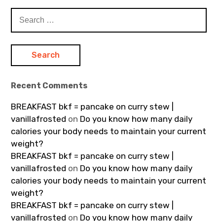
Search
for:
Recent Comments
BREAKFAST bkf = pancake on curry stew |
vanillafrosted
on
Do you know how many daily
calories your body needs to maintain your current
weight?
BREAKFAST bkf = pancake on curry stew |
vanillafrosted
on
Do you know how many daily
calories your body needs to maintain your current
weight?
BREAKFAST bkf = pancake on curry stew |
vanillafrosted
on
Do you know how many daily