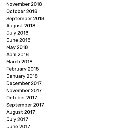
November 2018
October 2018
September 2018
August 2018
July 2018
June 2018
May 2018
April 2018
March 2018
February 2018
January 2018
December 2017
November 2017
October 2017
September 2017
August 2017
July 2017
June 2017