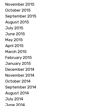
November 2015
October 2015
September 2015
August 2015
July 2015
June 2015
May 2015
April 2015
March 2015
February 2015
January 2015
December 2014
November 2014
October 2014
September 2014
August 2014
July 2014
June 2014