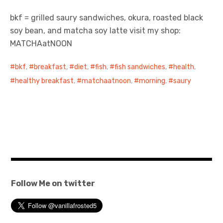
bkf = grilled saury sandwiches, okura, roasted black
日本語サイト・JAPANESE SITE
soy bean, and matcha soy latte visit my shop:
MATCHAatNOON
Body / Workout
bkf
,
breakfast
,
diet
,
fish
,
fish sandwiches
,
health
,
Contact
healthy breakfast
,
matchaatnoon
,
morning
,
saury
Follow Me on twitter