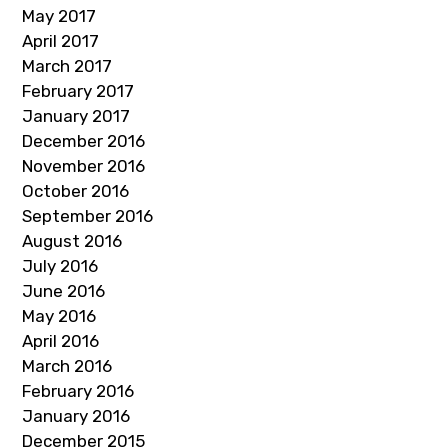
May 2017
April 2017
March 2017
February 2017
January 2017
December 2016
November 2016
October 2016
September 2016
August 2016
July 2016
June 2016
May 2016
April 2016
March 2016
February 2016
January 2016
December 2015