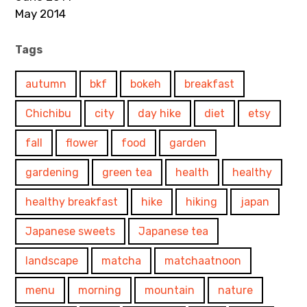
May 2014
Tags
autumn
bkf
bokeh
breakfast
Chichibu
city
day hike
diet
etsy
fall
flower
food
garden
gardening
green tea
health
healthy
healthy breakfast
hike
hiking
japan
Japanese sweets
Japanese tea
landscape
matcha
matchaatnoon
menu
morning
mountain
nature