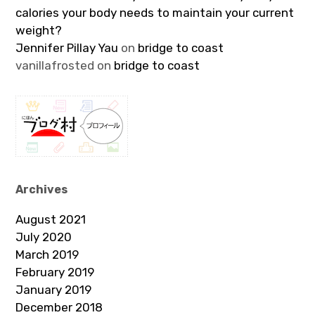
calories your body needs to maintain your current
weight?
Jennifer Pillay Yau
on
bridge to coast
vanillafrosted
on
bridge to coast
Archives
August 2021
July 2020
March 2019
February 2019
January 2019
December 2018