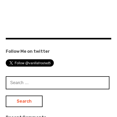
Follow Me on twitter
Search
for: