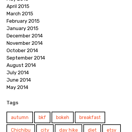
April 2015
March 2015
February 2015
January 2015
December 2014
November 2014
October 2014
September 2014
August 2014
July 2014
June 2014
May 2014
Tags
autumn
bkf
bokeh
breakfast
Chichibu
city
day hike
diet
etsy