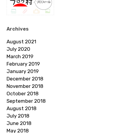
Archives
August 2021
July 2020
March 2019
February 2019
January 2019
December 2018
November 2018
October 2018
September 2018
August 2018
July 2018
June 2018
May 2018