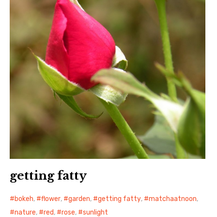
日本語サイト・JAPANESE SITE
Body / Workout
Contact
getting fatty
bokeh
,
flower
,
garden
,
getting fatty
,
matchaatnoon
,
nature
,
red
,
rose
,
sunlight