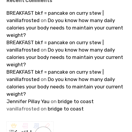
Recent Comments
BREAKFAST bkf = pancake on curry stew |
vanillafrosted
on
Do you know how many daily
calories your body needs to maintain your current
weight?
BREAKFAST bkf = pancake on curry stew |
vanillafrosted
on
Do you know how many daily
calories your body needs to maintain your current
weight?
BREAKFAST bkf = pancake on curry stew |
vanillafrosted
on
Do you know how many daily
calories your body needs to maintain your current
weight?
Jennifer Pillay Yau
on
bridge to coast
vanillafrosted
on
bridge to coast