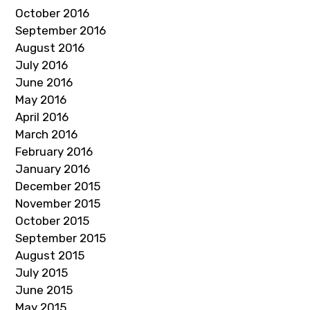
October 2016
September 2016
August 2016
July 2016
June 2016
May 2016
April 2016
March 2016
February 2016
January 2016
December 2015
November 2015
October 2015
September 2015
August 2015
July 2015
June 2015
May 2015