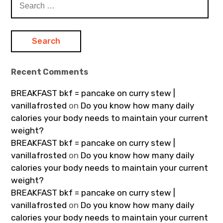
for:
Recent Comments
BREAKFAST bkf = pancake on curry stew |
vanillafrosted
on
Do you know how many daily
calories your body needs to maintain your current
weight?
BREAKFAST bkf = pancake on curry stew |
vanillafrosted
on
Do you know how many daily
calories your body needs to maintain your current
weight?
BREAKFAST bkf = pancake on curry stew |
vanillafrosted
on
Do you know how many daily
calories your body needs to maintain your current