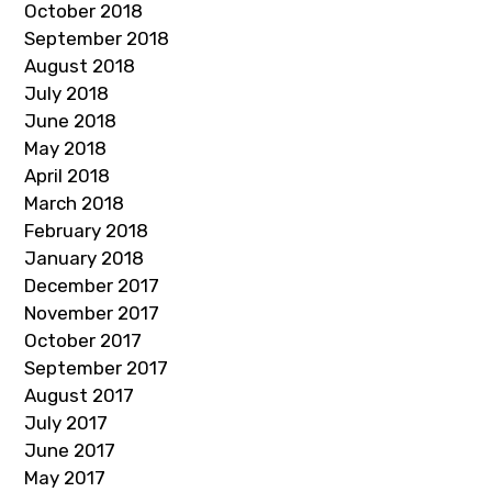
October 2018
September 2018
August 2018
July 2018
June 2018
May 2018
April 2018
March 2018
February 2018
January 2018
December 2017
November 2017
October 2017
September 2017
August 2017
July 2017
June 2017
May 2017