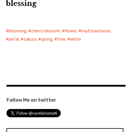
blessing
blooming
,
cherry blossom
,
flower
,
matchaatnoon
,
petal
,
sakura
,
spring
,
tree
,
white
Follow Me on twitter
Search