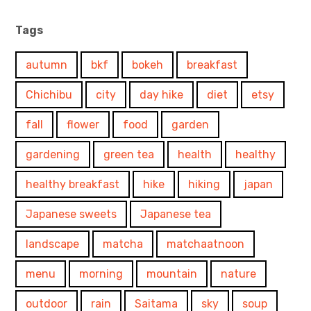
Tags
autumn
bkf
bokeh
breakfast
Chichibu
city
day hike
diet
etsy
fall
flower
food
garden
gardening
green tea
health
healthy
healthy breakfast
hike
hiking
japan
Japanese sweets
Japanese tea
landscape
matcha
matchaatnoon
menu
morning
mountain
nature
outdoor
rain
Saitama
sky
soup