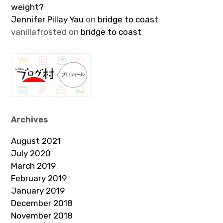
weight?
Jennifer Pillay Yau
on
bridge to coast
vanillafrosted
on
bridge to coast
Archives
August 2021
July 2020
March 2019
February 2019
January 2019
December 2018
November 2018