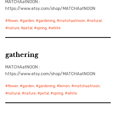
MATCHAatNOON :
https://www.etsy.com/shop/MATCHAatNOON
日本語サイト・JAPANESE SITE
flower
,
garden
,
gardening
,
matchaatnoon
,
natural
,
Body / Workout
nature
,
petal
,
spring
,
white
Contact
gathering
MATCHAatNOON :
https://www.etsy.com/shop/MATCHAatNOON
flower
,
garden
,
gardening
,
lemon
,
matchaatnoon
,
natural
,
nature
,
petal
,
spring
,
white