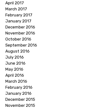
April 2017
March 2017
February 2017
January 2017
December 2016
November 2016
October 2016
September 2016
August 2016
July 2016
June 2016
May 2016
April 2016
March 2016
February 2016
January 2016
December 2015
November 2015