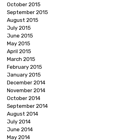
October 2015
September 2015
August 2015
July 2015
June 2015
May 2015
April 2015
March 2015
February 2015
January 2015
December 2014
November 2014
October 2014
September 2014
August 2014
July 2014
June 2014
May 2014