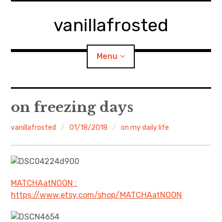
Skip
to
vanillafrosted
content
Menu
Home
on freezing days
About
vanillafrosted
01/18/2018
on my daily life
expan
walking in woods
child
menu
BREAKFAST=bkf
MATCHAatNOON :
https://www.etsy.com/shop/MATCHAatNOON
expan
Food/Cooking
child
menu
Japanese Sweets