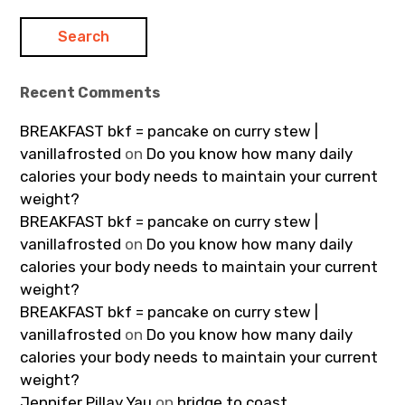
Recent Comments
BREAKFAST bkf = pancake on curry stew |
vanillafrosted
on
Do you know how many daily
calories your body needs to maintain your current
weight?
BREAKFAST bkf = pancake on curry stew |
vanillafrosted
on
Do you know how many daily
calories your body needs to maintain your current
weight?
BREAKFAST bkf = pancake on curry stew |
vanillafrosted
on
Do you know how many daily
calories your body needs to maintain your current
weight?
Jennifer Pillay Yau
on
bridge to coast