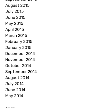
August 2015
July 2015
June 2015
May 2015
April 2015
March 2015
February 2015
January 2015
December 2014
November 2014
October 2014
September 2014
August 2014
July 2014
June 2014
May 2014