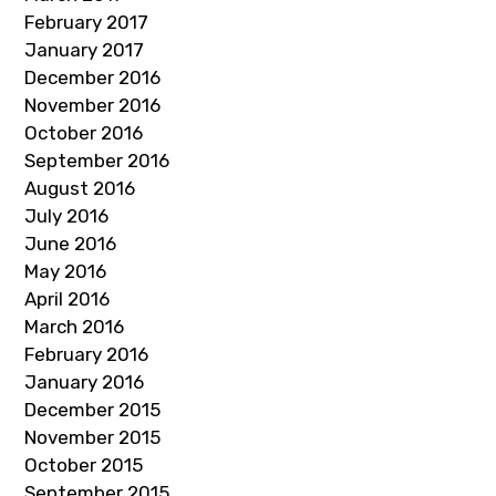
February 2017
January 2017
December 2016
November 2016
October 2016
September 2016
August 2016
July 2016
June 2016
May 2016
April 2016
March 2016
February 2016
January 2016
December 2015
November 2015
October 2015
September 2015