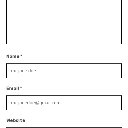
Name
*
Email
*
Website