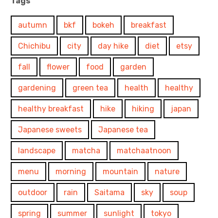
Tags
autumn
bkf
bokeh
breakfast
Chichibu
city
day hike
diet
etsy
fall
flower
food
garden
gardening
green tea
health
healthy
healthy breakfast
hike
hiking
japan
Japanese sweets
Japanese tea
landscape
matcha
matchaatnoon
menu
morning
mountain
nature
outdoor
rain
Saitama
sky
soup
spring
summer
sunlight
tokyo