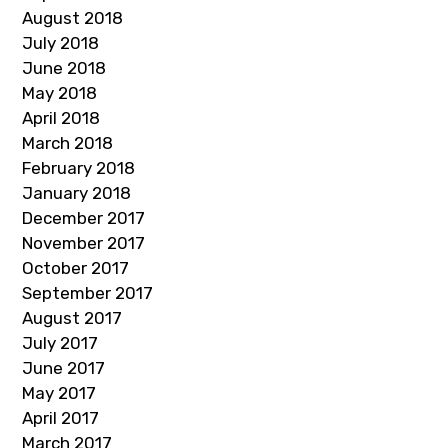
August 2018
July 2018
June 2018
May 2018
April 2018
March 2018
February 2018
January 2018
December 2017
November 2017
October 2017
September 2017
August 2017
July 2017
June 2017
May 2017
April 2017
March 2017