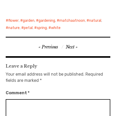
日本語サイト・JAPANESE SITE
flower
,
garden
,
gardening
,
matchaatnoon
,
natural
,
Body / Workout
nature
,
petal
,
spring
,
white
Contact
Post
Previous
Next
navigation
Leave a Reply
Your email address will not be published.
Required
fields are marked
*
Comment
*