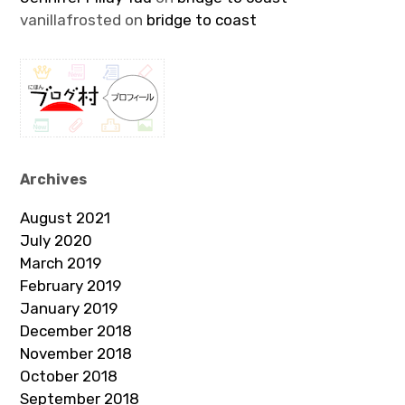
vanillafrosted
on
bridge to coast
Archives
August 2021
July 2020
March 2019
February 2019
January 2019
December 2018
November 2018
October 2018
September 2018