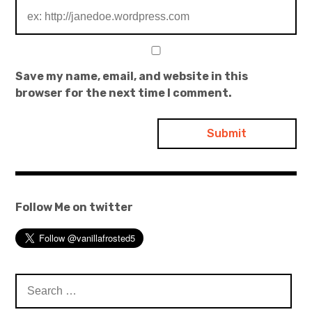
Save my name, email, and website in this
browser for the next time I comment.
Follow Me on twitter
Search
for: