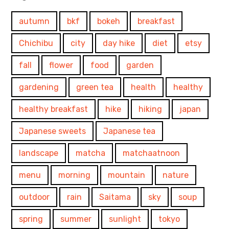
autumn
bkf
bokeh
breakfast
Chichibu
city
day hike
diet
etsy
fall
flower
food
garden
gardening
green tea
health
healthy
healthy breakfast
hike
hiking
japan
Japanese sweets
Japanese tea
landscape
matcha
matchaatnoon
menu
morning
mountain
nature
outdoor
rain
Saitama
sky
soup
spring
summer
sunlight
tokyo