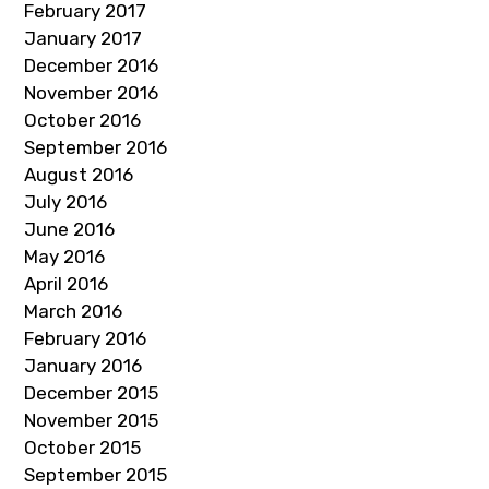
February 2017
January 2017
December 2016
November 2016
October 2016
September 2016
August 2016
July 2016
June 2016
May 2016
April 2016
March 2016
February 2016
January 2016
December 2015
November 2015
October 2015
September 2015