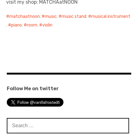
visit my shop: MATCHAatNOON
日本語サイト・JAPANESE SITE
matchaatnoon
,
music
,
music stand
,
musical instrument
,
piano
,
room
,
violin
Body / Workout
Contact
Follow Me on twitter
Search
for: