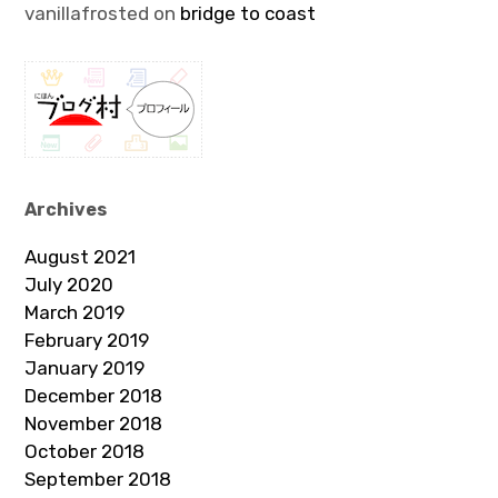
vanillafrosted
on
bridge to coast
Archives
August 2021
July 2020
March 2019
February 2019
January 2019
December 2018
November 2018
October 2018
September 2018