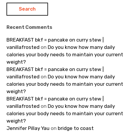
Recent Comments
BREAKFAST bkf = pancake on curry stew |
vanillafrosted
on
Do you know how many daily
calories your body needs to maintain your current
weight?
BREAKFAST bkf = pancake on curry stew |
vanillafrosted
on
Do you know how many daily
calories your body needs to maintain your current
weight?
BREAKFAST bkf = pancake on curry stew |
vanillafrosted
on
Do you know how many daily
calories your body needs to maintain your current
weight?
Jennifer Pillay Yau
on
bridge to coast