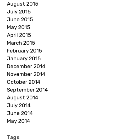
August 2015
July 2015
June 2015
May 2015
April 2015
March 2015
February 2015
January 2015
December 2014
November 2014
October 2014
September 2014
August 2014
July 2014
June 2014
May 2014
Tags