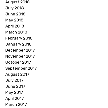
August 2018
July 2018
June 2018
May 2018
April 2018
March 2018
February 2018
January 2018
December 2017
November 2017
October 2017
September 2017
August 2017
July 2017
June 2017
May 2017
April 2017
March 2017