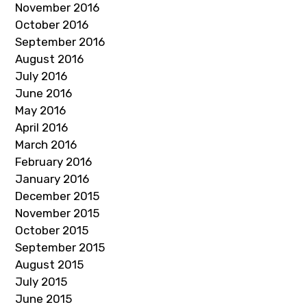
November 2016
October 2016
September 2016
August 2016
July 2016
June 2016
May 2016
April 2016
March 2016
February 2016
January 2016
December 2015
November 2015
October 2015
September 2015
August 2015
July 2015
June 2015