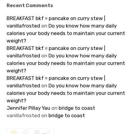
Recent Comments
BREAKFAST bkf = pancake on curry stew |
vanillafrosted
on
Do you know how many daily
calories your body needs to maintain your current
weight?
BREAKFAST bkf = pancake on curry stew |
vanillafrosted
on
Do you know how many daily
calories your body needs to maintain your current
weight?
BREAKFAST bkf = pancake on curry stew |
vanillafrosted
on
Do you know how many daily
calories your body needs to maintain your current
weight?
Jennifer Pillay Yau
on
bridge to coast
vanillafrosted
on
bridge to coast