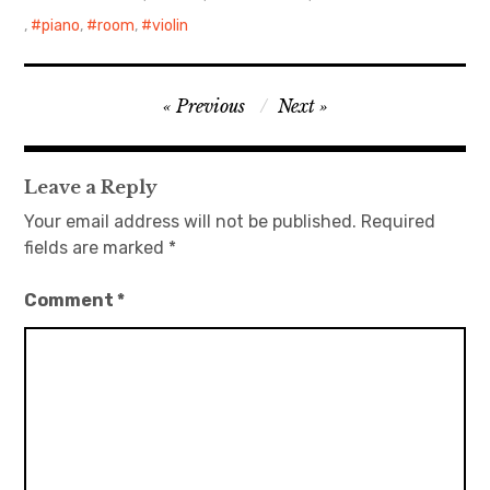
,
piano
,
room
,
violin
日本語サイト・JAPANESE SITE
Body / Workout
Post
Previous
Next
navigation
Contact
Leave a Reply
Your email address will not be published.
Required
fields are marked
*
Comment
*