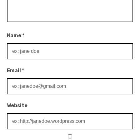
Name
*
Email
*
Website