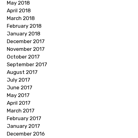
May 2018
April 2018
March 2018
February 2018
January 2018
December 2017
November 2017
October 2017
September 2017
August 2017
July 2017
June 2017
May 2017
April 2017
March 2017
February 2017
January 2017
December 2016