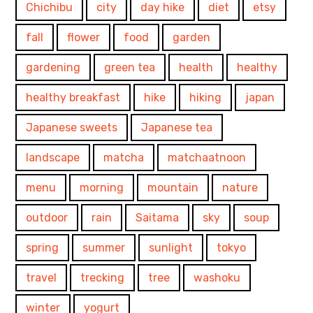
Chichibu
city
day hike
diet
etsy
fall
flower
food
garden
gardening
green tea
health
healthy
healthy breakfast
hike
hiking
japan
Japanese sweets
Japanese tea
landscape
matcha
matchaatnoon
menu
morning
mountain
nature
outdoor
rain
Saitama
sky
soup
spring
summer
sunlight
tokyo
travel
trecking
tree
washoku
winter
yogurt