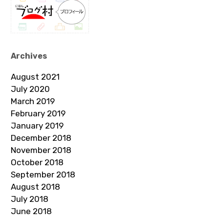
Archives
August 2021
July 2020
March 2019
February 2019
January 2019
December 2018
November 2018
October 2018
September 2018
August 2018
July 2018
June 2018