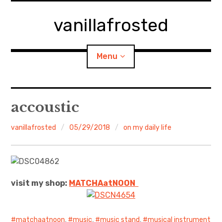
Skip
to
vanillafrosted
content
Menu
Home
accoustic
About
vanillafrosted
05/29/2018
on my daily life
expan
walking in woods
child
menu
BREAKFAST=bkf
visit my shop:
MATCHAatNO
ON
expan
Food/Cooking
child
menu
Japanese Sweets
matchaatnoon
,
music
,
music stand
,
musical instrument