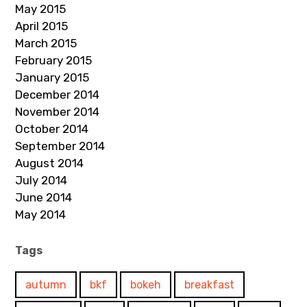
May 2015
April 2015
March 2015
February 2015
January 2015
December 2014
November 2014
October 2014
September 2014
August 2014
July 2014
June 2014
May 2014
Tags
autumn
bkf
bokeh
breakfast