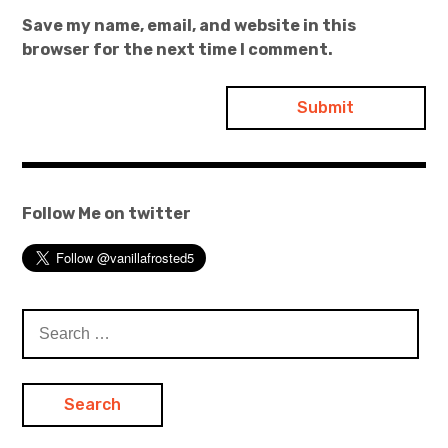
Save my name, email, and website in this
browser for the next time I comment.
Follow Me on twitter
Search
for: