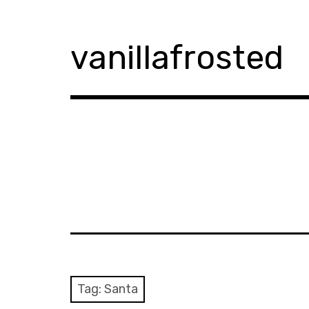
Skip
to
content
vanillafrosted
Tag:
Santa