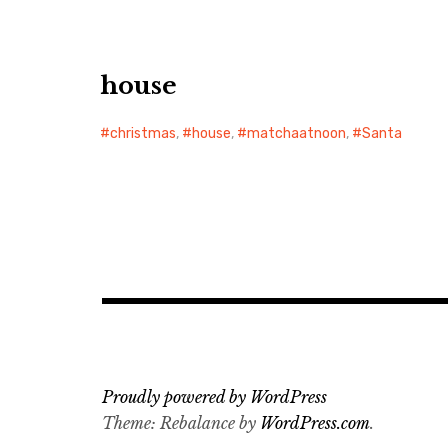
house
christmas
,
house
,
matchaatnoon
,
Santa
Proudly powered by WordPress
Theme: Rebalance by
WordPress.com
.