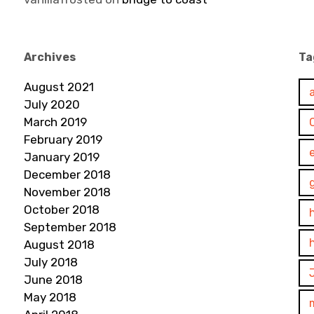
Archives
Ta
August 2021
July 2020
March 2019
February 2019
January 2019
December 2018
November 2018
October 2018
September 2018
August 2018
July 2018
June 2018
May 2018