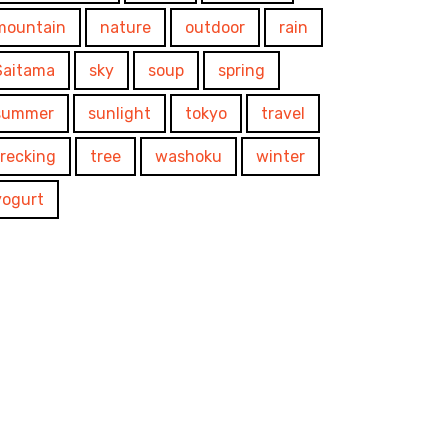
mountain
nature
outdoor
rain
Saitama
sky
soup
spring
summer
sunlight
tokyo
travel
trecking
tree
washoku
winter
yogurt