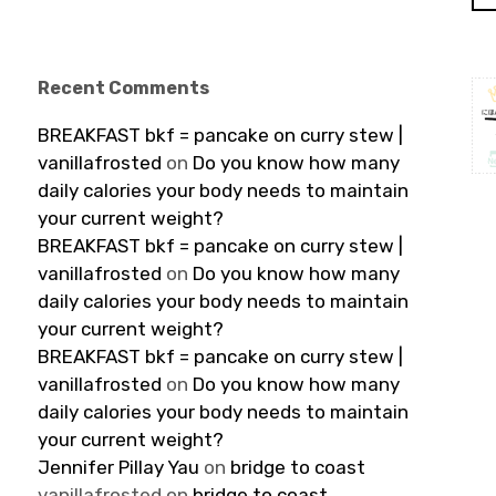
Recent Comments
BREAKFAST bkf = pancake on curry stew |
vanillafrosted
on
Do you know how many
daily calories your body needs to maintain
your current weight?
BREAKFAST bkf = pancake on curry stew |
vanillafrosted
on
Do you know how many
daily calories your body needs to maintain
your current weight?
BREAKFAST bkf = pancake on curry stew |
vanillafrosted
on
Do you know how many
daily calories your body needs to maintain
your current weight?
Jennifer Pillay Yau
on
bridge to coast
vanillafrosted
on
bridge to coast