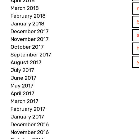
April 2018
March 2018
February 2018
January 2018
December 2017
November 2017
October 2017
September 2017
August 2017
July 2017
June 2017
May 2017
April 2017
March 2017
February 2017
January 2017
December 2016
November 2016