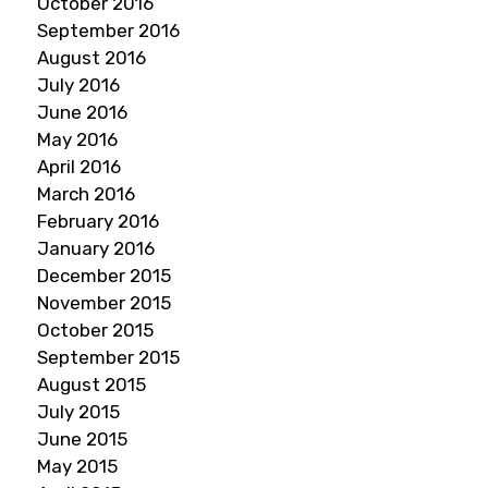
October 2016
September 2016
August 2016
July 2016
June 2016
May 2016
April 2016
March 2016
February 2016
January 2016
December 2015
November 2015
October 2015
September 2015
August 2015
July 2015
June 2015
May 2015