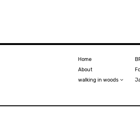
Home
B
About
F
walking in woods
J