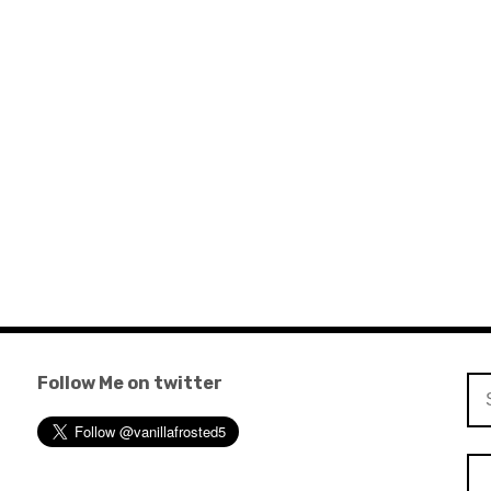
Follow Me on twitter
Se
for