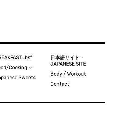
REAKFAST=bkf
日本語サイト・
JAPANESE SITE
ood/Cooking
Body / Workout
apanese Sweets
Contact