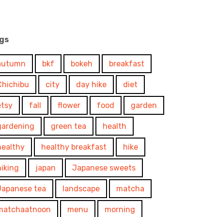
gs
autumn
bkf
bokeh
breakfast
Chichibu
city
day hike
diet
etsy
fall
flower
food
garden
gardening
green tea
health
healthy
healthy breakfast
hike
hiking
japan
Japanese sweets
Japanese tea
landscape
matcha
matchaatnoon
menu
morning