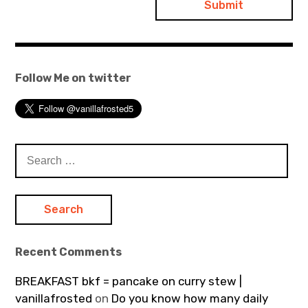
Follow Me on twitter
Search
for:
Recent Comments
BREAKFAST bkf = pancake on curry stew |
vanillafrosted
on
Do you know how many daily