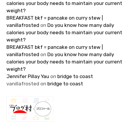
calories your body needs to maintain your current
weight?
BREAKFAST bkf = pancake on curry stew |
vanillafrosted
on
Do you know how many daily
calories your body needs to maintain your current
weight?
BREAKFAST bkf = pancake on curry stew |
vanillafrosted
on
Do you know how many daily
calories your body needs to maintain your current
weight?
Jennifer Pillay Yau
on
bridge to coast
vanillafrosted
on
bridge to coast