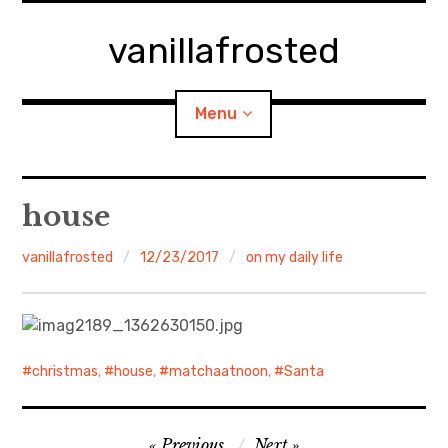
Skip
to
vanillafrosted
content
Menu
Home
house
About
vanillafrosted
12/23/2017
on my daily life
expan
walking in woods
child
menu
BREAKFAST=bkf
christmas
,
house
,
matchaatnoon
,
Santa
expan
Food/Cooking
child
menu
Post
Japanese Sweets
Previous
Next