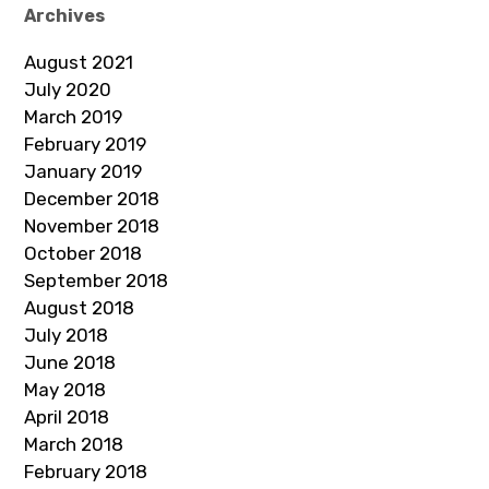
Archives
August 2021
July 2020
March 2019
February 2019
January 2019
December 2018
November 2018
October 2018
September 2018
August 2018
July 2018
June 2018
May 2018
April 2018
March 2018
February 2018