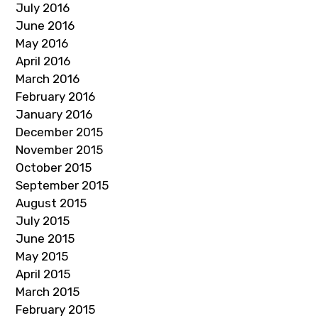
July 2016
June 2016
May 2016
April 2016
March 2016
February 2016
January 2016
December 2015
November 2015
October 2015
September 2015
August 2015
July 2015
June 2015
May 2015
April 2015
March 2015
February 2015