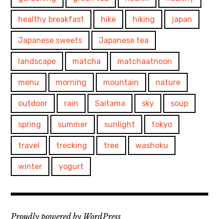
healthy breakfast
hike
hiking
japan
Japanese sweets
Japanese tea
landscape
matcha
matchaatnoon
menu
morning
mountain
nature
outdoor
rain
Saitama
sky
soup
spring
summer
sunlight
tokyo
travel
trecking
tree
washoku
winter
yogurt
Proudly powered by WordPress