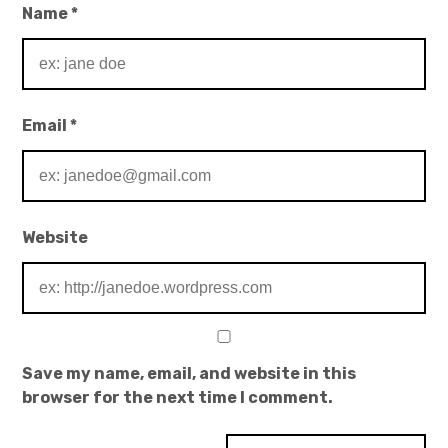
Name
*
Email
*
Website
Save my name, email, and website in this
browser for the next time I comment.