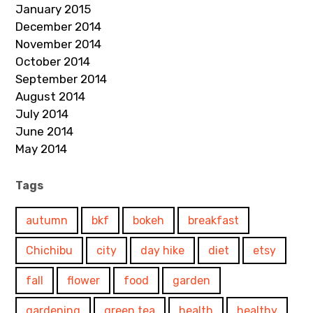
January 2015
December 2014
November 2014
October 2014
September 2014
August 2014
July 2014
June 2014
May 2014
Tags
autumn
bkf
bokeh
breakfast
Chichibu
city
day hike
diet
etsy
fall
flower
food
garden
gardening
green tea
health
healthy