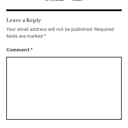
navigation
日本語サイト・JAPANESE SITE
Leave a Reply
Body / Workout
Your email address will not be published.
Required
fields are marked
*
Contact
Comment
*