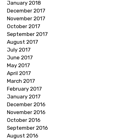
January 2018
December 2017
November 2017
October 2017
September 2017
August 2017
July 2017
June 2017
May 2017
April 2017
March 2017
February 2017
January 2017
December 2016
November 2016
October 2016
September 2016
August 2016