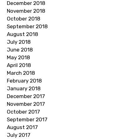
December 2018
November 2018
October 2018
September 2018
August 2018
July 2018
June 2018
May 2018
April 2018
March 2018
February 2018
January 2018
December 2017
November 2017
October 2017
September 2017
August 2017
July 2017