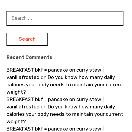
Search
for:
Recent Comments
BREAKFAST bkf = pancake on curry stew |
vanillafrosted
on
Do you know how many daily
calories your body needs to maintain your current
weight?
BREAKFAST bkf = pancake on curry stew |
vanillafrosted
on
Do you know how many daily
calories your body needs to maintain your current
weight?
BREAKFAST bkf = pancake on curry stew |