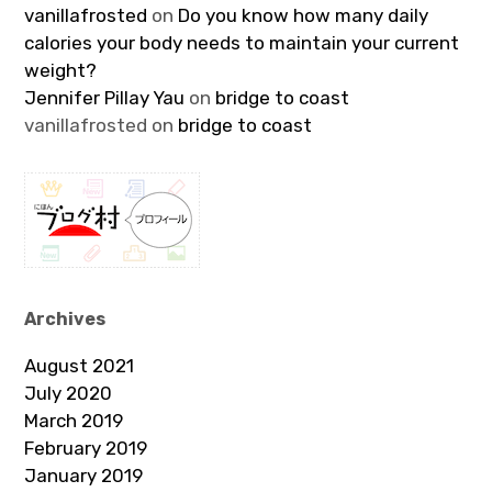
vanillafrosted
on
Do you know how many daily
calories your body needs to maintain your current
weight?
Jennifer Pillay Yau
on
bridge to coast
vanillafrosted
on
bridge to coast
Archives
August 2021
July 2020
March 2019
February 2019
January 2019