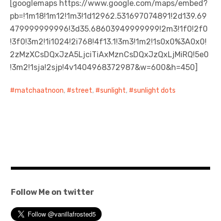
[googlemaps https://www.google.com/maps/embed?
pb=!1m18!1m12!1m3!1d12962.531697074891!2d139.69
日本語サイト・JAPANESE SITE
479999999996!3d35.68603949999999!2m3!1f0!2f0
!3f0!3m2!1i1024!2i768!4f13.1!3m3!1m2!1s0x0%3A0x0!
Body / Workout
2zMzXCsDQxJzA5LjciTiAxMznCsDQxJzQxLjMiRQ!5e0
!3m2!1sja!2sjp!4v1404968372987&w=600&h=450]
Contact
matchaatnoon
,
street
,
sunlight
,
sunlight dots
Follow Me on twitter