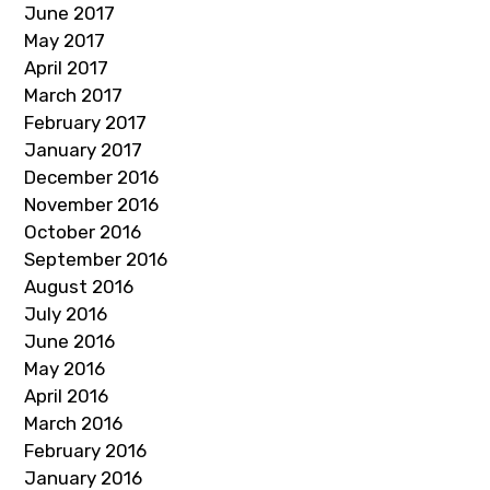
June 2017
May 2017
April 2017
March 2017
February 2017
January 2017
December 2016
November 2016
October 2016
September 2016
August 2016
July 2016
June 2016
May 2016
April 2016
March 2016
February 2016
January 2016