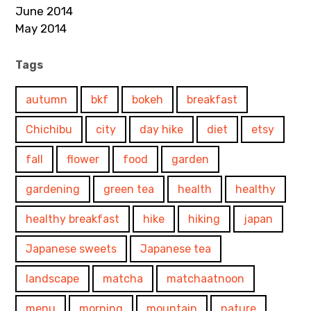
June 2014
May 2014
Tags
autumn
bkf
bokeh
breakfast
Chichibu
city
day hike
diet
etsy
fall
flower
food
garden
gardening
green tea
health
healthy
healthy breakfast
hike
hiking
japan
Japanese sweets
Japanese tea
landscape
matcha
matchaatnoon
menu
morning
mountain
nature