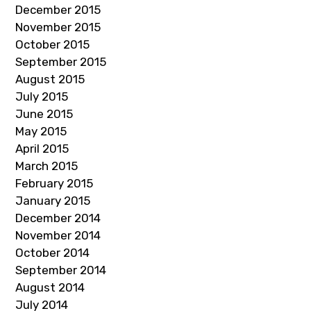
December 2015
November 2015
October 2015
September 2015
August 2015
July 2015
June 2015
May 2015
April 2015
March 2015
February 2015
January 2015
December 2014
November 2014
October 2014
September 2014
August 2014
July 2014