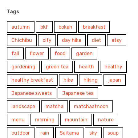
Tags
autumn
bkf
bokeh
breakfast
Chichibu
city
day hike
diet
etsy
fall
flower
food
garden
gardening
green tea
health
healthy
healthy breakfast
hike
hiking
japan
Japanese sweets
Japanese tea
landscape
matcha
matchaatnoon
menu
morning
mountain
nature
outdoor
rain
Saitama
sky
soup