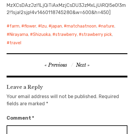
MzXCsDAzJzI1LjQiTiAxMzjCsDU3JzMxLjUiRQ!5e0!3m
2!1sja!2sjp!4v1460118745280&w=600&h=450]
日本語サイト・JAPANESE SITE
farm
,
flower
,
Izu
,
japan
,
matchaatnoon
,
nature
,
Body / Workout
Nirayama
,
Shizuoka
,
strawberry
,
strawberry pick
,
Contact
travel
Post
Previous
Next
navigation
Leave a Reply
Your email address will not be published.
Required
fields are marked
*
Comment
*