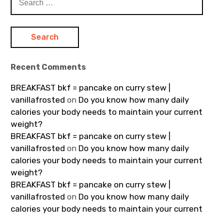
for:
Recent Comments
BREAKFAST bkf = pancake on curry stew |
vanillafrosted
on
Do you know how many daily
calories your body needs to maintain your current
weight?
BREAKFAST bkf = pancake on curry stew |
vanillafrosted
on
Do you know how many daily
calories your body needs to maintain your current
weight?
BREAKFAST bkf = pancake on curry stew |
vanillafrosted
on
Do you know how many daily
calories your body needs to maintain your current