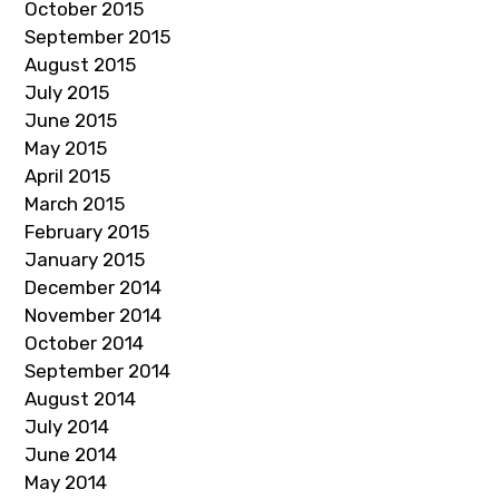
October 2015
September 2015
August 2015
July 2015
June 2015
May 2015
April 2015
March 2015
February 2015
January 2015
December 2014
November 2014
October 2014
September 2014
August 2014
July 2014
June 2014
May 2014