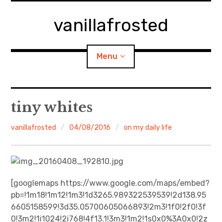
Skip
to
vanillafrosted
content
Menu
Home
tiny whites
About
vanillafrosted
04/08/2016
on my daily life
expan
walking in woods
child
menu
BREAKFAST=bkf
[googlemaps https://www.google.com/maps/embed?
pb=!1m18!1m12!1m3!1d3265.989322539539!2d138.95
expan
Food/Cooking
child
menu
6605158599!3d35.05700605066893!2m3!1f0!2f0!3f
0!3m2!1i1024!2i768!4f13.1!3m3!1m2!1s0x0%3A0x0!2z
Japanese Sweets