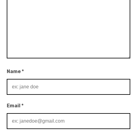
Name
*
Email
*