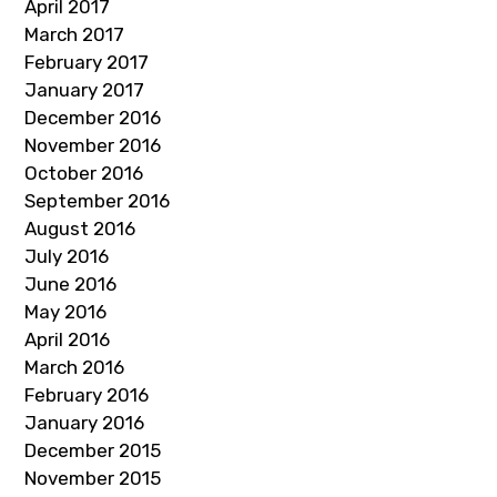
April 2017
March 2017
February 2017
January 2017
December 2016
November 2016
October 2016
September 2016
August 2016
July 2016
June 2016
May 2016
April 2016
March 2016
February 2016
January 2016
December 2015
November 2015