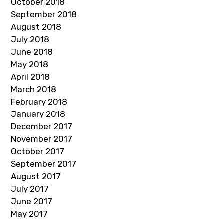
October 2018
September 2018
August 2018
July 2018
June 2018
May 2018
April 2018
March 2018
February 2018
January 2018
December 2017
November 2017
October 2017
September 2017
August 2017
July 2017
June 2017
May 2017