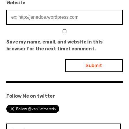
Website
Save my name, email, and website in this
browser for the next time I comment.
Follow Me on twitter
Search