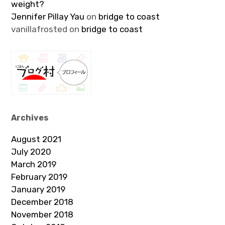
weight?
Jennifer Pillay Yau
on
bridge to coast
vanillafrosted
on
bridge to coast
Archives
August 2021
July 2020
March 2019
February 2019
January 2019
December 2018
November 2018