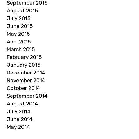
September 2015
August 2015
July 2015
June 2015
May 2015
April 2015
March 2015
February 2015
January 2015
December 2014
November 2014
October 2014
September 2014
August 2014
July 2014
June 2014
May 2014