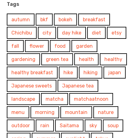
Tags
autumn
bkf
bokeh
breakfast
Chichibu
city
day hike
diet
etsy
fall
flower
food
garden
gardening
green tea
health
healthy
healthy breakfast
hike
hiking
japan
Japanese sweets
Japanese tea
landscape
matcha
matchaatnoon
menu
morning
mountain
nature
outdoor
rain
Saitama
sky
soup