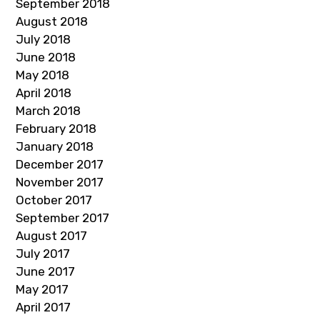
September 2018
August 2018
July 2018
June 2018
May 2018
April 2018
March 2018
February 2018
January 2018
December 2017
November 2017
October 2017
September 2017
August 2017
July 2017
June 2017
May 2017
April 2017