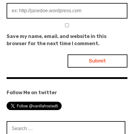
Save my name, email, and website in this
browser for the next time I comment.
Follow Me on twitter
Search
for: