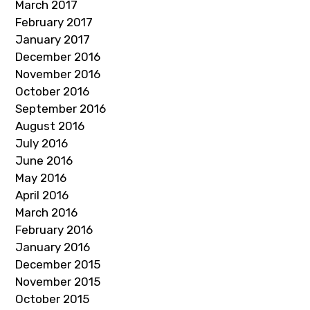
March 2017
February 2017
January 2017
December 2016
November 2016
October 2016
September 2016
August 2016
July 2016
June 2016
May 2016
April 2016
March 2016
February 2016
January 2016
December 2015
November 2015
October 2015