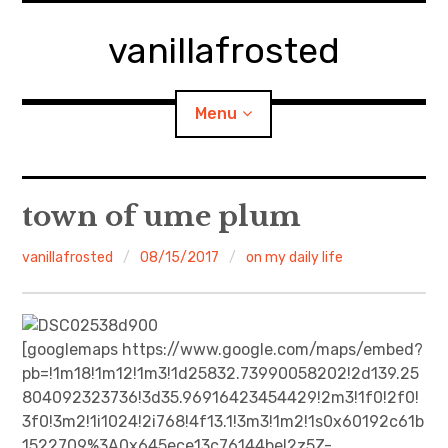
Skip
to
vanillafrosted
content
Menu
Home
town of ume plum
About
vanillafrosted
08/15/2017
on my daily life
expan
walking in woods
child
menu
BREAKFAST=bkf
[googlemaps https://www.google.com/maps/embed?
pb=!1m18!1m12!1m3!1d25832.73990058202!2d139.25
expan
Food/Cooking
804092323736!3d35.96916423454429!2m3!1f0!2f0!
child
menu
3f0!3m2!1i1024!2i768!4f13.1!3m3!1m2!1s0x60192c61b
Japanese Sweets
1522709%3A0x645ece13c76144be!2z5Z-