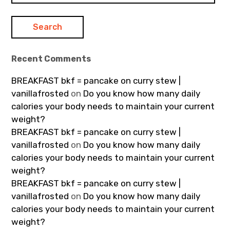
Recent Comments
BREAKFAST bkf = pancake on curry stew |
vanillafrosted
on
Do you know how many daily
calories your body needs to maintain your current
weight?
BREAKFAST bkf = pancake on curry stew |
vanillafrosted
on
Do you know how many daily
calories your body needs to maintain your current
weight?
BREAKFAST bkf = pancake on curry stew |
vanillafrosted
on
Do you know how many daily
calories your body needs to maintain your current
weight?