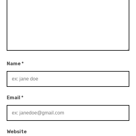
Name
*
Email
*
Website