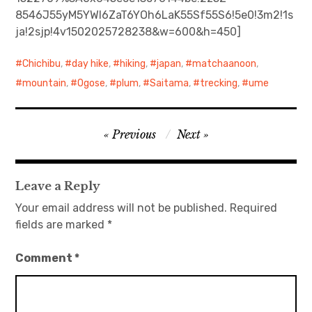
8546J55yM5YWl6ZaT6YOh6LaK55Sf55S6!5e0!3m2!1s
日本語サイト・JAPANESE SITE
ja!2sjp!4v1502025728238&w=600&h=450]
Body / Workout
Chichibu
,
day hike
,
hiking
,
japan
,
matchaanoon
,
mountain
,
Ogose
,
plum
,
Saitama
,
trecking
,
ume
Contact
Post
Previous
Next
navigation
Leave a Reply
Your email address will not be published.
Required
fields are marked
*
Comment
*