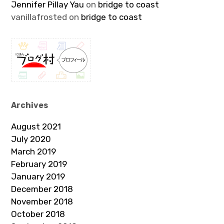
Jennifer Pillay Yau
on
bridge to coast
vanillafrosted
on
bridge to coast
Archives
August 2021
July 2020
March 2019
February 2019
January 2019
December 2018
November 2018
October 2018