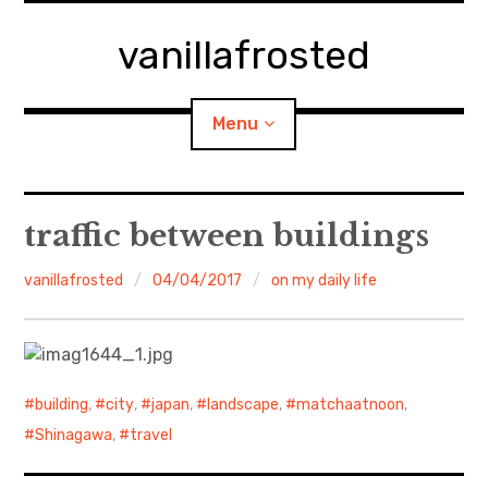
Skip
to
vanillafrosted
content
Menu
Home
traffic between buildings
About
vanillafrosted
04/04/2017
on my daily life
expan
walking in woods
child
menu
BREAKFAST=bkf
building
,
city
,
japan
,
landscape
,
matchaatnoon
,
expan
Food/Cooking
child
Shinagawa
,
travel
menu
Japanese Sweets