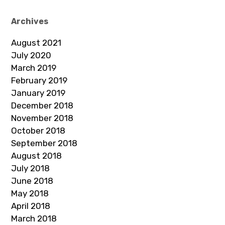
Archives
August 2021
July 2020
March 2019
February 2019
January 2019
December 2018
November 2018
October 2018
September 2018
August 2018
July 2018
June 2018
May 2018
April 2018
March 2018