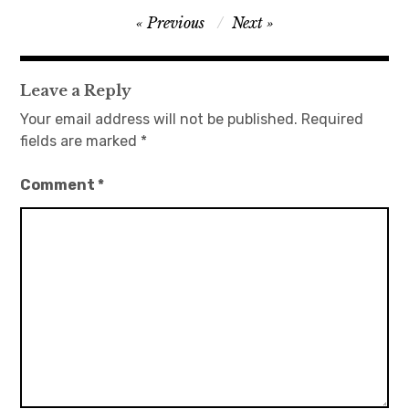
Post
Previous
Next
日本語サイト・JAPANESE SITE
navigation
Body / Workout
Leave a Reply
Your email address will not be published.
Required
Contact
fields are marked
*
Comment
*