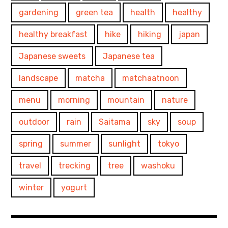
gardening
green tea
health
healthy
healthy breakfast
hike
hiking
japan
Japanese sweets
Japanese tea
landscape
matcha
matchaatnoon
menu
morning
mountain
nature
outdoor
rain
Saitama
sky
soup
spring
summer
sunlight
tokyo
travel
trecking
tree
washoku
winter
yogurt