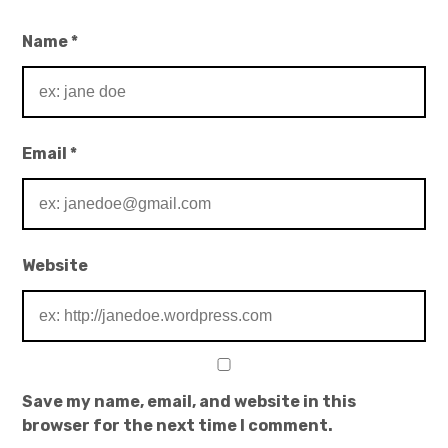
Name
*
Email
*
Website
Save my name, email, and website in this
browser for the next time I comment.