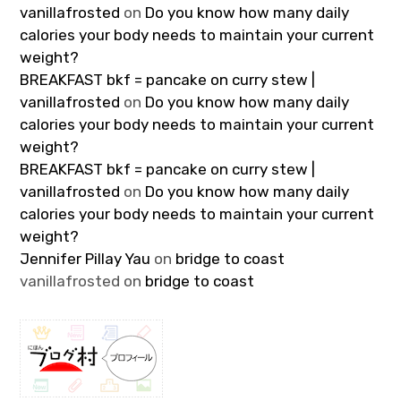
vanillafrosted
on
Do you know how many daily
calories your body needs to maintain your current
weight?
BREAKFAST bkf = pancake on curry stew |
vanillafrosted
on
Do you know how many daily
calories your body needs to maintain your current
weight?
BREAKFAST bkf = pancake on curry stew |
vanillafrosted
on
Do you know how many daily
calories your body needs to maintain your current
weight?
Jennifer Pillay Yau
on
bridge to coast
vanillafrosted
on
bridge to coast