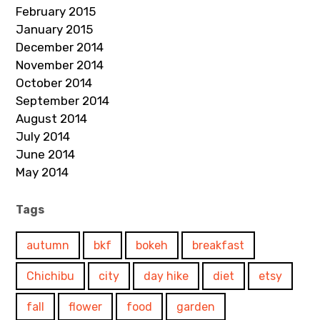
February 2015
January 2015
December 2014
November 2014
October 2014
September 2014
August 2014
July 2014
June 2014
May 2014
Tags
autumn
bkf
bokeh
breakfast
Chichibu
city
day hike
diet
etsy
fall
flower
food
garden