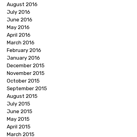
August 2016
July 2016
June 2016
May 2016
April 2016
March 2016
February 2016
January 2016
December 2015
November 2015
October 2015
September 2015
August 2015
July 2015
June 2015
May 2015
April 2015
March 2015