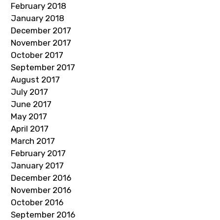
February 2018
January 2018
December 2017
November 2017
October 2017
September 2017
August 2017
July 2017
June 2017
May 2017
April 2017
March 2017
February 2017
January 2017
December 2016
November 2016
October 2016
September 2016