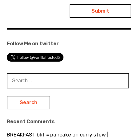
Follow Me on twitter
Search
for:
Recent Comments
BREAKFAST bkf = pancake on curry stew |