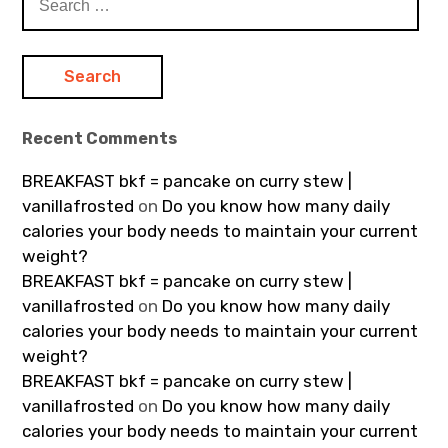
for:
Recent Comments
BREAKFAST bkf = pancake on curry stew |
vanillafrosted
on
Do you know how many daily
calories your body needs to maintain your current
weight?
BREAKFAST bkf = pancake on curry stew |
vanillafrosted
on
Do you know how many daily
calories your body needs to maintain your current
weight?
BREAKFAST bkf = pancake on curry stew |
vanillafrosted
on
Do you know how many daily
calories your body needs to maintain your current