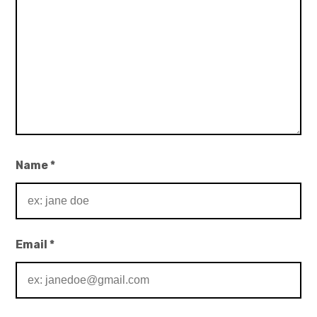
Name
*
Email
*