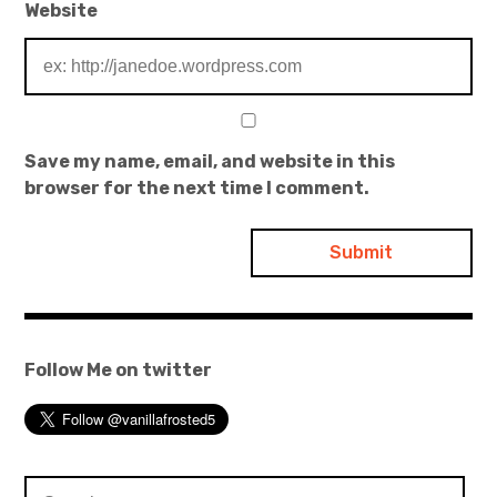
Website
Save my name, email, and website in this
browser for the next time I comment.
Follow Me on twitter
Search