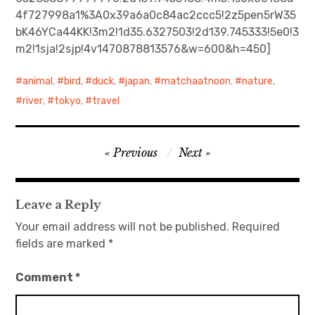
4f727998a1%3A0x39a6a0c84ac2ccc5!2z5pen5rW35
日本語サイト・JAPANESE SITE
bK46YCa44KK!3m2!1d35.6327503!2d139.745333!5e0!3
m2!1sja!2sjp!4v1470878813576&w=600&h=450]
Body / Workout
animal
,
bird
,
duck
,
japan
,
matchaatnoon
,
nature
,
Contact
river
,
tokyo
,
travel
Post
Previous
Next
navigation
Leave a Reply
Your email address will not be published.
Required
fields are marked
*
Comment
*