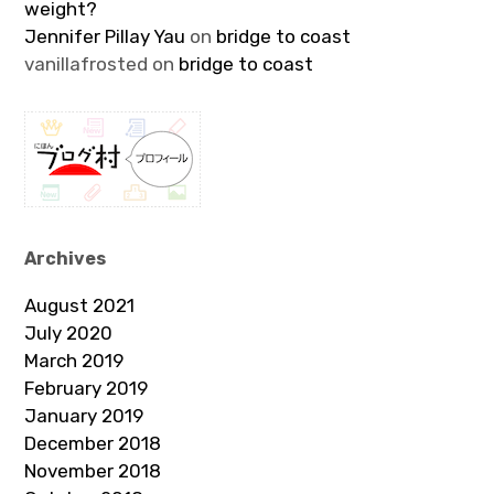
weight?
Jennifer Pillay Yau
on
bridge to coast
vanillafrosted
on
bridge to coast
Archives
August 2021
July 2020
March 2019
February 2019
January 2019
December 2018
November 2018