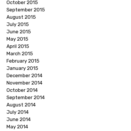
October 2015
September 2015
August 2015
July 2015
June 2015
May 2015
April 2015
March 2015
February 2015
January 2015
December 2014
November 2014
October 2014
September 2014
August 2014
July 2014
June 2014
May 2014