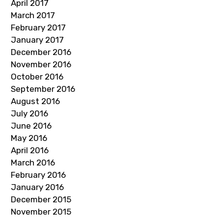
April 2017
March 2017
February 2017
January 2017
December 2016
November 2016
October 2016
September 2016
August 2016
July 2016
June 2016
May 2016
April 2016
March 2016
February 2016
January 2016
December 2015
November 2015