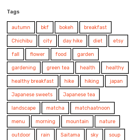
Tags
autumn
bkf
bokeh
breakfast
Chichibu
city
day hike
diet
etsy
fall
flower
food
garden
gardening
green tea
health
healthy
healthy breakfast
hike
hiking
japan
Japanese sweets
Japanese tea
landscape
matcha
matchaatnoon
menu
morning
mountain
nature
outdoor
rain
Saitama
sky
soup