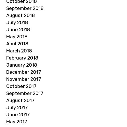
October 2018
September 2018
August 2018
July 2018
June 2018
May 2018
April 2018
March 2018
February 2018
January 2018
December 2017
November 2017
October 2017
September 2017
August 2017
July 2017
June 2017
May 2017