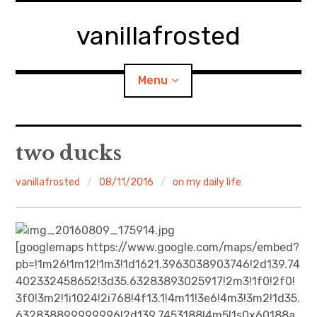
Skip
to
vanillafrosted
content
Menu
Home
two ducks
About
vanillafrosted
08/11/2016
on my daily life
expan
walking in woods
child
menu
BREAKFAST=bkf
[googlemaps https://www.google.com/maps/embed?
pb=!1m26!1m12!1m3!1d1621.3963038903746!2d139.74
expan
Food/Cooking
402332458652!3d35.63283893025917!2m3!1f0!2f0!
child
menu
3f0!3m2!1i1024!2i768!4f13.1!4m11!3e6!4m3!3m2!1d35.
Japanese Sweets
632838899999996!2d139.7453188!4m5!1s0x60188a