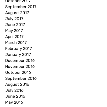
October 2017
September 2017
August 2017
July 2017
June 2017
May 2017
April 2017
March 2017
February 2017
January 2017
December 2016
November 2016
October 2016
September 2016
August 2016
July 2016
June 2016
May 2016