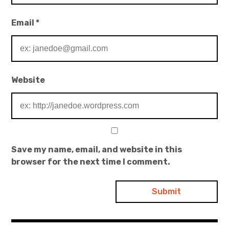
Email
*
Website
Save my name, email, and website in this
browser for the next time I comment.