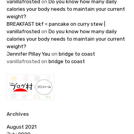
vanillafrosted
on
Do you know how many daily
calories your body needs to maintain your current
weight?
BREAKFAST bkf = pancake on curry stew |
vanillafrosted
on
Do you know how many daily
calories your body needs to maintain your current
weight?
Jennifer Pillay Yau
on
bridge to coast
vanillafrosted
on
bridge to coast
Archives
August 2021