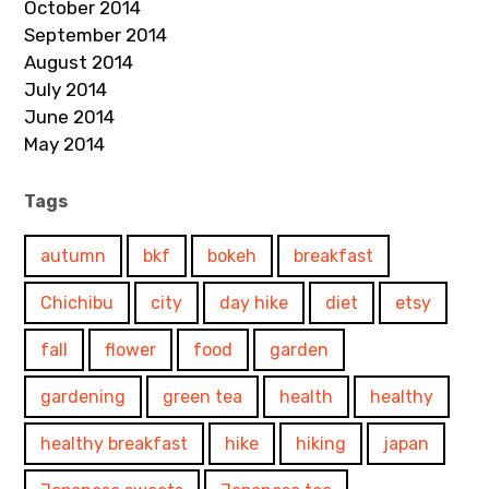
October 2014
September 2014
August 2014
July 2014
June 2014
May 2014
Tags
autumn
bkf
bokeh
breakfast
Chichibu
city
day hike
diet
etsy
fall
flower
food
garden
gardening
green tea
health
healthy
healthy breakfast
hike
hiking
japan