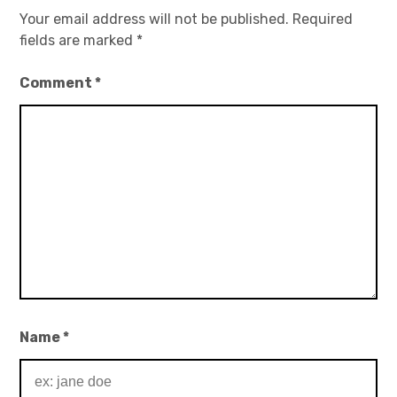
Your email address will not be published.
Required
fields are marked
*
Comment
*
Name
*