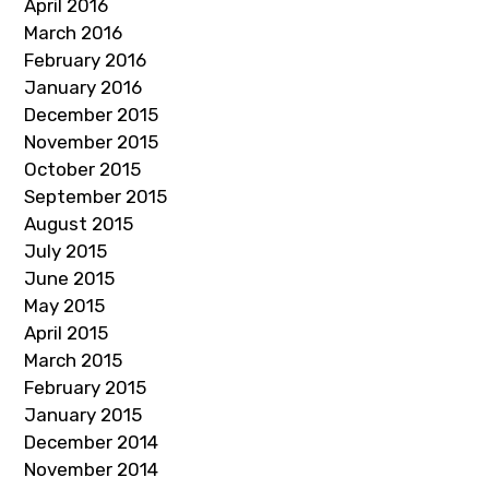
April 2016
March 2016
February 2016
January 2016
December 2015
November 2015
October 2015
September 2015
August 2015
July 2015
June 2015
May 2015
April 2015
March 2015
February 2015
January 2015
December 2014
November 2014