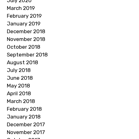
July 2020
March 2019
February 2019
January 2019
December 2018
November 2018
October 2018
September 2018
August 2018
July 2018
June 2018
May 2018
April 2018
March 2018
February 2018
January 2018
December 2017
November 2017