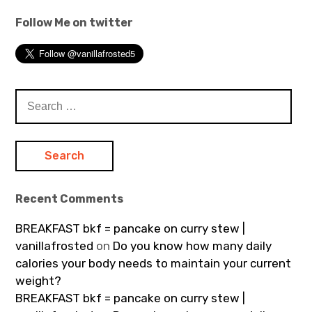
Follow Me on twitter
Search
for:
Recent Comments
BREAKFAST bkf = pancake on curry stew |
vanillafrosted
on
Do you know how many daily
calories your body needs to maintain your current
weight?
BREAKFAST bkf = pancake on curry stew |