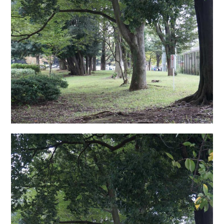
日本語サイト・JAPANESE SITE
Body / Workout
Contact