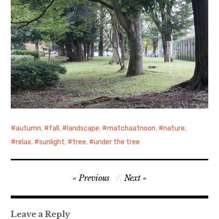
autumn
,
fall
,
landscape
,
matchaatnoon
,
nature
,
relax
,
sunlight
,
tree
,
under the tree
Post
Previous
Next
navigation
Leave a Reply