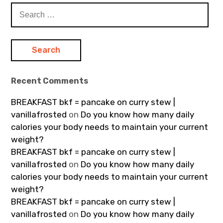
Search
for:
Recent Comments
BREAKFAST bkf = pancake on curry stew |
vanillafrosted
on
Do you know how many daily
calories your body needs to maintain your current
weight?
BREAKFAST bkf = pancake on curry stew |
vanillafrosted
on
Do you know how many daily
calories your body needs to maintain your current
weight?
BREAKFAST bkf = pancake on curry stew |
vanillafrosted
on
Do you know how many daily