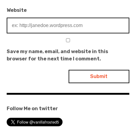
Website
Save my name, email, and website in this
browser for the next time I comment.
Follow Me on twitter