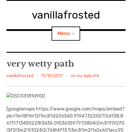
Skip
to
vanillafrosted
content
Menu
Home
very wetty path
About
vanillafrosted
11/10/2017
on my daily life
expan
walking in woods
child
menu
BREAKFAST=bkf
[googlemaps https://www.google.com/maps/embed?
pb=!1m18!1m12!1m3!1d206540.91947322007!2d138.8
expan
Food/Cooking
child
menu
6111713450228!3d36.015363597970804!2m3!1f0!2f0
!3f0!3m2!1i1024!2i768!4f13.1!3m3!1m2!1s0x601ecc95
Japanese Sweets