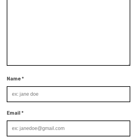
Name
*
Email
*