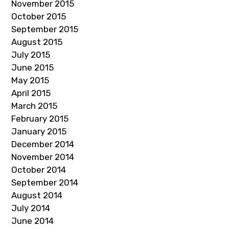
November 2015
October 2015
September 2015
August 2015
July 2015
June 2015
May 2015
April 2015
March 2015
February 2015
January 2015
December 2014
November 2014
October 2014
September 2014
August 2014
July 2014
June 2014