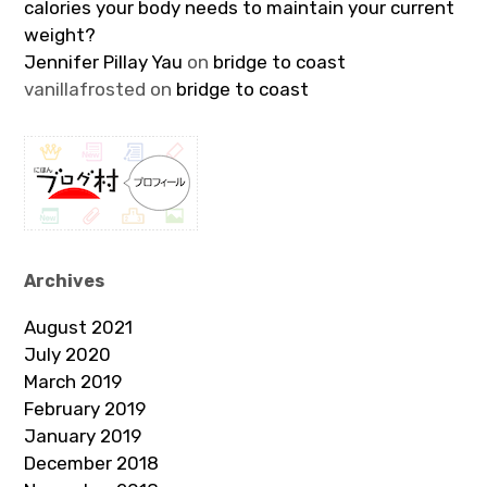
calories your body needs to maintain your current
weight?
Jennifer Pillay Yau
on
bridge to coast
vanillafrosted
on
bridge to coast
Archives
August 2021
July 2020
March 2019
February 2019
January 2019
December 2018