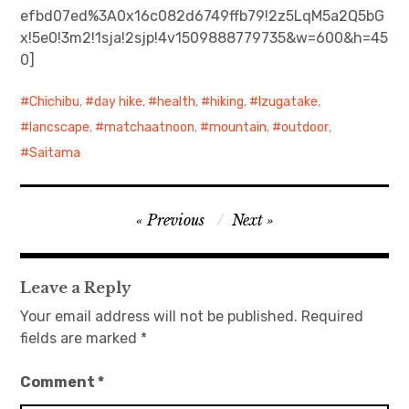
efbd07ed%3A0x16c082d6749ffb79!2z5LqM5a2Q5bG
x!5e0!3m2!1sja!2sjp!4v1509888779735&w=600&h=45
日本語サイト・JAPANESE SITE
0]
Body / Workout
Chichibu
,
day hike
,
health
,
hiking
,
Izugatake
,
Contact
lancscape
,
matchaatnoon
,
mountain
,
outdoor
,
Saitama
Post
Previous
Next
navigation
Leave a Reply
Your email address will not be published.
Required
fields are marked
*
Comment
*