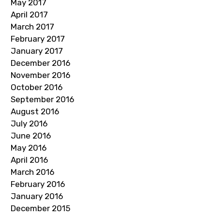
May 2017
April 2017
March 2017
February 2017
January 2017
December 2016
November 2016
October 2016
September 2016
August 2016
July 2016
June 2016
May 2016
April 2016
March 2016
February 2016
January 2016
December 2015