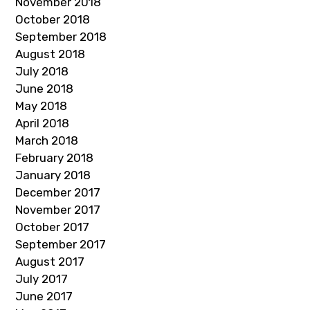
November 2018
October 2018
September 2018
August 2018
July 2018
June 2018
May 2018
April 2018
March 2018
February 2018
January 2018
December 2017
November 2017
October 2017
September 2017
August 2017
July 2017
June 2017