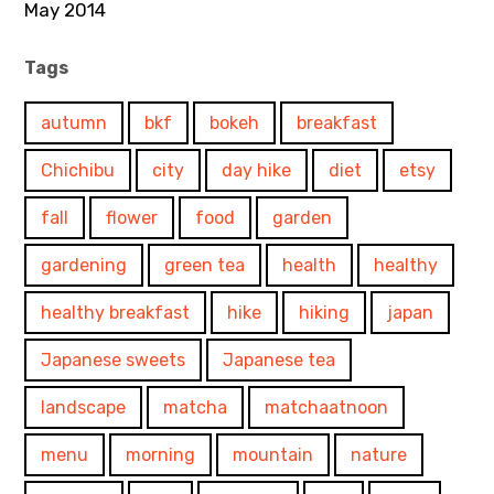
May 2014
Tags
autumn
bkf
bokeh
breakfast
Chichibu
city
day hike
diet
etsy
fall
flower
food
garden
gardening
green tea
health
healthy
healthy breakfast
hike
hiking
japan
Japanese sweets
Japanese tea
landscape
matcha
matchaatnoon
menu
morning
mountain
nature