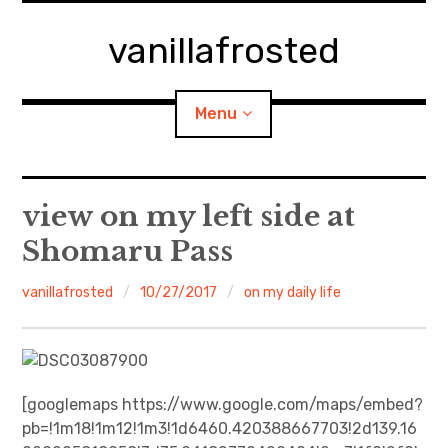
Skip
to
vanillafrosted
content
Menu
Home
view on my left side at
Shomaru Pass
About
vanillafrosted
10/27/2017
on my daily life
expan
walking in woods
child
menu
BREAKFAST=bkf
expan
Food/Cooking
child
menu
[googlemaps https://www.google.com/maps/embed?
pb=!1m18!1m12!1m3!1d6460.420388667703!2d139.16
Japanese Sweets