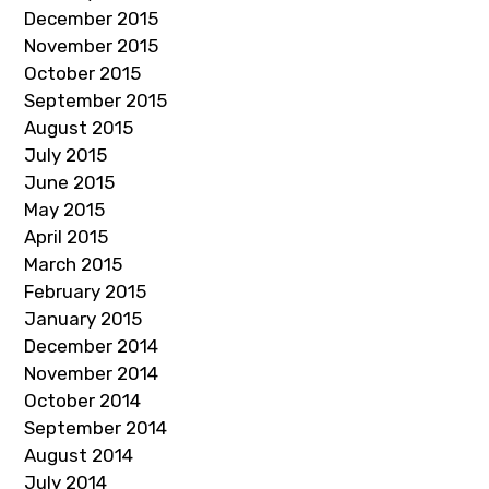
December 2015
November 2015
October 2015
September 2015
August 2015
July 2015
June 2015
May 2015
April 2015
March 2015
February 2015
January 2015
December 2014
November 2014
October 2014
September 2014
August 2014
July 2014