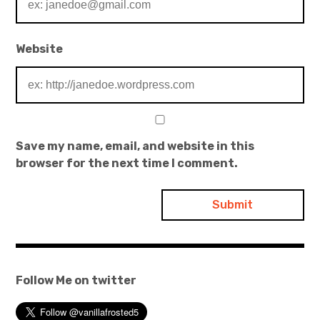
Website
Save my name, email, and website in this
browser for the next time I comment.
Follow Me on twitter