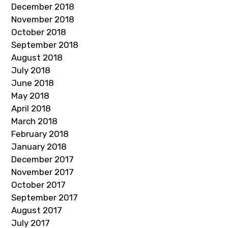
December 2018
November 2018
October 2018
September 2018
August 2018
July 2018
June 2018
May 2018
April 2018
March 2018
February 2018
January 2018
December 2017
November 2017
October 2017
September 2017
August 2017
July 2017