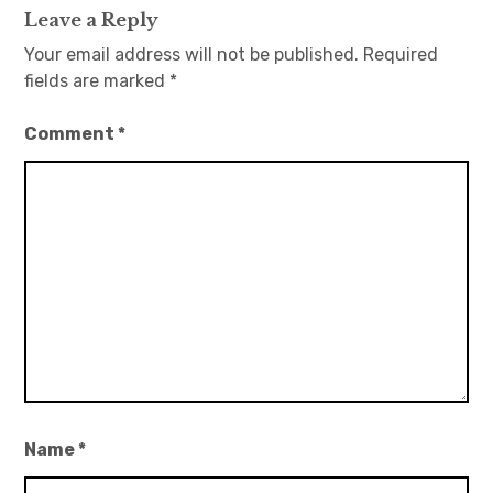
Leave a Reply
Your email address will not be published.
Required
fields are marked
*
Comment
*
Name
*