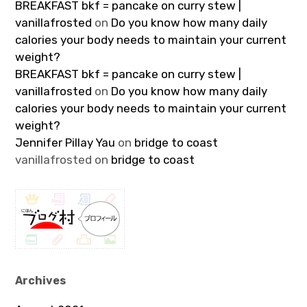
BREAKFAST bkf = pancake on curry stew |
vanillafrosted
on
Do you know how many daily
calories your body needs to maintain your current
weight?
BREAKFAST bkf = pancake on curry stew |
vanillafrosted
on
Do you know how many daily
calories your body needs to maintain your current
weight?
Jennifer Pillay Yau
on
bridge to coast
vanillafrosted
on
bridge to coast
Archives