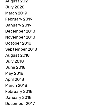
August 2021
July 2020
March 2019
February 2019
January 2019
December 2018
November 2018
October 2018
September 2018
August 2018
July 2018
June 2018
May 2018
April 2018
March 2018
February 2018
January 2018
December 2017