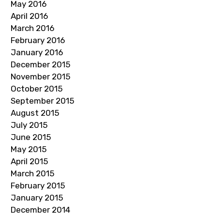
May 2016
April 2016
March 2016
February 2016
January 2016
December 2015
November 2015
October 2015
September 2015
August 2015
July 2015
June 2015
May 2015
April 2015
March 2015
February 2015
January 2015
December 2014