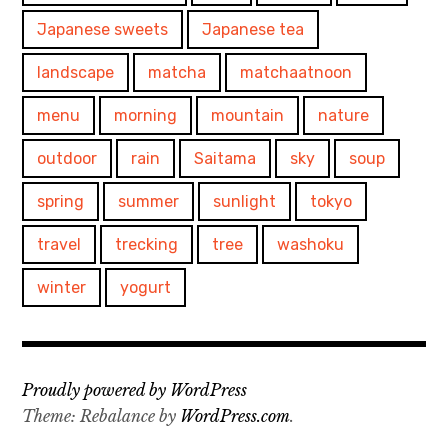
Japanese sweets
Japanese tea
landscape
matcha
matchaatnoon
menu
morning
mountain
nature
outdoor
rain
Saitama
sky
soup
spring
summer
sunlight
tokyo
travel
trecking
tree
washoku
winter
yogurt
Proudly powered by WordPress
Theme: Rebalance by
WordPress.com
.