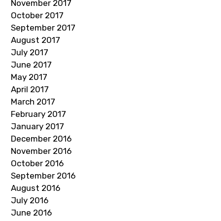
November 2017
October 2017
September 2017
August 2017
July 2017
June 2017
May 2017
April 2017
March 2017
February 2017
January 2017
December 2016
November 2016
October 2016
September 2016
August 2016
July 2016
June 2016