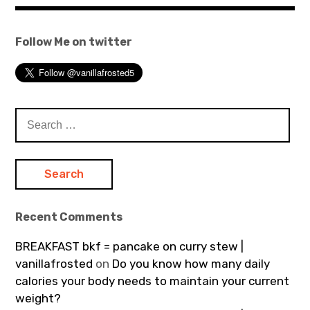
Follow Me on twitter
Search
for:
Recent Comments
BREAKFAST bkf = pancake on curry stew |
vanillafrosted
on
Do you know how many daily
calories your body needs to maintain your current
weight?