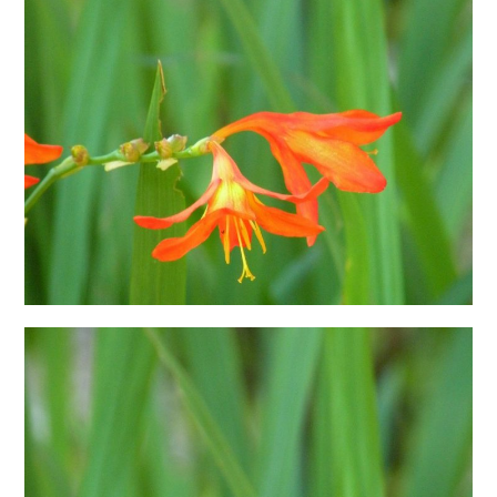
日本語サイト・JAPANESE SITE
Body / Workout
Contact