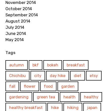
November 2014
October 2014
September 2014
August 2014
July 2014
June 2014
May 2014
Tags
autumn
bkf
bokeh
breakfast
Chichibu
city
day hike
diet
etsy
fall
flower
food
garden
gardening
green tea
health
healthy
healthy breakfast
hike
hiking
japan