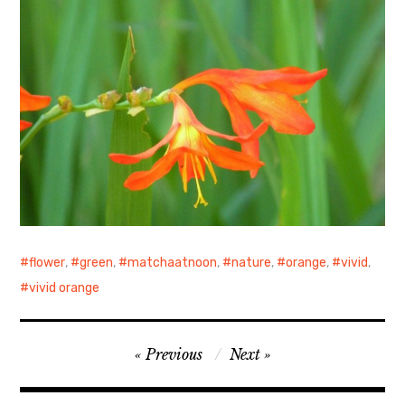
flower
,
green
,
matchaatnoon
,
nature
,
orange
,
vivid
,
vivid orange
Post
Previous
Next
navigation