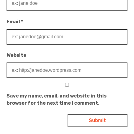
Email
*
Website
Save my name, email, and website in this
browser for the next time I comment.